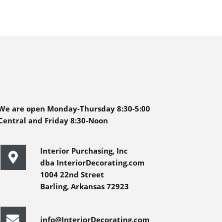
We are open Monday-Thursday 8:30-5:00
Central and Friday 8:30-Noon
Interior Purchasing, Inc
dba InteriorDecorating.com
1004 22nd Street
Barling, Arkansas 72923
info@InteriorDecorating.com