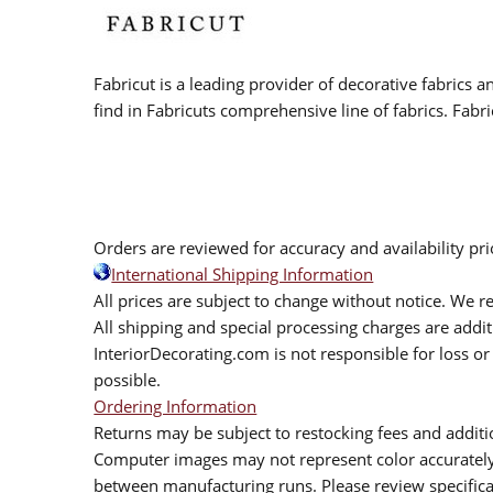
Fabricut is a leading provider of decorative fabrics
find in Fabricuts comprehensive line of fabrics. Fabri
Orders are reviewed for accuracy and availability pr
International Shipping Information
All prices are subject to change without notice. We re
All shipping and special processing charges are add
InteriorDecorating.com is not responsible for loss or 
possible.
Ordering Information
Returns may be subject to restocking fees and additio
Computer images may not represent color accurately.
between manufacturing runs. Please review specificat