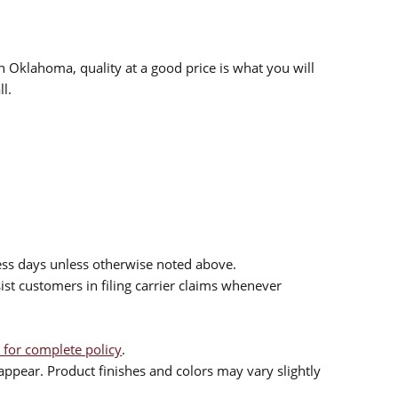
n Oklahoma, quality at a good price is what you will
l.
ess days unless otherwise noted above.
sist customers in filing carrier claims whenever
 for complete policy
.
ppear. Product finishes and colors may vary slightly