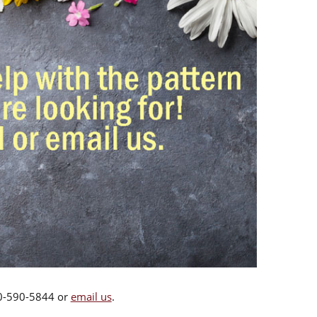
00-590-5844 or
email us
.