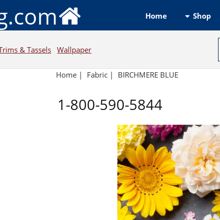
ng.com
Shop
Home
Trims & Tassels
Wallpaper
Home
|
Fabric
|
BIRCHMERE BLUE
1-800-590-5844