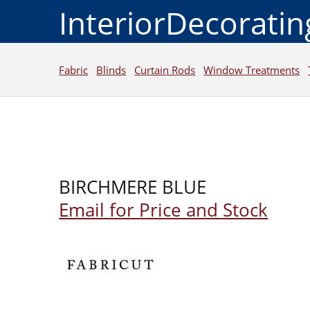
InteriorDecorati
Fabric
Blinds
Curtain Rods
Window Treatments
BIRCHMERE BLUE
Email for Price and Stock