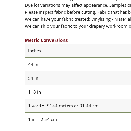
Dye lot variations may affect appearance. Samples 
Please inspect fabric before cutting. Fabric that has
We can have your fabric treated: Vinylizing - Material
We can ship your fabric to your drapery workroom or 
Metric Conversions
Inches
44 in
54 in
118 in
1 yard = .9144 meters or 91.44 cm
1 in = 2.54 cm