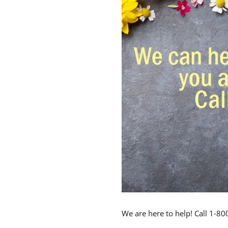
We are here to help! Call 1-8