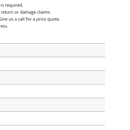
is required.
or return or damage claims.
ive us a call for a price quote.
ress.