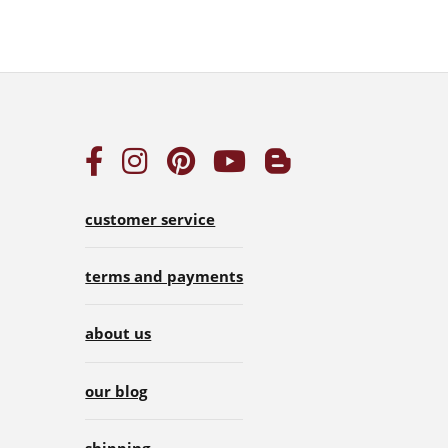
customer service
terms and payments
about us
our blog
shipping