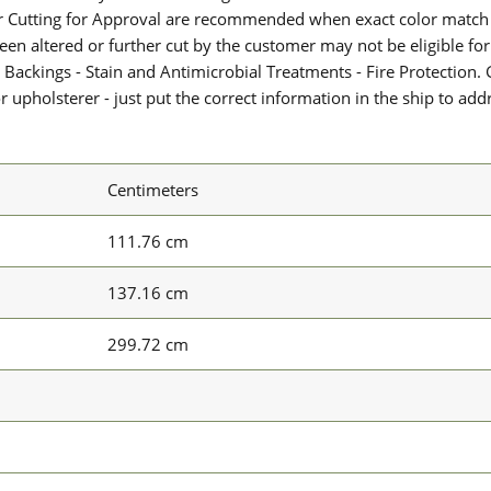
or Cutting for Approval are recommended when exact color match 
 been altered or further cut by the customer may not be eligible f
 Backings - Stain and Antimicrobial Treatments - Fire Protection. G
upholsterer - just put the correct information in the ship to add
Centimeters
111.76 cm
137.16 cm
299.72 cm