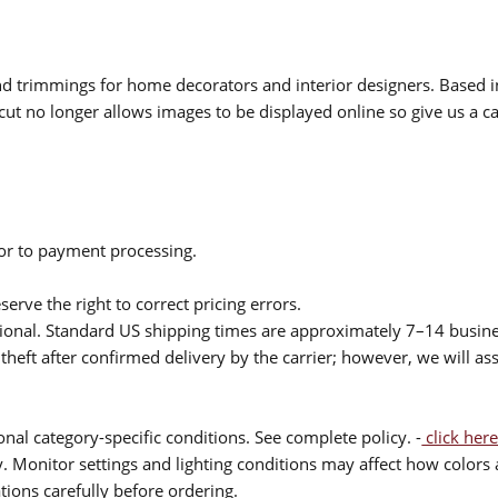
 and trimmings for home decorators and interior designers. Based i
cut no longer allows images to be displayed online so give us a cal
ior to payment processing.
serve the right to correct pricing errors.
itional. Standard US shipping times are approximately 7–14 busin
theft after confirmed delivery by the carrier; however, we will as
nal category-specific conditions. See complete policy. -
click here
 Monitor settings and lighting conditions may affect how colors a
ions carefully before ordering.