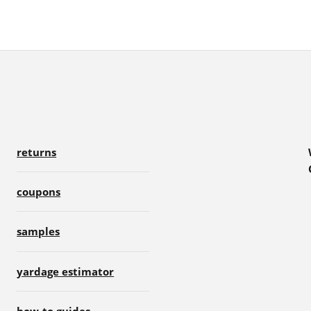
returns
coupons
samples
yardage estimator
how-to guides