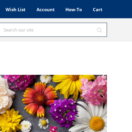
Wish List
Account
How-To
Cart