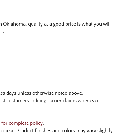
n Oklahoma, quality at a good price is what you will
l.
ess days unless otherwise noted above.
sist customers in filing carrier claims whenever
 for complete policy
.
ppear. Product finishes and colors may vary slightly