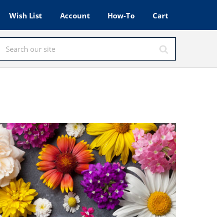
Wish List
Account
How-To
Cart