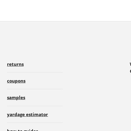
returns
coupons
samples
yardage estimator
how-to guides