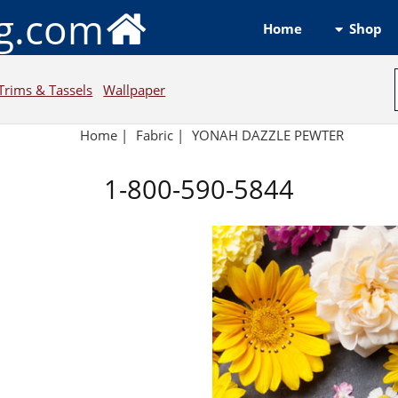
ng.com
Shop
Home
Trims & Tassels
Wallpaper
Home
|
Fabric
|
YONAH DAZZLE PEWTER
1-800-590-5844