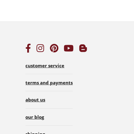
customer service
terms and payments
about us
our blog
shipping