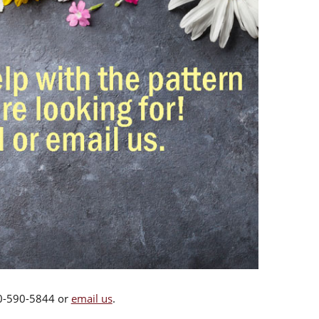
00-590-5844 or
email us
.