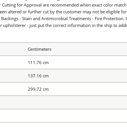
or Cutting for Approval are recommended when exact color match 
 been altered or further cut by the customer may not be eligible f
 Backings - Stain and Antimicrobial Treatments - Fire Protection. G
upholsterer - just put the correct information in the ship to add
Centimeters
111.76 cm
137.16 cm
299.72 cm