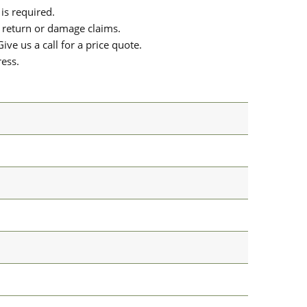
is required.
or return or damage claims.
ive us a call for a price quote.
ress.