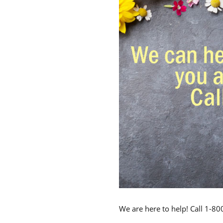
We are here to help! Call 1-8