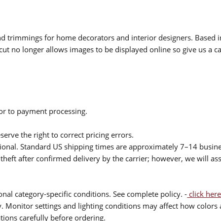
 and trimmings for home decorators and interior designers. Based i
cut no longer allows images to be displayed online so give us a cal
ior to payment processing.
serve the right to correct pricing errors.
itional. Standard US shipping times are approximately 7–14 busin
theft after confirmed delivery by the carrier; however, we will as
nal category-specific conditions. See complete policy. -
click here
 Monitor settings and lighting conditions may affect how colors a
ions carefully before ordering.