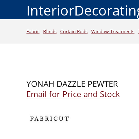
InteriorDecorati
Fabric
Blinds
Curtain Rods
Window Treatments
YONAH DAZZLE PEWTER
Email for Price and Stock