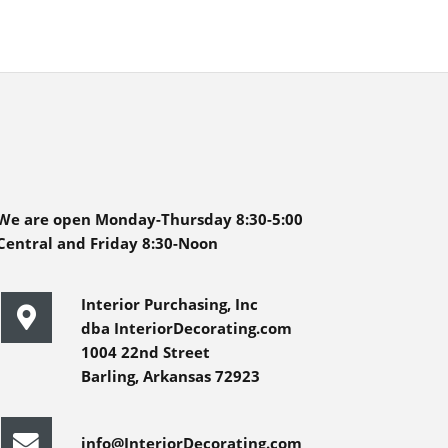
We are open Monday-Thursday 8:30-5:00
Central and Friday 8:30-Noon
Interior Purchasing, Inc
dba InteriorDecorating.com
1004 22nd Street
Barling, Arkansas 72923
info@InteriorDecorating.com