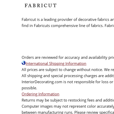
Fabricut is a leading provider of decorative fabrics
find in Fabricuts comprehensive line of fabrics. Fabri
Orders are reviewed for accuracy and availability pr
International Shipping Information
All prices are subject to change without notice. We re
All shipping and special processing charges are add
InteriorDecorating.com is not responsible for loss or 
possible.
Ordering Information
Returns may be subject to restocking fees and additio
Computer images may not represent color accurately.
between manufacturing runs. Please review specificat