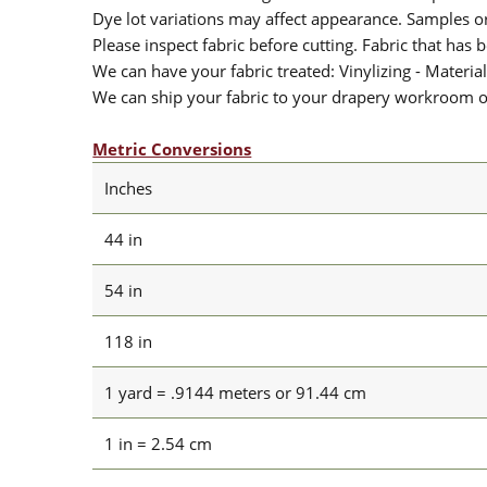
Dye lot variations may affect appearance. Samples 
Please inspect fabric before cutting. Fabric that has
We can have your fabric treated: Vinylizing - Material
We can ship your fabric to your drapery workroom or 
Metric Conversions
Inches
44 in
54 in
118 in
1 yard = .9144 meters or 91.44 cm
1 in = 2.54 cm