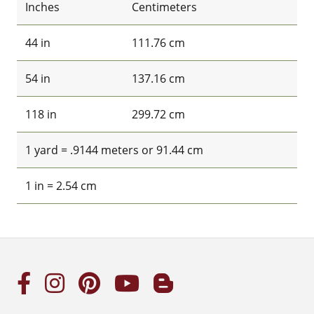
Inches
Centimeters
44 in
111.76 cm
54 in
137.16 cm
118 in
299.72 cm
1 yard = .9144 meters or 91.44 cm
1 in = 2.54 cm