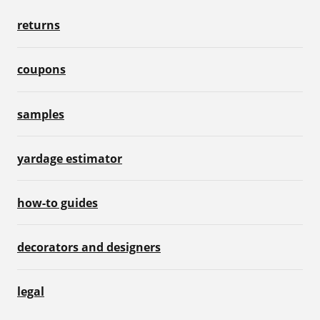
returns
coupons
samples
yardage estimator
how-to guides
decorators and designers
legal