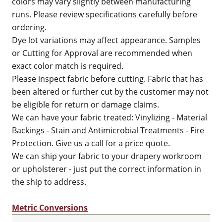
colors may vary slightly between manufacturing
runs. Please review specifications carefully before
ordering.
Dye lot variations may affect appearance. Samples
or Cutting for Approval are recommended when
exact color match is required.
Please inspect fabric before cutting. Fabric that has
been altered or further cut by the customer may not
be eligible for return or damage claims.
We can have your fabric treated: Vinylizing - Material
Backings - Stain and Antimicrobial Treatments - Fire
Protection. Give us a call for a price quote.
We can ship your fabric to your drapery workroom
or upholsterer - just put the correct information in
the ship to address.
Metric Conversions