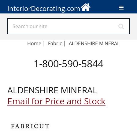
InteriorDecorating.com
Home
|
Fabric
|
ALDENSHIRE MINERAL
1-800-590-5844
ALDENSHIRE MINERAL
Email for Price and Stock