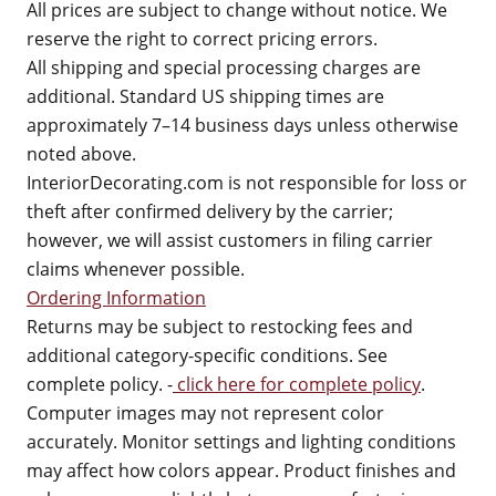
All prices are subject to change without notice. We
reserve the right to correct pricing errors.
All shipping and special processing charges are
additional. Standard US shipping times are
approximately 7–14 business days unless otherwise
noted above.
InteriorDecorating.com is not responsible for loss or
theft after confirmed delivery by the carrier;
however, we will assist customers in filing carrier
claims whenever possible.
Ordering Information
Returns may be subject to restocking fees and
additional category-specific conditions. See
complete policy. -
click here for complete policy
.
Computer images may not represent color
accurately. Monitor settings and lighting conditions
may affect how colors appear. Product finishes and