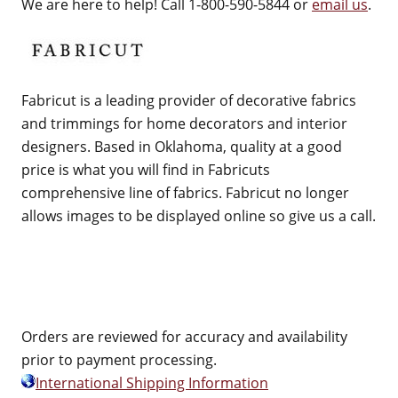
We are here to help! Call 1-800-590-5844 or
email us
.
Fabricut is a leading provider of decorative fabrics
and trimmings for home decorators and interior
designers. Based in Oklahoma, quality at a good
price is what you will find in Fabricuts
comprehensive line of fabrics. Fabricut no longer
allows images to be displayed online so give us a call.
Orders are reviewed for accuracy and availability
prior to payment processing.
International Shipping Information