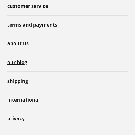
customer service
terms and payments
about us
our blog
shipping
international
privacy