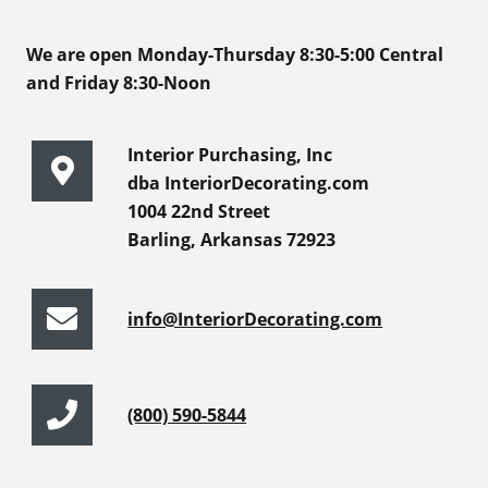
We are open Monday-Thursday 8:30-5:00 Central
and Friday 8:30-Noon
Interior Purchasing, Inc
dba InteriorDecorating.com
1004 22nd Street
Barling, Arkansas 72923
info@InteriorDecorating.com
(800) 590-5844