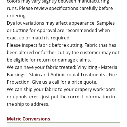
colors may vary slightly between manufacturing
runs. Please review specifications carefully before
ordering.
Dye lot variations may affect appearance. Samples
or Cutting for Approval are recommended when
exact color match is required.
Please inspect fabric before cutting. Fabric that has
been altered or further cut by the customer may not
be eligible for return or damage claims.
We can have your fabric treated: Vinylizing - Material
Backings - Stain and Antimicrobial Treatments - Fire
Protection. Give us a call for a price quote.
We can ship your fabric to your drapery workroom
or upholsterer - just put the correct information in
the ship to address.
Metric Conversions