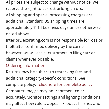
All prices are subject to change without notice. We
reserve the right to correct pricing errors.
All shipping and special processing charges are
additional. Standard US shipping times are
approximately 7–14 business days unless otherwise
noted above.
InteriorDecorating.com is not responsible for loss or
theft after confirmed delivery by the carrier;
however, we will assist customers in filing carrier
claims whenever possible.
Ordering Information
Returns may be subject to restocking fees and
additional category-specific conditions. See
complete policy. -
click here for complete policy
.
Computer images may not represent color
accurately. Monitor settings and lighting conditions
may affect how colors appear. Product finishes and