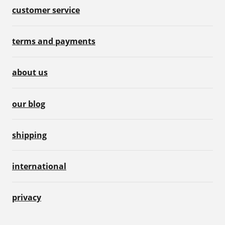
customer service
terms and payments
about us
our blog
shipping
international
privacy