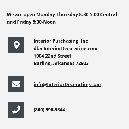
We are open Monday-Thursday 8:30-5:00 Central
and Friday 8:30-Noon
Interior Purchasing, Inc
dba InteriorDecorating.com
1004 22nd Street
Barling, Arkansas 72923
info@InteriorDecorating.com
(800) 590-5844