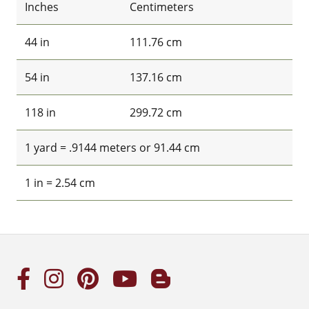
Inches
Centimeters
44 in
111.76 cm
54 in
137.16 cm
118 in
299.72 cm
1 yard = .9144 meters or 91.44 cm
1 in = 2.54 cm