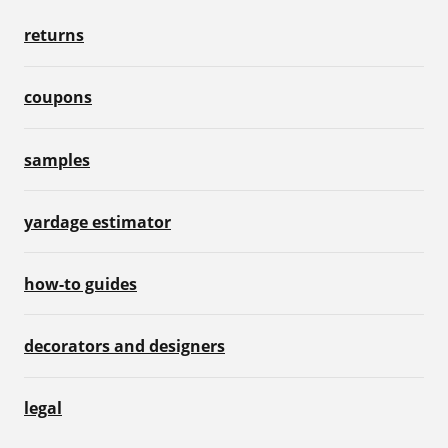
returns
coupons
samples
yardage estimator
how-to guides
decorators and designers
legal