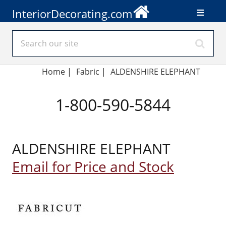
InteriorDecorating.com
Home
|
Fabric
|
ALDENSHIRE ELEPHANT
1-800-590-5844
ALDENSHIRE ELEPHANT
Email for Price and Stock