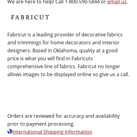
We are here to help! Call 1-800-590-5844 or
email us
.
Fabricut is a leading provider of decorative fabrics
and trimmings for home decorators and interior
designers. Based in Oklahoma, quality at a good
price is what you will find in Fabricuts
comprehensive line of fabrics. Fabricut no longer
allows images to be displayed online so give us a call.
Orders are reviewed for accuracy and availability
prior to payment processing.
International Shipping Information