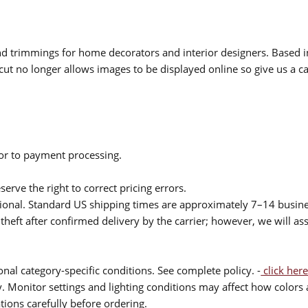
 and trimmings for home decorators and interior designers. Based i
cut no longer allows images to be displayed online so give us a cal
ior to payment processing.
serve the right to correct pricing errors.
itional. Standard US shipping times are approximately 7–14 busin
theft after confirmed delivery by the carrier; however, we will as
nal category-specific conditions. See complete policy. -
click here
 Monitor settings and lighting conditions may affect how colors a
ions carefully before ordering.