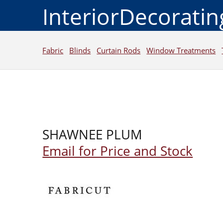
InteriorDecorati
Fabric
Blinds
Curtain Rods
Window Treatments
SHAWNEE PLUM
Email for Price and Stock