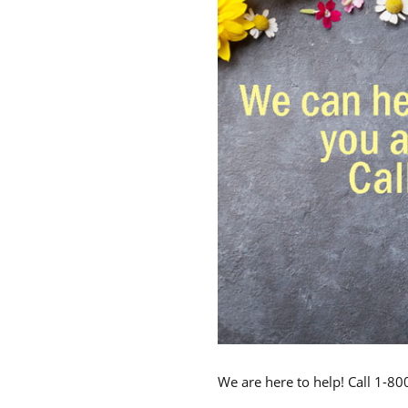
We are here to help! Call 1-8