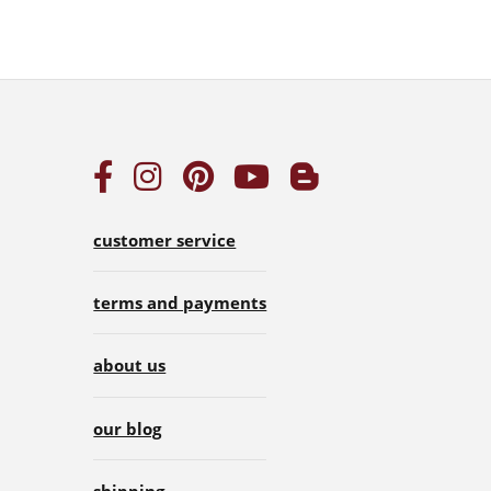
customer service
terms and payments
about us
our blog
shipping