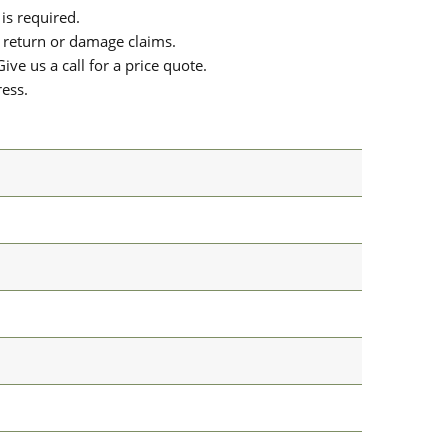
is required.
or return or damage claims.
ive us a call for a price quote.
ress.