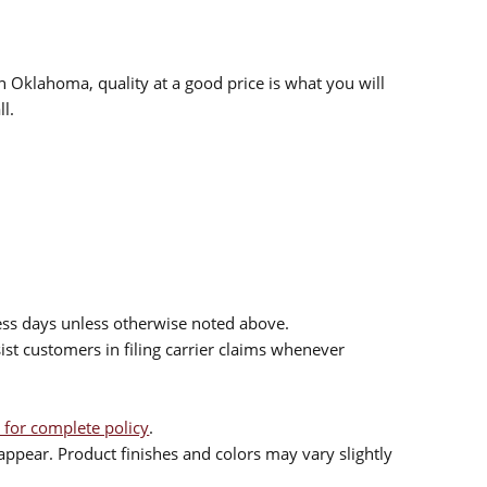
n Oklahoma, quality at a good price is what you will
l.
ess days unless otherwise noted above.
sist customers in filing carrier claims whenever
 for complete policy
.
ppear. Product finishes and colors may vary slightly