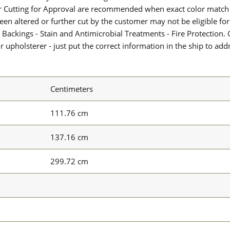
or Cutting for Approval are recommended when exact color match 
 been altered or further cut by the customer may not be eligible f
 Backings - Stain and Antimicrobial Treatments - Fire Protection. G
upholsterer - just put the correct information in the ship to add
Centimeters
111.76 cm
137.16 cm
299.72 cm