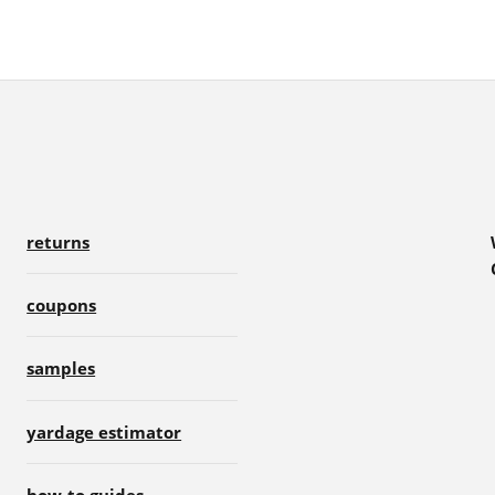
returns
coupons
samples
yardage estimator
how-to guides