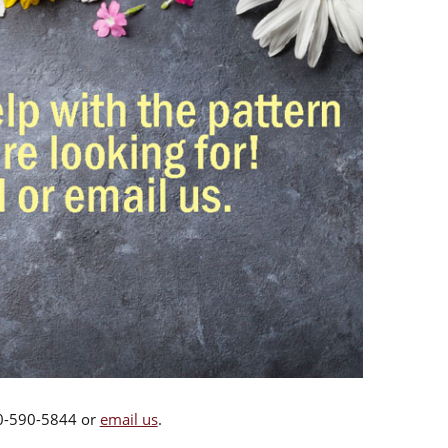
00-590-5844 or
email us
.