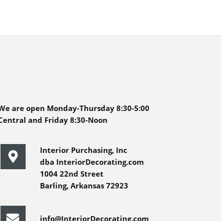
We are open Monday-Thursday 8:30-5:00
Central and Friday 8:30-Noon
Interior Purchasing, Inc
dba InteriorDecorating.com
1004 22nd Street
Barling, Arkansas 72923
info@InteriorDecorating.com