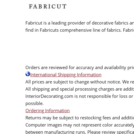
Fabricut is a leading provider of decorative fabrics
find in Fabricuts comprehensive line of fabrics. Fabri
Orders are reviewed for accuracy and availability pr
International Shipping Information
All prices are subject to change without notice. We re
All shipping and special processing charges are add
InteriorDecorating.com is not responsible for loss or 
possible.
Ordering Information
Returns may be subject to restocking fees and additio
Computer images may not represent color accurately.
between manufacturing runs. Please review specificat