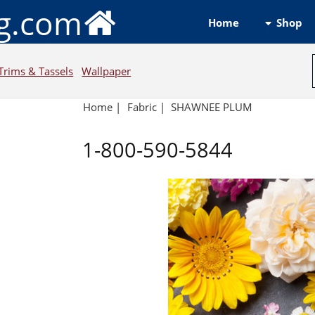
ng.com
Shop
Home
Trims & Tassels
Wallpaper
Home
|
Fabric
|
SHAWNEE PLUM
1-800-590-5844