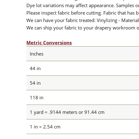
Dye lot variations may affect appearance. Samples 
Please inspect fabric before cutting. Fabric that has
We can have your fabric treated: Vinylizing - Material
We can ship your fabric to your drapery workroom or 
Metric Conversions
Inches
44 in
54 in
118 in
1 yard = .9144 meters or 91.44 cm
1 in = 2.54 cm