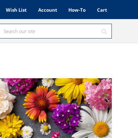
Wish List
Account
How-To
Cart