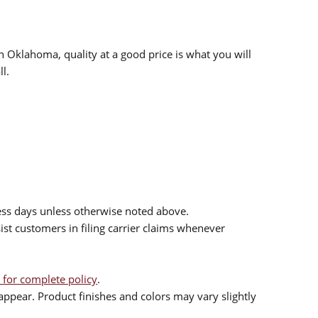
n Oklahoma, quality at a good price is what you will
l.
ess days unless otherwise noted above.
sist customers in filing carrier claims whenever
 for complete policy
.
ppear. Product finishes and colors may vary slightly