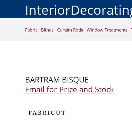
InteriorDecorati
Fabric
Blinds
Curtain Rods
Window Treatments
BARTRAM BISQUE
Email for Price and Stock