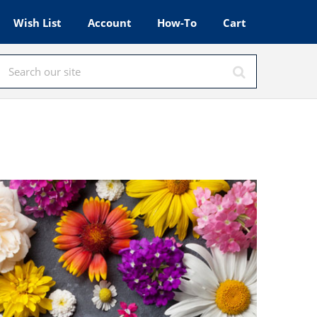
Wish List
Account
How-To
Cart