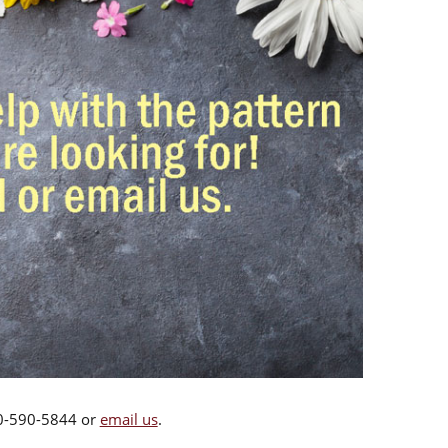
00-590-5844 or
email us
.