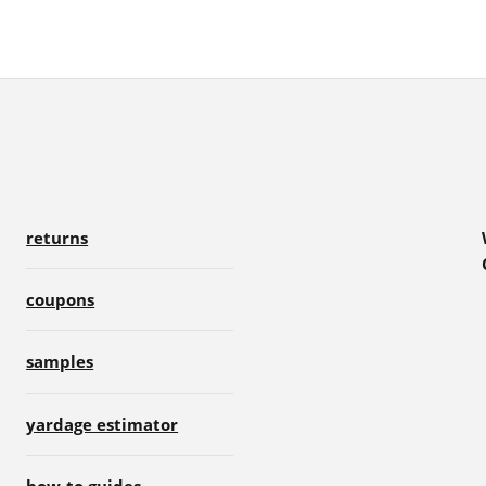
returns
coupons
samples
yardage estimator
how-to guides