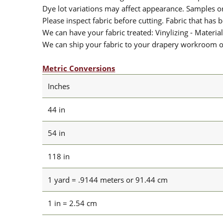
Dye lot variations may affect appearance. Samples 
Please inspect fabric before cutting. Fabric that has
We can have your fabric treated: Vinylizing - Material
We can ship your fabric to your drapery workroom or 
Metric Conversions
Inches
44 in
54 in
118 in
1 yard = .9144 meters or 91.44 cm
1 in = 2.54 cm