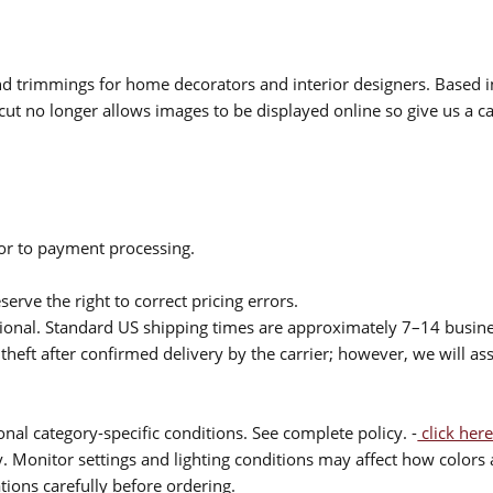
 and trimmings for home decorators and interior designers. Based i
cut no longer allows images to be displayed online so give us a cal
ior to payment processing.
serve the right to correct pricing errors.
itional. Standard US shipping times are approximately 7–14 busin
theft after confirmed delivery by the carrier; however, we will as
nal category-specific conditions. See complete policy. -
click here
 Monitor settings and lighting conditions may affect how colors a
ions carefully before ordering.