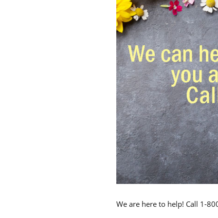
We are here to help! Call 1-8