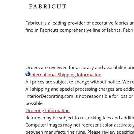
Fabricut is a leading provider of decorative fabrics
find in Fabricuts comprehensive line of fabrics. Fabri
Orders are reviewed for accuracy and availability pr
International Shipping Information
All prices are subject to change without notice. We re
All shipping and special processing charges are add
InteriorDecorating.com is not responsible for loss or 
possible.
Ordering Information
Returns may be subject to restocking fees and additio
Computer images may not represent color accurately.
between manufacturing runs. Please review specificat