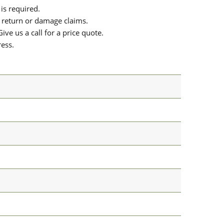
is required.
or return or damage claims.
ive us a call for a price quote.
ress.