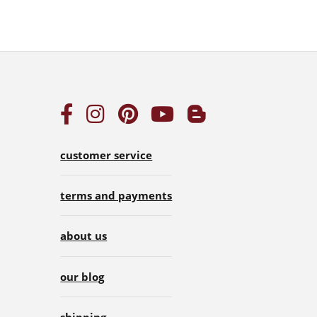
customer service
terms and payments
about us
our blog
shipping