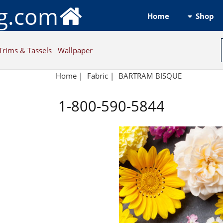
ng.com
Shop
Home
Trims & Tassels
Wallpaper
Home
|
Fabric
|
BARTRAM BISQUE
1-800-590-5844