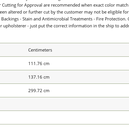
or Cutting for Approval are recommended when exact color match 
 been altered or further cut by the customer may not be eligible f
 Backings - Stain and Antimicrobial Treatments - Fire Protection. G
upholsterer - just put the correct information in the ship to add
Centimeters
111.76 cm
137.16 cm
299.72 cm