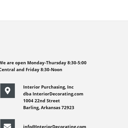
We are open Monday-Thursday 8:30-5:00
Central and Friday 8:30-Noon
Interior Purchasing, Inc
dba InteriorDecorating.com
1004 22nd Street
Barling, Arkansas 72923
info@InteriorDecorating.com