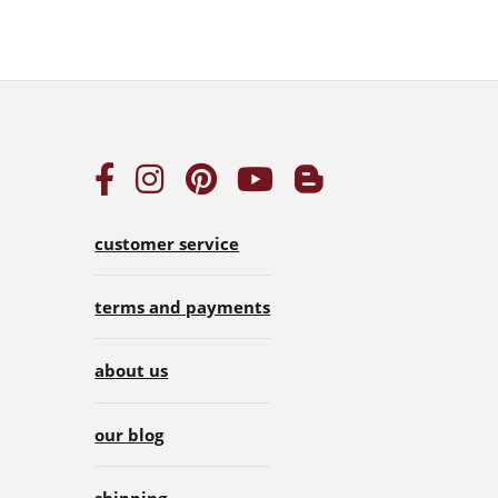
customer service
terms and payments
about us
our blog
shipping