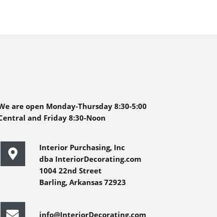
We are open Monday-Thursday 8:30-5:00
Central and Friday 8:30-Noon
Interior Purchasing, Inc
dba InteriorDecorating.com
1004 22nd Street
Barling, Arkansas 72923
info@InteriorDecorating.com