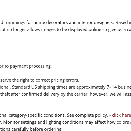
 and trimmings for home decorators and interior designers. Based i
cut no longer allows images to be displayed online so give us a cal
ior to payment processing.
serve the right to correct pricing errors.
itional. Standard US shipping times are approximately 7–14 busin
theft after confirmed delivery by the carrier; however, we will as
nal category-specific conditions. See complete policy. -
click here
 Monitor settings and lighting conditions may affect how colors a
ions carefully before ordering.