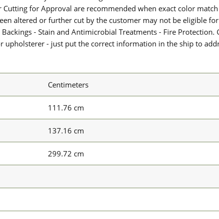
or Cutting for Approval are recommended when exact color match 
 been altered or further cut by the customer may not be eligible f
 Backings - Stain and Antimicrobial Treatments - Fire Protection. G
upholsterer - just put the correct information in the ship to add
Centimeters
111.76 cm
137.16 cm
299.72 cm