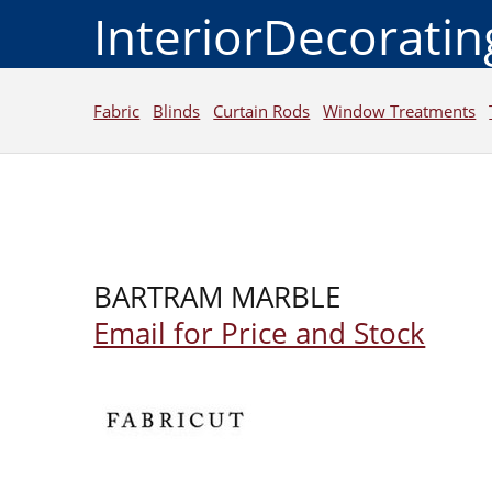
InteriorDecorati
Fabric
Blinds
Curtain Rods
Window Treatments
BARTRAM MARBLE
Email for Price and Stock