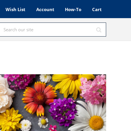
Wish List
Account
How-To
Cart