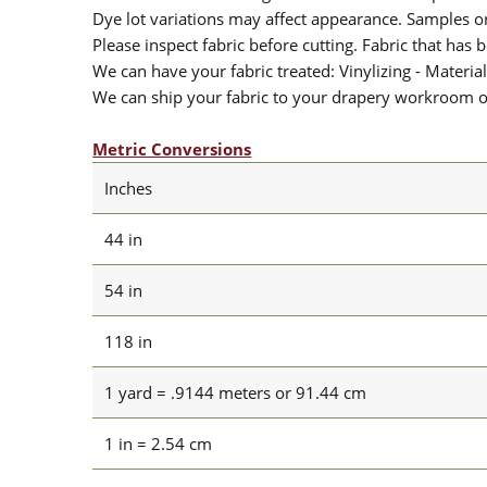
Dye lot variations may affect appearance. Samples 
Please inspect fabric before cutting. Fabric that has
We can have your fabric treated: Vinylizing - Material
We can ship your fabric to your drapery workroom or 
Metric Conversions
Inches
44 in
54 in
118 in
1 yard = .9144 meters or 91.44 cm
1 in = 2.54 cm