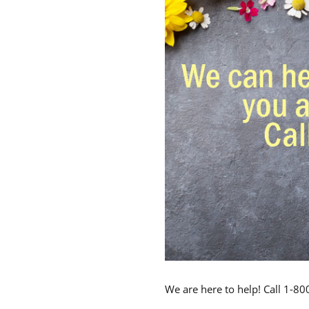
We are here to help! Call 1-8