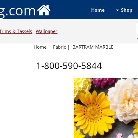
ng.com
Shop
Home
Trims & Tassels
Wallpaper
Home
|
Fabric
|
BARTRAM MARBLE
1-800-590-5844