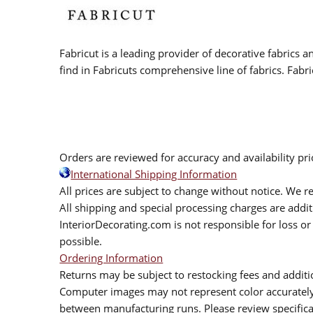
Fabricut is a leading provider of decorative fabrics
find in Fabricuts comprehensive line of fabrics. Fabri
Orders are reviewed for accuracy and availability pr
International Shipping Information
All prices are subject to change without notice. We re
All shipping and special processing charges are add
InteriorDecorating.com is not responsible for loss or 
possible.
Ordering Information
Returns may be subject to restocking fees and additio
Computer images may not represent color accurately.
between manufacturing runs. Please review specificat