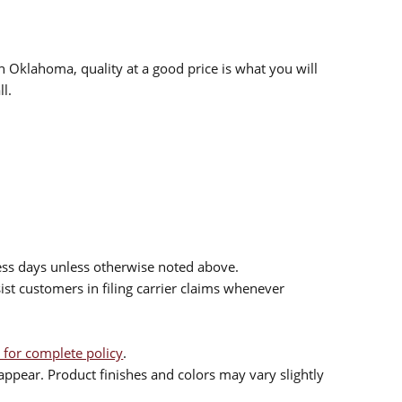
n Oklahoma, quality at a good price is what you will
l.
ess days unless otherwise noted above.
sist customers in filing carrier claims whenever
 for complete policy
.
ppear. Product finishes and colors may vary slightly