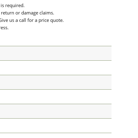
is required.
or return or damage claims.
ive us a call for a price quote.
ress.