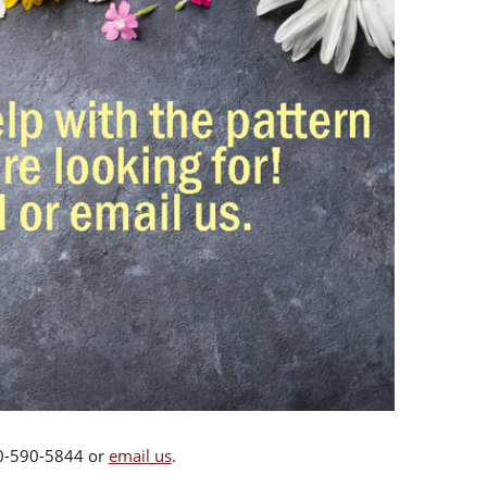
00-590-5844 or
email us
.