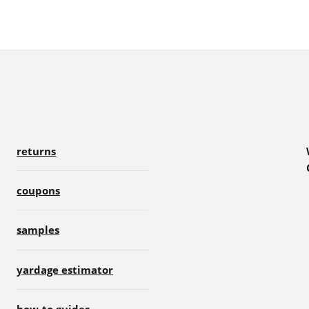
returns
coupons
samples
yardage estimator
how-to guides