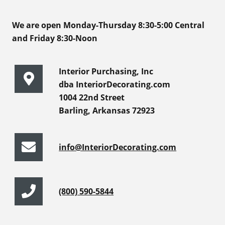
We are open Monday-Thursday 8:30-5:00 Central
and Friday 8:30-Noon
Interior Purchasing, Inc
dba InteriorDecorating.com
1004 22nd Street
Barling, Arkansas 72923
info@InteriorDecorating.com
(800) 590-5844