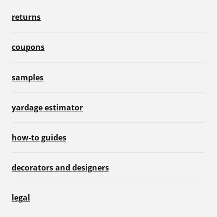
returns
coupons
samples
yardage estimator
how-to guides
decorators and designers
legal