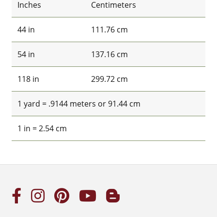
Inches
Centimeters
44 in
111.76 cm
54 in
137.16 cm
118 in
299.72 cm
1 yard = .9144 meters or 91.44 cm
1 in = 2.54 cm