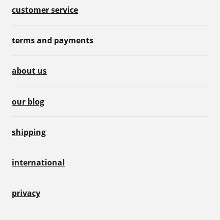
customer service
terms and payments
about us
our blog
shipping
international
privacy