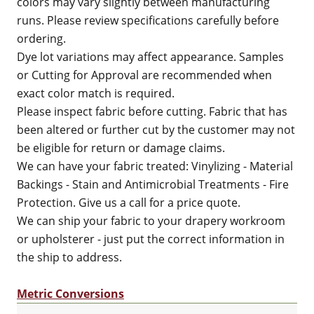
colors may vary slightly between manufacturing
runs. Please review specifications carefully before
ordering.
Dye lot variations may affect appearance. Samples
or Cutting for Approval are recommended when
exact color match is required.
Please inspect fabric before cutting. Fabric that has
been altered or further cut by the customer may not
be eligible for return or damage claims.
We can have your fabric treated: Vinylizing - Material
Backings - Stain and Antimicrobial Treatments - Fire
Protection. Give us a call for a price quote.
We can ship your fabric to your drapery workroom
or upholsterer - just put the correct information in
the ship to address.
Metric Conversions