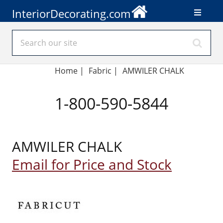
InteriorDecorating.com
Home
|
Fabric
|
AMWILER CHALK
1-800-590-5844
AMWILER CHALK
Email for Price and Stock