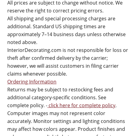
All prices are subject to change without notice. We
reserve the right to correct pricing errors.
All shipping and special processing charges are
additional. Standard US shipping times are
approximately 7–14 business days unless otherwise
noted above.
InteriorDecorating.com is not responsible for loss or
theft after confirmed delivery by the carrier;
however, we will assist customers in filing carrier
claims whenever possible.
Ordering Information
Returns may be subject to restocking fees and
additional category-specific conditions. See
complete policy. -
click here for complete policy
.
Computer images may not represent color
accurately. Monitor settings and lighting conditions
may affect how colors appear. Product finishes and