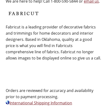
We are here to help! Call 1-800-590-5844 or
email us
.
Fabricut is a leading provider of decorative fabrics
and trimmings for home decorators and interior
designers. Based in Oklahoma, quality at a good
price is what you will find in Fabricuts
comprehensive line of fabrics. Fabricut no longer
allows images to be displayed online so give us a call.
Orders are reviewed for accuracy and availability
prior to payment processing.
International Shipping Information