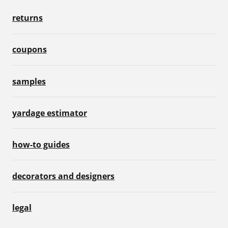
returns
coupons
samples
yardage estimator
how-to guides
decorators and designers
legal