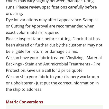
colors may vary slightly between manufacturing
runs. Please review specifications carefully before
ordering.
Dye lot variations may affect appearance. Samples
or Cutting for Approval are recommended when
exact color match is required.
Please inspect fabric before cutting. Fabric that has
been altered or further cut by the customer may not
be eligible for return or damage claims.
We can have your fabric treated: Vinylizing - Material
Backings - Stain and Antimicrobial Treatments - Fire
Protection. Give us a call for a price quote.
We can ship your fabric to your drapery workroom
or upholsterer - just put the correct information in
the ship to address.
Metric Conversions