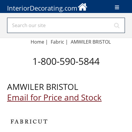
InteriorDecorating.com
Home
|
Fabric
|
AMWILER BRISTOL
1-800-590-5844
AMWILER BRISTOL
Email for Price and Stock