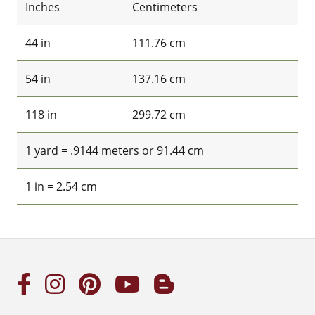
Inches
Centimeters
44 in
111.76 cm
54 in
137.16 cm
118 in
299.72 cm
1 yard = .9144 meters or 91.44 cm
1 in = 2.54 cm