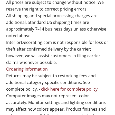
All prices are subject to change without notice. We
reserve the right to correct pricing errors.
All shipping and special processing charges are
additional. Standard US shipping times are
approximately 7–14 business days unless otherwise
noted above.
InteriorDecorating.com is not responsible for loss or
theft after confirmed delivery by the carrier;
however, we will assist customers in filing carrier
claims whenever possible.
Ordering Information
Returns may be subject to restocking fees and
additional category-specific conditions. See
complete policy. -
click here for complete policy
.
Computer images may not represent color
accurately. Monitor settings and lighting conditions
may affect how colors appear. Product finishes and