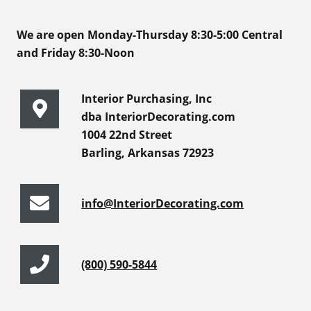
We are open Monday-Thursday 8:30-5:00 Central
and Friday 8:30-Noon
Interior Purchasing, Inc
dba InteriorDecorating.com
1004 22nd Street
Barling, Arkansas 72923
info@InteriorDecorating.com
(800) 590-5844