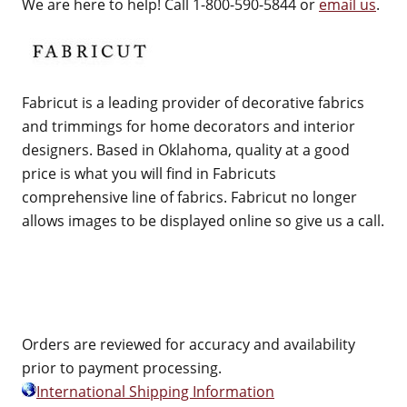
We are here to help! Call 1-800-590-5844 or
email us
.
Fabricut is a leading provider of decorative fabrics
and trimmings for home decorators and interior
designers. Based in Oklahoma, quality at a good
price is what you will find in Fabricuts
comprehensive line of fabrics. Fabricut no longer
allows images to be displayed online so give us a call.
Orders are reviewed for accuracy and availability
prior to payment processing.
International Shipping Information