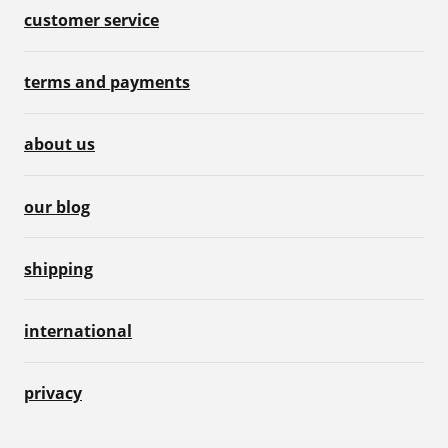
customer service
terms and payments
about us
our blog
shipping
international
privacy