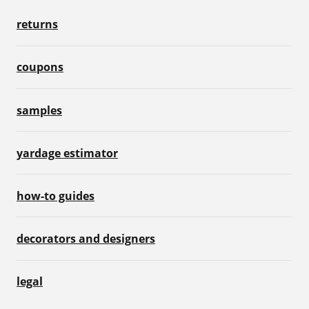
returns
coupons
samples
yardage estimator
how-to guides
decorators and designers
legal