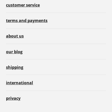
customer service
terms and payments
about us
our blog
shipping
international
privacy