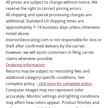
All prices are subject to change without notice. We
reserve the right to correct pricing errors.
All shipping and special processing charges are
additional. Standard US shipping times are
approximately 7–14 business days unless otherwise
noted above.
InteriorDecorating.com is not responsible for loss or
theft after confirmed delivery by the carrier;
however, we will assist customers in filing carrier
claims whenever possible.
Ordering Information
Returns may be subject to restocking fees and
additional category-specific conditions. See
complete policy. -
click here for complete policy
.
Computer images may not represent color
accurately. Monitor settings and lighting conditions
may affect how colors appear. Product finishes and