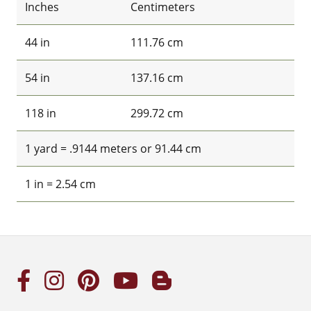
Inches
Centimeters
44 in
111.76 cm
54 in
137.16 cm
118 in
299.72 cm
1 yard = .9144 meters or 91.44 cm
1 in = 2.54 cm