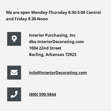
We are open Monday-Thursday 8:30-5:00 Central
and Friday 8:30-Noon
Interior Purchasing, Inc
dba InteriorDecorating.com
1004 22nd Street
Barling, Arkansas 72923
info@InteriorDecorating.com
(800) 590-5844