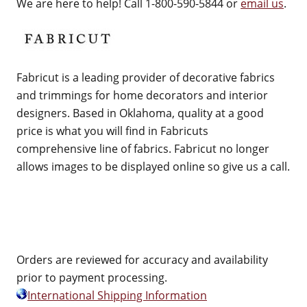
We are here to help! Call 1-800-590-5844 or
email us
.
Fabricut is a leading provider of decorative fabrics
and trimmings for home decorators and interior
designers. Based in Oklahoma, quality at a good
price is what you will find in Fabricuts
comprehensive line of fabrics. Fabricut no longer
allows images to be displayed online so give us a call.
Orders are reviewed for accuracy and availability
prior to payment processing.
International Shipping Information