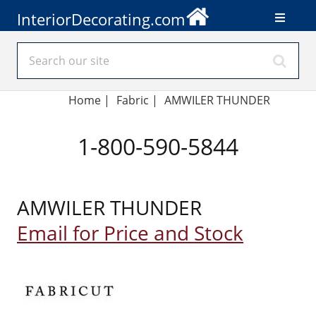
InteriorDecorating.com
Home
|
Fabric
|
AMWILER THUNDER
1-800-590-5844
AMWILER THUNDER
Email for Price and Stock