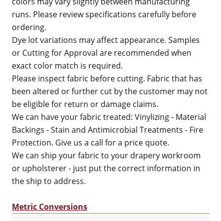
colors may vary slightly between manufacturing
runs. Please review specifications carefully before
ordering.
Dye lot variations may affect appearance. Samples
or Cutting for Approval are recommended when
exact color match is required.
Please inspect fabric before cutting. Fabric that has
been altered or further cut by the customer may not
be eligible for return or damage claims.
We can have your fabric treated: Vinylizing - Material
Backings - Stain and Antimicrobial Treatments - Fire
Protection. Give us a call for a price quote.
We can ship your fabric to your drapery workroom
or upholsterer - just put the correct information in
the ship to address.
Metric Conversions