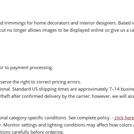
 and trimmings for home decorators and interior designers. Based i
cut no longer allows images to be displayed online so give us a cal
ior to payment processing.
serve the right to correct pricing errors.
itional. Standard US shipping times are approximately 7–14 busin
theft after confirmed delivery by the carrier; however, we will as
nal category-specific conditions. See complete policy. -
click here
 Monitor settings and lighting conditions may affect how colors a
ions carefully before ordering.