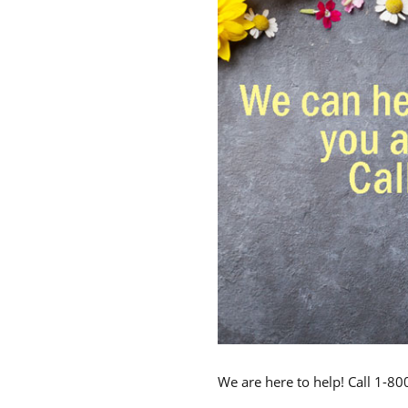
We are here to help! Call 1-8