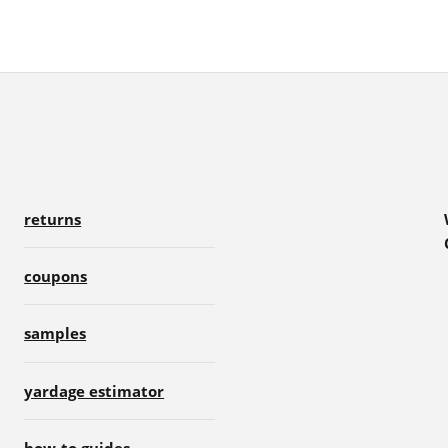
returns
coupons
samples
yardage estimator
how-to guides