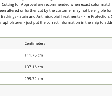
or Cutting for Approval are recommended when exact color match 
 been altered or further cut by the customer may not be eligible f
 Backings - Stain and Antimicrobial Treatments - Fire Protection. G
upholsterer - just put the correct information in the ship to add
Centimeters
111.76 cm
137.16 cm
299.72 cm