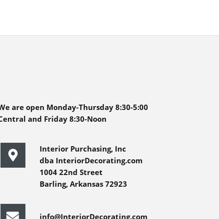
We are open Monday-Thursday 8:30-5:00
Central and Friday 8:30-Noon
Interior Purchasing, Inc
dba InteriorDecorating.com
1004 22nd Street
Barling, Arkansas 72923
info@InteriorDecorating.com