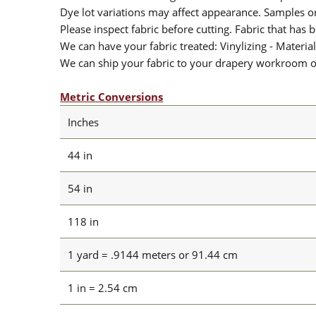
Dye lot variations may affect appearance. Samples 
Please inspect fabric before cutting. Fabric that has
We can have your fabric treated: Vinylizing - Material
We can ship your fabric to your drapery workroom or 
Metric Conversions
Inches
44 in
54 in
118 in
1 yard = .9144 meters or 91.44 cm
1 in = 2.54 cm