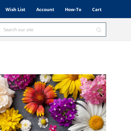
Wish List
Account
How-To
Cart