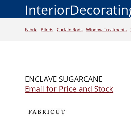
InteriorDecorati
Fabric
Blinds
Curtain Rods
Window Treatments
ENCLAVE SUGARCANE
Email for Price and Stock