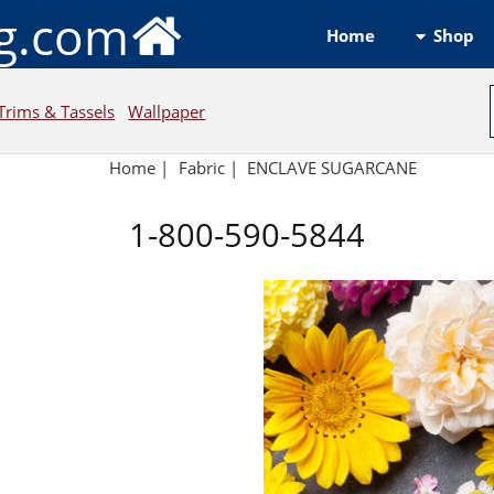
ng.com
Shop
Home
Trims & Tassels
Wallpaper
Home
|
Fabric
|
ENCLAVE SUGARCANE
1-800-590-5844