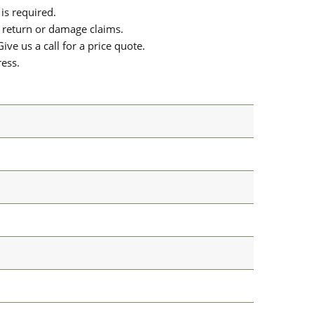
is required.
or return or damage claims.
ive us a call for a price quote.
ress.