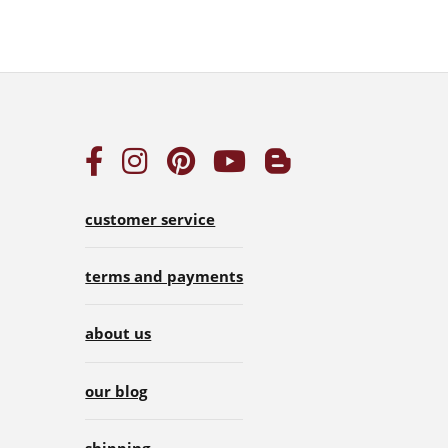
customer service
terms and payments
about us
our blog
shipping