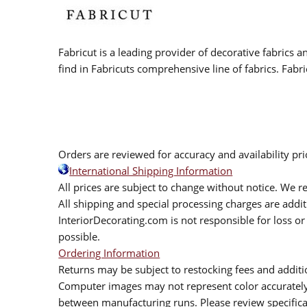
Fabricut is a leading provider of decorative fabrics
find in Fabricuts comprehensive line of fabrics. Fabri
Orders are reviewed for accuracy and availability pr
International Shipping Information
All prices are subject to change without notice. We re
All shipping and special processing charges are add
InteriorDecorating.com is not responsible for loss or 
possible.
Ordering Information
Returns may be subject to restocking fees and additio
Computer images may not represent color accurately.
between manufacturing runs. Please review specificat