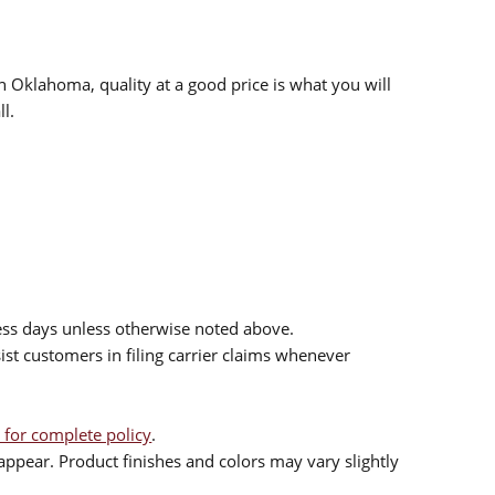
n Oklahoma, quality at a good price is what you will
l.
ess days unless otherwise noted above.
sist customers in filing carrier claims whenever
 for complete policy
.
ppear. Product finishes and colors may vary slightly