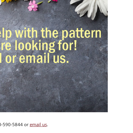
00-590-5844 or
email us
.