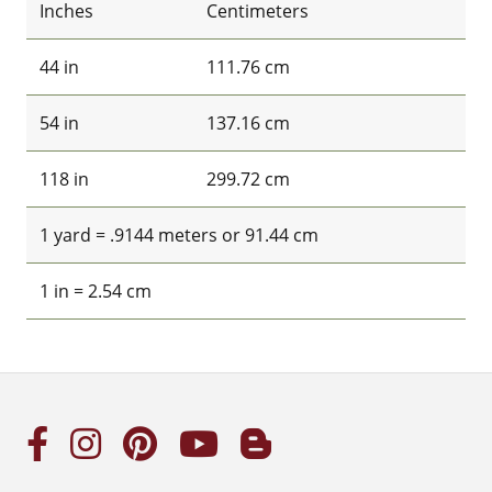
Inches
Centimeters
44 in
111.76 cm
54 in
137.16 cm
118 in
299.72 cm
1 yard = .9144 meters or 91.44 cm
1 in = 2.54 cm