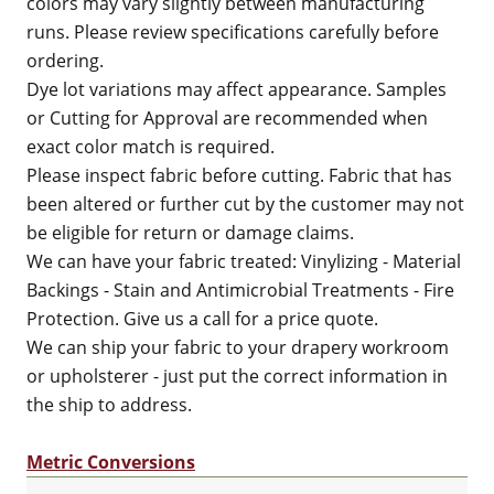
colors may vary slightly between manufacturing
runs. Please review specifications carefully before
ordering.
Dye lot variations may affect appearance. Samples
or Cutting for Approval are recommended when
exact color match is required.
Please inspect fabric before cutting. Fabric that has
been altered or further cut by the customer may not
be eligible for return or damage claims.
We can have your fabric treated: Vinylizing - Material
Backings - Stain and Antimicrobial Treatments - Fire
Protection. Give us a call for a price quote.
We can ship your fabric to your drapery workroom
or upholsterer - just put the correct information in
the ship to address.
Metric Conversions