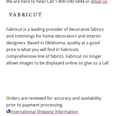
We are here to help! Call 1-800-590-5844 or
email us
.
Fabricut is a leading provider of decorative fabrics
and trimmings for home decorators and interior
designers. Based in Oklahoma, quality at a good
price is what you will find in Fabricuts
comprehensive line of fabrics. Fabricut no longer
allows images to be displayed online so give us a call.
Orders are reviewed for accuracy and availability
prior to payment processing.
International Shipping Information