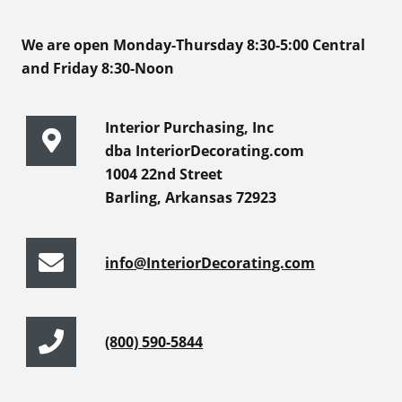
We are open Monday-Thursday 8:30-5:00 Central
and Friday 8:30-Noon
Interior Purchasing, Inc
dba InteriorDecorating.com
1004 22nd Street
Barling, Arkansas 72923
info@InteriorDecorating.com
(800) 590-5844