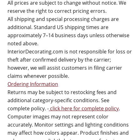
All prices are subject to change without notice. We
reserve the right to correct pricing errors.
All shipping and special processing charges are
additional. Standard US shipping times are
approximately 7–14 business days unless otherwise
noted above.
InteriorDecorating.com is not responsible for loss or
theft after confirmed delivery by the carrier;
however, we will assist customers in filing carrier
claims whenever possible.
Ordering Information
Returns may be subject to restocking fees and
additional category-specific conditions. See
complete policy. -
click here for complete policy
.
Computer images may not represent color
accurately. Monitor settings and lighting conditions
may affect how colors appear. Product finishes and