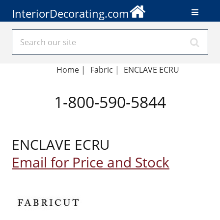
InteriorDecorating.com
Home
|
Fabric
|
ENCLAVE ECRU
1-800-590-5844
ENCLAVE ECRU
Email for Price and Stock