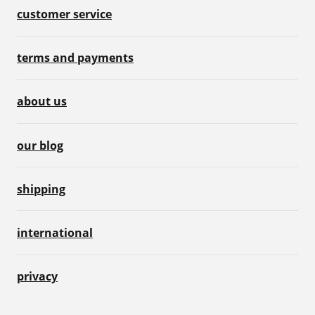
customer service
terms and payments
about us
our blog
shipping
international
privacy