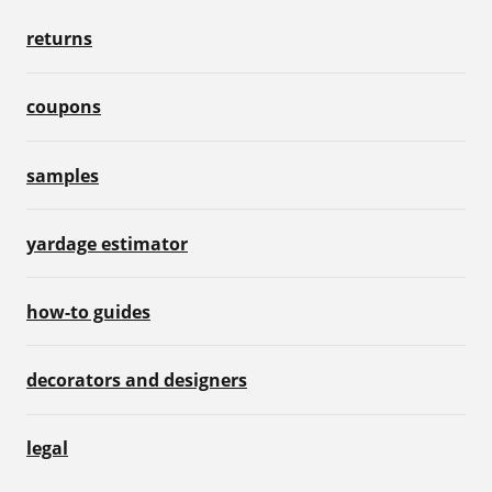
returns
coupons
samples
yardage estimator
how-to guides
decorators and designers
legal