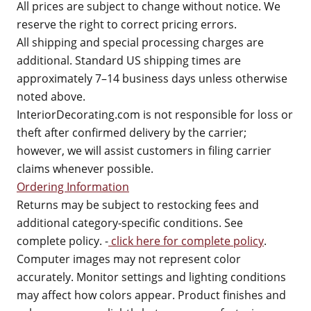
All prices are subject to change without notice. We
reserve the right to correct pricing errors.
All shipping and special processing charges are
additional. Standard US shipping times are
approximately 7–14 business days unless otherwise
noted above.
InteriorDecorating.com is not responsible for loss or
theft after confirmed delivery by the carrier;
however, we will assist customers in filing carrier
claims whenever possible.
Ordering Information
Returns may be subject to restocking fees and
additional category-specific conditions. See
complete policy. -
click here for complete policy
.
Computer images may not represent color
accurately. Monitor settings and lighting conditions
may affect how colors appear. Product finishes and