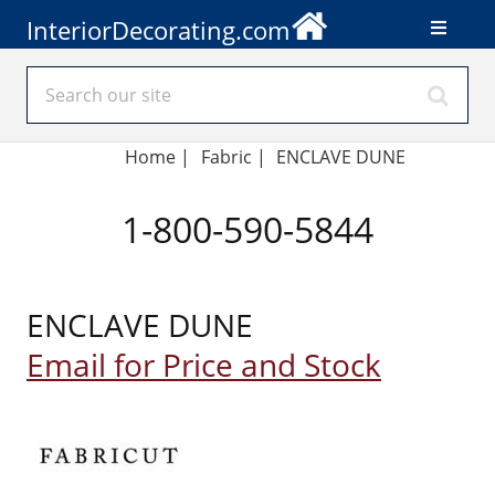
InteriorDecorating.com
Home
|
Fabric
|
ENCLAVE DUNE
1-800-590-5844
ENCLAVE DUNE
Email for Price and Stock