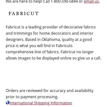
We are here to help! Call 1-800-590-5844 or
email us
.
Fabricut is a leading provider of decorative fabrics
and trimmings for home decorators and interior
designers. Based in Oklahoma, quality at a good
price is what you will find in Fabricuts
comprehensive line of fabrics. Fabricut no longer
allows images to be displayed online so give us a call.
Orders are reviewed for accuracy and availability
prior to payment processing.
International Shipping Information