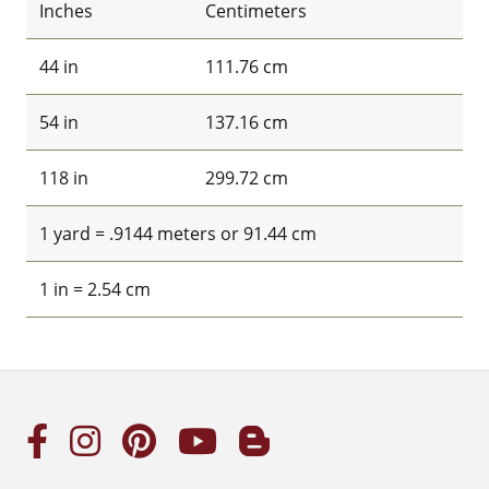
Inches
Centimeters
44 in
111.76 cm
54 in
137.16 cm
118 in
299.72 cm
1 yard = .9144 meters or 91.44 cm
1 in = 2.54 cm