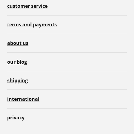
customer service
terms and payments
about us
our blog
shipping
international
privacy