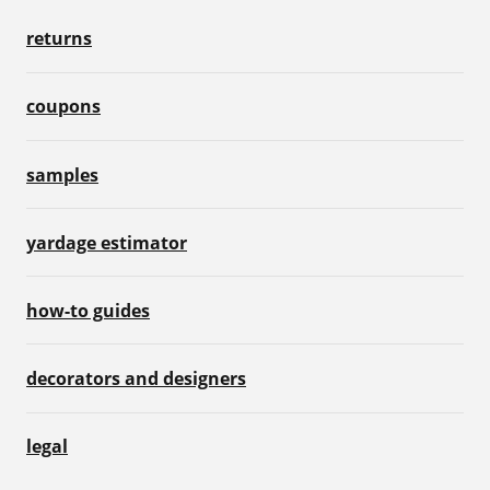
returns
coupons
samples
yardage estimator
how-to guides
decorators and designers
legal