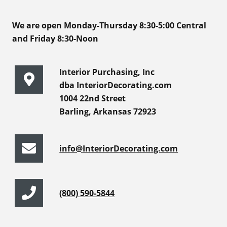
We are open Monday-Thursday 8:30-5:00 Central
and Friday 8:30-Noon
Interior Purchasing, Inc
dba InteriorDecorating.com
1004 22nd Street
Barling, Arkansas 72923
info@InteriorDecorating.com
(800) 590-5844