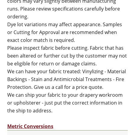
colors may vary slightly between manufacturing
runs. Please review specifications carefully before
ordering.
Dye lot variations may affect appearance. Samples
or Cutting for Approval are recommended when
exact color match is required.
Please inspect fabric before cutting. Fabric that has
been altered or further cut by the customer may not
be eligible for return or damage claims.
We can have your fabric treated: Vinylizing - Material
Backings - Stain and Antimicrobial Treatments - Fire
Protection. Give us a call for a price quote.
We can ship your fabric to your drapery workroom
or upholsterer - just put the correct information in
the ship to address.
Metric Conversions