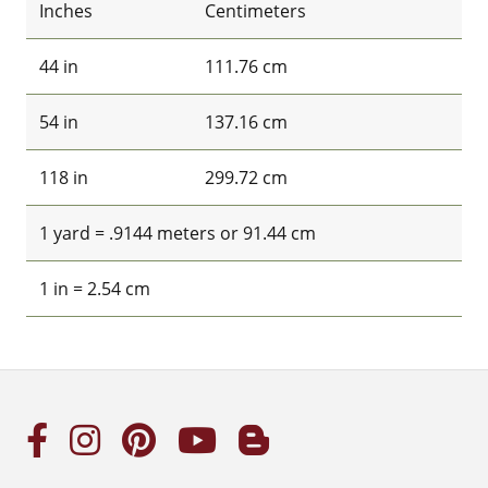
Inches
Centimeters
44 in
111.76 cm
54 in
137.16 cm
118 in
299.72 cm
1 yard = .9144 meters or 91.44 cm
1 in = 2.54 cm