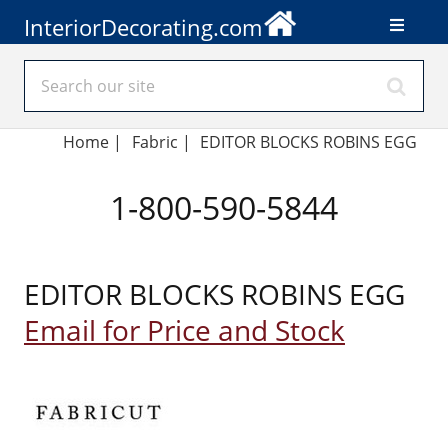
InteriorDecorating.com
Home
|
Fabric
|
EDITOR BLOCKS ROBINS EGG
1-800-590-5844
EDITOR BLOCKS ROBINS EGG
Email for Price and Stock