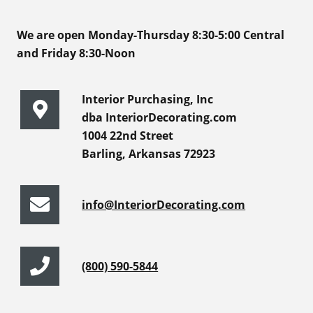
We are open Monday-Thursday 8:30-5:00 Central
and Friday 8:30-Noon
Interior Purchasing, Inc
dba InteriorDecorating.com
1004 22nd Street
Barling, Arkansas 72923
info@InteriorDecorating.com
(800) 590-5844