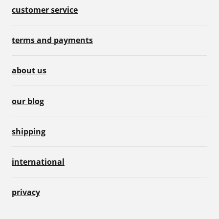
customer service
terms and payments
about us
our blog
shipping
international
privacy