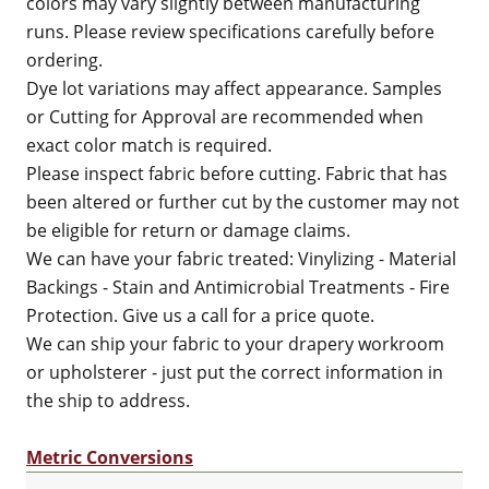
colors may vary slightly between manufacturing
runs. Please review specifications carefully before
ordering.
Dye lot variations may affect appearance. Samples
or Cutting for Approval are recommended when
exact color match is required.
Please inspect fabric before cutting. Fabric that has
been altered or further cut by the customer may not
be eligible for return or damage claims.
We can have your fabric treated: Vinylizing - Material
Backings - Stain and Antimicrobial Treatments - Fire
Protection. Give us a call for a price quote.
We can ship your fabric to your drapery workroom
or upholsterer - just put the correct information in
the ship to address.
Metric Conversions