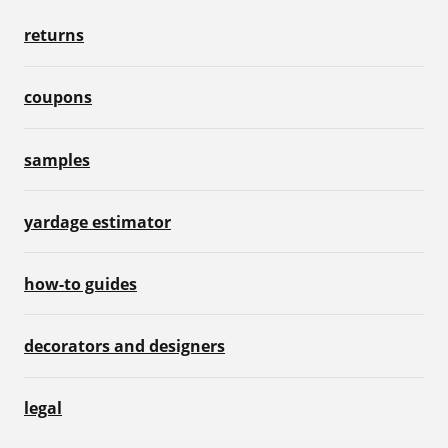
returns
coupons
samples
yardage estimator
how-to guides
decorators and designers
legal