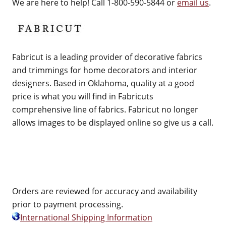
We are here to help! Call 1-800-590-5844 or
email us
.
Fabricut is a leading provider of decorative fabrics
and trimmings for home decorators and interior
designers. Based in Oklahoma, quality at a good
price is what you will find in Fabricuts
comprehensive line of fabrics. Fabricut no longer
allows images to be displayed online so give us a call.
Orders are reviewed for accuracy and availability
prior to payment processing.
International Shipping Information