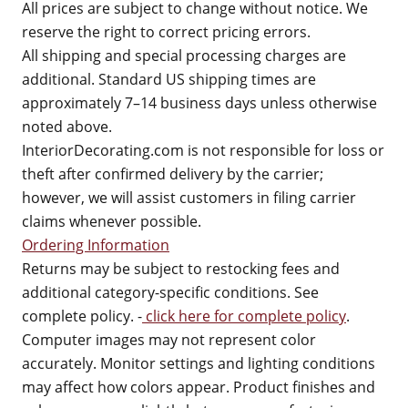
All prices are subject to change without notice. We
reserve the right to correct pricing errors.
All shipping and special processing charges are
additional. Standard US shipping times are
approximately 7–14 business days unless otherwise
noted above.
InteriorDecorating.com is not responsible for loss or
theft after confirmed delivery by the carrier;
however, we will assist customers in filing carrier
claims whenever possible.
Ordering Information
Returns may be subject to restocking fees and
additional category-specific conditions. See
complete policy. -
click here for complete policy
.
Computer images may not represent color
accurately. Monitor settings and lighting conditions
may affect how colors appear. Product finishes and