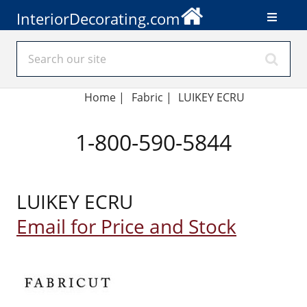
InteriorDecorating.com
Home
|
Fabric
|
LUIKEY ECRU
1-800-590-5844
LUIKEY ECRU
Email for Price and Stock