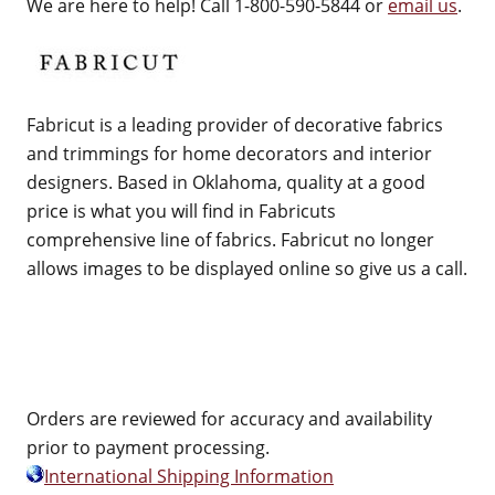
We are here to help! Call 1-800-590-5844 or
email us
.
Fabricut is a leading provider of decorative fabrics
and trimmings for home decorators and interior
designers. Based in Oklahoma, quality at a good
price is what you will find in Fabricuts
comprehensive line of fabrics. Fabricut no longer
allows images to be displayed online so give us a call.
Orders are reviewed for accuracy and availability
prior to payment processing.
International Shipping Information