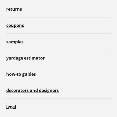
returns
coupons
samples
yardage estimator
how-to guides
decorators and designers
legal