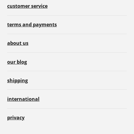
customer service
terms and payments
about us
our blog
shipping
international
privacy