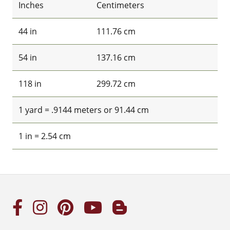
Inches
Centimeters
44 in
111.76 cm
54 in
137.16 cm
118 in
299.72 cm
1 yard = .9144 meters or 91.44 cm
1 in = 2.54 cm