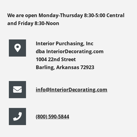
We are open Monday-Thursday 8:30-5:00 Central
and Friday 8:30-Noon
Interior Purchasing, Inc
dba InteriorDecorating.com
1004 22nd Street
Barling, Arkansas 72923
info@InteriorDecorating.com
(800) 590-5844