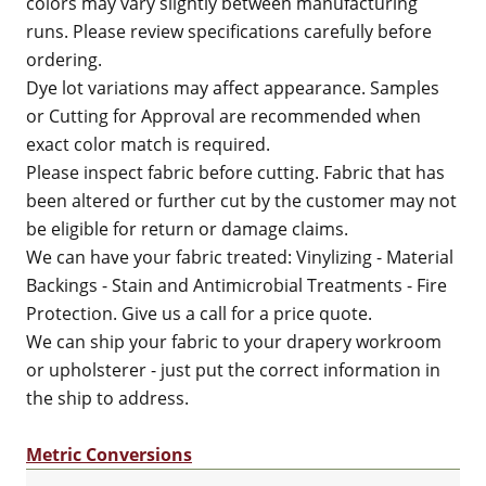
colors may vary slightly between manufacturing
runs. Please review specifications carefully before
ordering.
Dye lot variations may affect appearance. Samples
or Cutting for Approval are recommended when
exact color match is required.
Please inspect fabric before cutting. Fabric that has
been altered or further cut by the customer may not
be eligible for return or damage claims.
We can have your fabric treated: Vinylizing - Material
Backings - Stain and Antimicrobial Treatments - Fire
Protection. Give us a call for a price quote.
We can ship your fabric to your drapery workroom
or upholsterer - just put the correct information in
the ship to address.
Metric Conversions