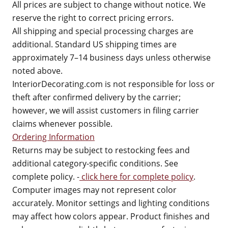
All prices are subject to change without notice. We
reserve the right to correct pricing errors.
All shipping and special processing charges are
additional. Standard US shipping times are
approximately 7–14 business days unless otherwise
noted above.
InteriorDecorating.com is not responsible for loss or
theft after confirmed delivery by the carrier;
however, we will assist customers in filing carrier
claims whenever possible.
Ordering Information
Returns may be subject to restocking fees and
additional category-specific conditions. See
complete policy. -
click here for complete policy
.
Computer images may not represent color
accurately. Monitor settings and lighting conditions
may affect how colors appear. Product finishes and