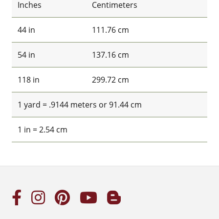
Inches
Centimeters
44 in
111.76 cm
54 in
137.16 cm
118 in
299.72 cm
1 yard = .9144 meters or 91.44 cm
1 in = 2.54 cm