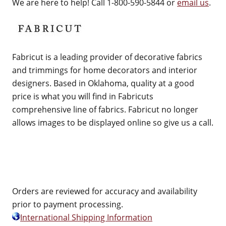
We are here to help! Call 1-800-590-5844 or
email us
.
Fabricut is a leading provider of decorative fabrics
and trimmings for home decorators and interior
designers. Based in Oklahoma, quality at a good
price is what you will find in Fabricuts
comprehensive line of fabrics. Fabricut no longer
allows images to be displayed online so give us a call.
Orders are reviewed for accuracy and availability
prior to payment processing.
International Shipping Information