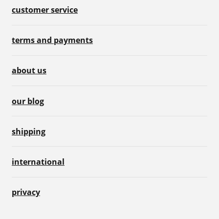
customer service
terms and payments
about us
our blog
shipping
international
privacy