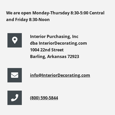
We are open Monday-Thursday 8:30-5:00 Central
and Friday 8:30-Noon
Interior Purchasing, Inc
dba InteriorDecorating.com
1004 22nd Street
Barling, Arkansas 72923
info@InteriorDecorating.com
(800) 590-5844