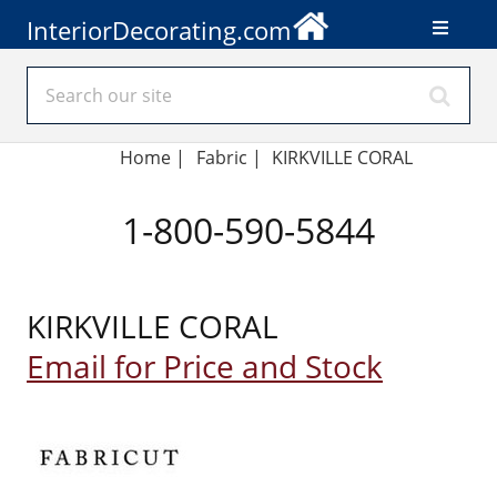
InteriorDecorating.com
Home
|
Fabric
|
KIRKVILLE CORAL
1-800-590-5844
KIRKVILLE CORAL
Email for Price and Stock