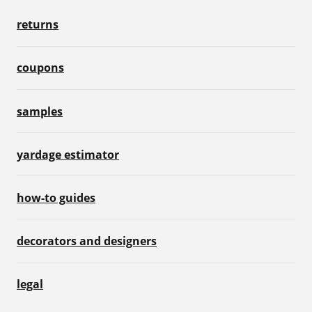
returns
coupons
samples
yardage estimator
how-to guides
decorators and designers
legal