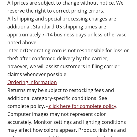
All prices are subject to change without notice. We
reserve the right to correct pricing errors.
All shipping and special processing charges are
additional. Standard US shipping times are
approximately 7–14 business days unless otherwise
noted above.
InteriorDecorating.com is not responsible for loss or
theft after confirmed delivery by the carrier;
however, we will assist customers in filing carrier
claims whenever possible.
Ordering Information
Returns may be subject to restocking fees and
additional category-specific conditions. See
complete policy. -
click here for complete policy
.
Computer images may not represent color
accurately. Monitor settings and lighting conditions
may affect how colors appear. Product finishes and