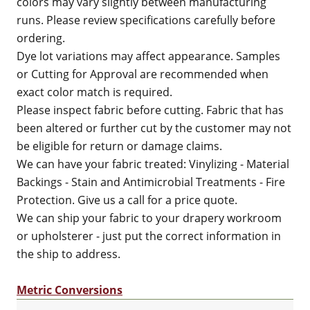
colors may vary slightly between manufacturing
runs. Please review specifications carefully before
ordering.
Dye lot variations may affect appearance. Samples
or Cutting for Approval are recommended when
exact color match is required.
Please inspect fabric before cutting. Fabric that has
been altered or further cut by the customer may not
be eligible for return or damage claims.
We can have your fabric treated: Vinylizing - Material
Backings - Stain and Antimicrobial Treatments - Fire
Protection. Give us a call for a price quote.
We can ship your fabric to your drapery workroom
or upholsterer - just put the correct information in
the ship to address.
Metric Conversions