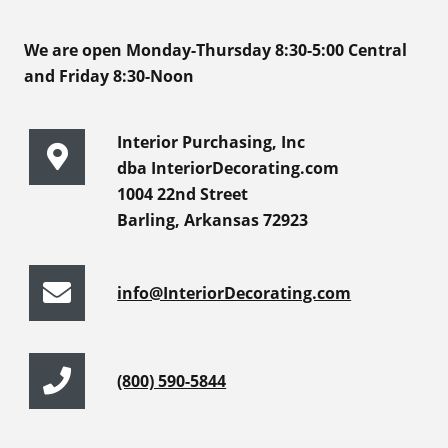
We are open Monday-Thursday 8:30-5:00 Central
and Friday 8:30-Noon
Interior Purchasing, Inc
dba InteriorDecorating.com
1004 22nd Street
Barling, Arkansas 72923
info@InteriorDecorating.com
(800) 590-5844