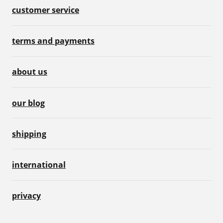
customer service
terms and payments
about us
our blog
shipping
international
privacy