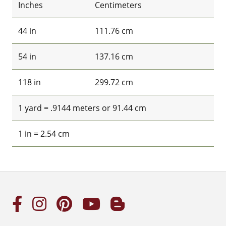
Inches
Centimeters
44 in
111.76 cm
54 in
137.16 cm
118 in
299.72 cm
1 yard = .9144 meters or 91.44 cm
1 in = 2.54 cm