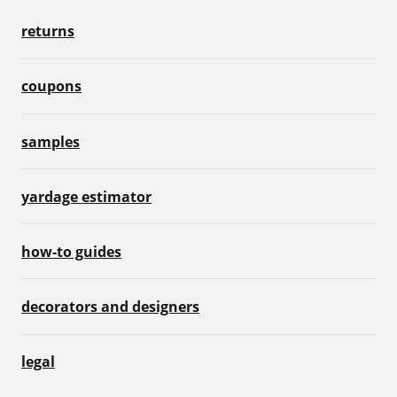
returns
coupons
samples
yardage estimator
how-to guides
decorators and designers
legal