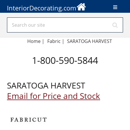
InteriorDecorating.com
Home
|
Fabric
|
SARATOGA HARVEST
1-800-590-5844
SARATOGA HARVEST
Email for Price and Stock