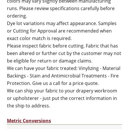
colors may vary slightly between manufacturing
runs. Please review specifications carefully before
ordering.
Dye lot variations may affect appearance. Samples
or Cutting for Approval are recommended when
exact color match is required.
Please inspect fabric before cutting. Fabric that has
been altered or further cut by the customer may not
be eligible for return or damage claims.
We can have your fabric treated: Vinylizing - Material
Backings - Stain and Antimicrobial Treatments - Fire
Protection. Give us a call for a price quote.
We can ship your fabric to your drapery workroom
or upholsterer - just put the correct information in
the ship to address.
Metric Conversions