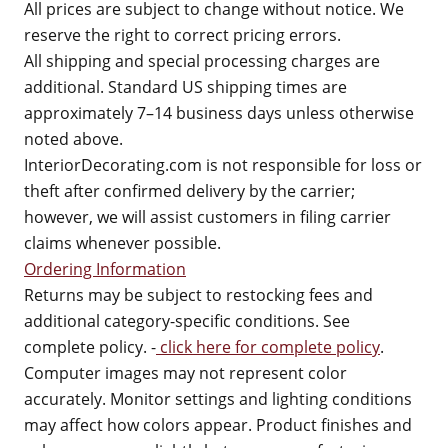
All prices are subject to change without notice. We
reserve the right to correct pricing errors.
All shipping and special processing charges are
additional. Standard US shipping times are
approximately 7–14 business days unless otherwise
noted above.
InteriorDecorating.com is not responsible for loss or
theft after confirmed delivery by the carrier;
however, we will assist customers in filing carrier
claims whenever possible.
Ordering Information
Returns may be subject to restocking fees and
additional category-specific conditions. See
complete policy. -
click here for complete policy
.
Computer images may not represent color
accurately. Monitor settings and lighting conditions
may affect how colors appear. Product finishes and