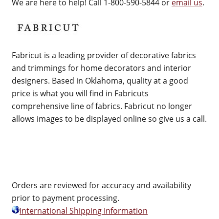
We are here to help! Call 1-800-590-5844 or
email us
.
Fabricut is a leading provider of decorative fabrics
and trimmings for home decorators and interior
designers. Based in Oklahoma, quality at a good
price is what you will find in Fabricuts
comprehensive line of fabrics. Fabricut no longer
allows images to be displayed online so give us a call.
Orders are reviewed for accuracy and availability
prior to payment processing.
International Shipping Information