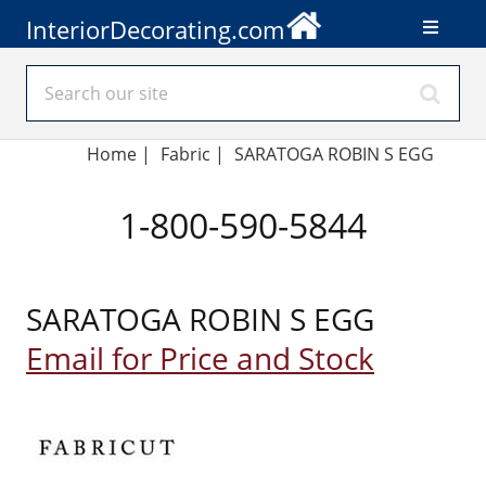
InteriorDecorating.com
Home
|
Fabric
|
SARATOGA ROBIN S EGG
1-800-590-5844
SARATOGA ROBIN S EGG
Email for Price and Stock