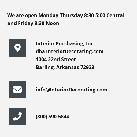
We are open Monday-Thursday 8:30-5:00 Central
and Friday 8:30-Noon
Interior Purchasing, Inc
dba InteriorDecorating.com
1004 22nd Street
Barling, Arkansas 72923
info@InteriorDecorating.com
(800) 590-5844