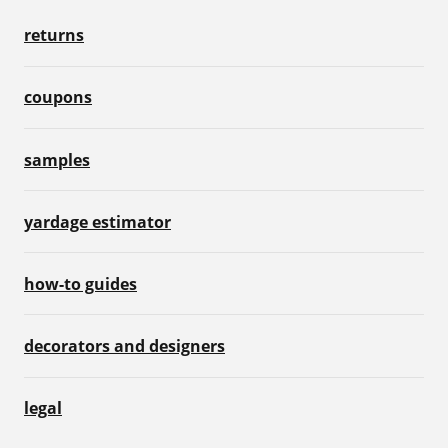
returns
coupons
samples
yardage estimator
how-to guides
decorators and designers
legal