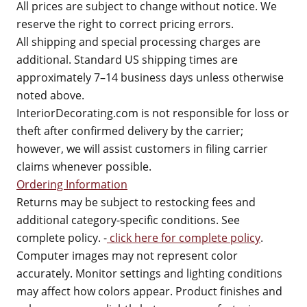
All prices are subject to change without notice. We
reserve the right to correct pricing errors.
All shipping and special processing charges are
additional. Standard US shipping times are
approximately 7–14 business days unless otherwise
noted above.
InteriorDecorating.com is not responsible for loss or
theft after confirmed delivery by the carrier;
however, we will assist customers in filing carrier
claims whenever possible.
Ordering Information
Returns may be subject to restocking fees and
additional category-specific conditions. See
complete policy. -
click here for complete policy
.
Computer images may not represent color
accurately. Monitor settings and lighting conditions
may affect how colors appear. Product finishes and