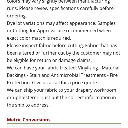
colors may vary slightly between manufacturing
runs. Please review specifications carefully before
ordering.
Dye lot variations may affect appearance. Samples
or Cutting for Approval are recommended when
exact color match is required.
Please inspect fabric before cutting. Fabric that has
been altered or further cut by the customer may not
be eligible for return or damage claims.
We can have your fabric treated: Vinylizing - Material
Backings - Stain and Antimicrobial Treatments - Fire
Protection. Give us a call for a price quote.
We can ship your fabric to your drapery workroom
or upholsterer - just put the correct information in
the ship to address.
Metric Conversions