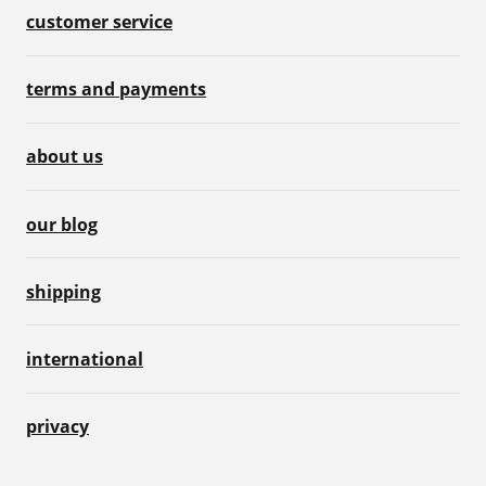
customer service
terms and payments
about us
our blog
shipping
international
privacy