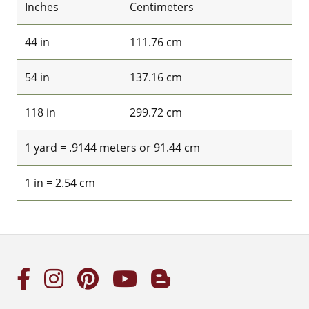
Inches
Centimeters
44 in
111.76 cm
54 in
137.16 cm
118 in
299.72 cm
1 yard = .9144 meters or 91.44 cm
1 in = 2.54 cm