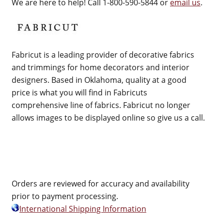
We are here to help! Call 1-800-590-5844 or
email us
.
Fabricut is a leading provider of decorative fabrics
and trimmings for home decorators and interior
designers. Based in Oklahoma, quality at a good
price is what you will find in Fabricuts
comprehensive line of fabrics. Fabricut no longer
allows images to be displayed online so give us a call.
Orders are reviewed for accuracy and availability
prior to payment processing.
International Shipping Information