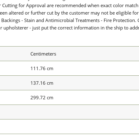
or Cutting for Approval are recommended when exact color match 
 been altered or further cut by the customer may not be eligible f
 Backings - Stain and Antimicrobial Treatments - Fire Protection. G
upholsterer - just put the correct information in the ship to add
Centimeters
111.76 cm
137.16 cm
299.72 cm