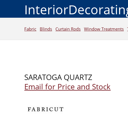
InteriorDecorati
Fabric
Blinds
Curtain Rods
Window Treatments
SARATOGA QUARTZ
Email for Price and Stock