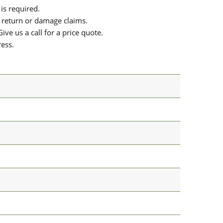
is required.
or return or damage claims.
ive us a call for a price quote.
ress.