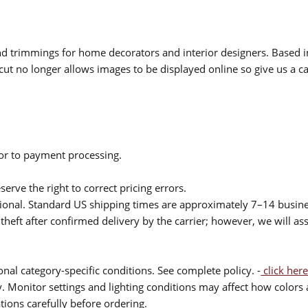
 and trimmings for home decorators and interior designers. Based i
cut no longer allows images to be displayed online so give us a cal
ior to payment processing.
serve the right to correct pricing errors.
itional. Standard US shipping times are approximately 7–14 busin
theft after confirmed delivery by the carrier; however, we will as
nal category-specific conditions. See complete policy. -
click here
 Monitor settings and lighting conditions may affect how colors a
ions carefully before ordering.