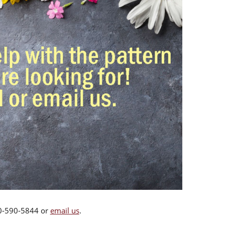
00-590-5844 or
email us
.