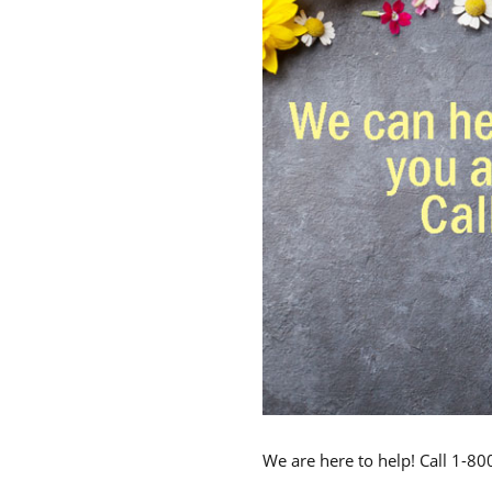
We are here to help! Call 1-8