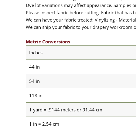
Dye lot variations may affect appearance. Samples 
Please inspect fabric before cutting. Fabric that has
We can have your fabric treated: Vinylizing - Material
We can ship your fabric to your drapery workroom or 
Metric Conversions
Inches
44 in
54 in
118 in
1 yard = .9144 meters or 91.44 cm
1 in = 2.54 cm