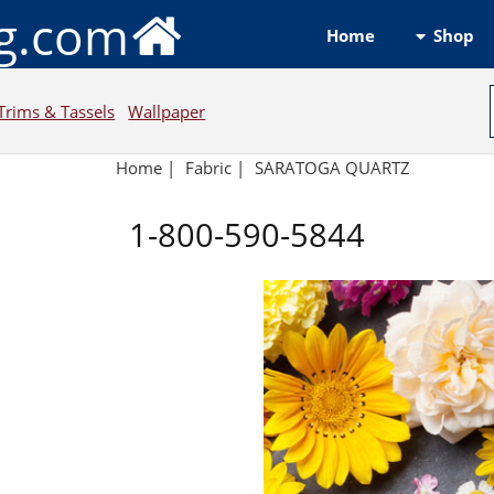
ng.com
Shop
Home
Trims & Tassels
Wallpaper
Home
|
Fabric
|
SARATOGA QUARTZ
1-800-590-5844