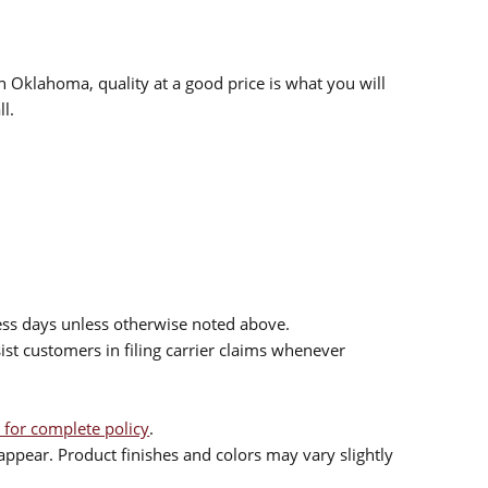
n Oklahoma, quality at a good price is what you will
l.
ess days unless otherwise noted above.
sist customers in filing carrier claims whenever
 for complete policy
.
ppear. Product finishes and colors may vary slightly