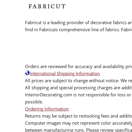
Fabricut is a leading provider of decorative fabrics
find in Fabricuts comprehensive line of fabrics. Fabri
Orders are reviewed for accuracy and availability pr
International Shipping Information
All prices are subject to change without notice. We re
All shipping and special processing charges are add
InteriorDecorating.com is not responsible for loss or 
possible.
Ordering Information
Returns may be subject to restocking fees and additio
Computer images may not represent color accurately.
between manufacturing runs. Please review specificat