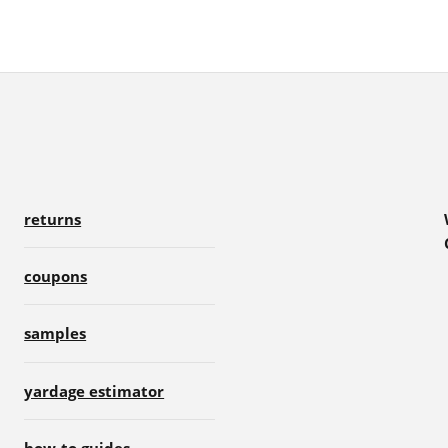
returns
coupons
samples
yardage estimator
how-to guides