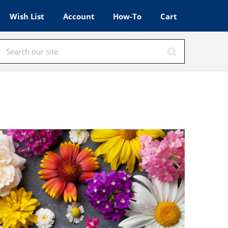
Wish List
Account
How-To
Cart