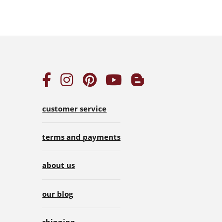
customer service
terms and payments
about us
our blog
shipping