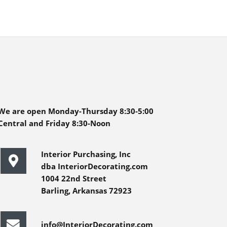
We are open Monday-Thursday 8:30-5:00
Central and Friday 8:30-Noon
Interior Purchasing, Inc
dba InteriorDecorating.com
1004 22nd Street
Barling, Arkansas 72923
info@InteriorDecorating.com