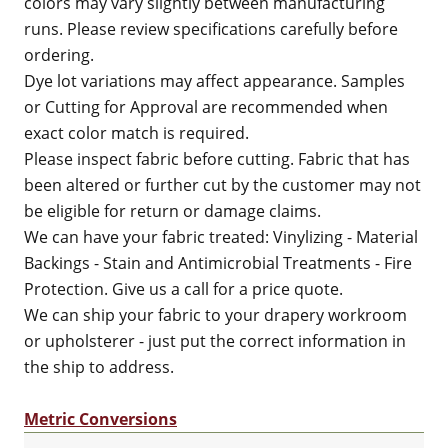
colors may vary slightly between manufacturing
runs. Please review specifications carefully before
ordering.
Dye lot variations may affect appearance. Samples
or Cutting for Approval are recommended when
exact color match is required.
Please inspect fabric before cutting. Fabric that has
been altered or further cut by the customer may not
be eligible for return or damage claims.
We can have your fabric treated: Vinylizing - Material
Backings - Stain and Antimicrobial Treatments - Fire
Protection. Give us a call for a price quote.
We can ship your fabric to your drapery workroom
or upholsterer - just put the correct information in
the ship to address.
Metric Conversions