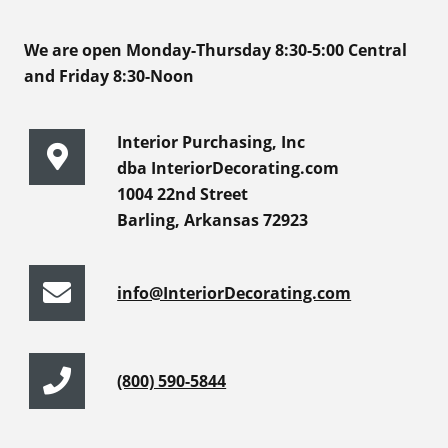
We are open Monday-Thursday 8:30-5:00 Central
and Friday 8:30-Noon
Interior Purchasing, Inc
dba InteriorDecorating.com
1004 22nd Street
Barling, Arkansas 72923
info@InteriorDecorating.com
(800) 590-5844