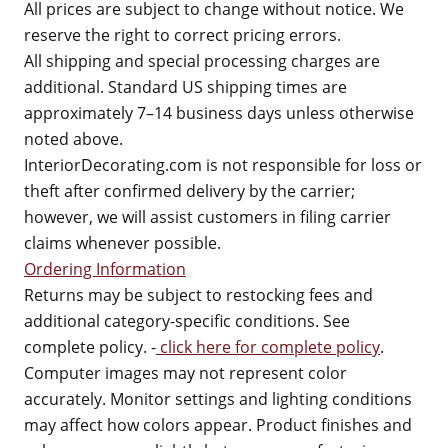
All prices are subject to change without notice. We
reserve the right to correct pricing errors.
All shipping and special processing charges are
additional. Standard US shipping times are
approximately 7–14 business days unless otherwise
noted above.
InteriorDecorating.com is not responsible for loss or
theft after confirmed delivery by the carrier;
however, we will assist customers in filing carrier
claims whenever possible.
Ordering Information
Returns may be subject to restocking fees and
additional category-specific conditions. See
complete policy. -
click here for complete policy
.
Computer images may not represent color
accurately. Monitor settings and lighting conditions
may affect how colors appear. Product finishes and