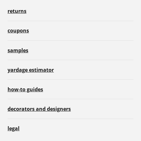
returns
coupons
samples
yardage estimator
how-to guides
decorators and designers
legal