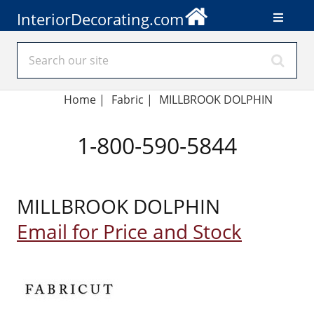
InteriorDecorating.com
Home
|
Fabric
|
MILLBROOK DOLPHIN
1-800-590-5844
MILLBROOK DOLPHIN
Email for Price and Stock