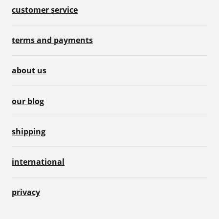
customer service
terms and payments
about us
our blog
shipping
international
privacy