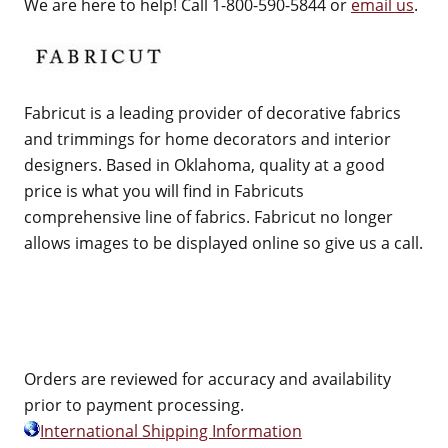
We are here to help! Call 1-800-590-5844 or
email us
.
Fabricut is a leading provider of decorative fabrics
and trimmings for home decorators and interior
designers. Based in Oklahoma, quality at a good
price is what you will find in Fabricuts
comprehensive line of fabrics. Fabricut no longer
allows images to be displayed online so give us a call.
Orders are reviewed for accuracy and availability
prior to payment processing.
International Shipping Information