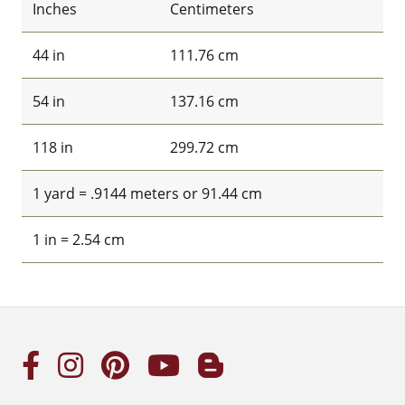
Inches
Centimeters
44 in
111.76 cm
54 in
137.16 cm
118 in
299.72 cm
1 yard = .9144 meters or 91.44 cm
1 in = 2.54 cm