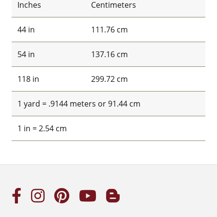
Inches
Centimeters
44 in
111.76 cm
54 in
137.16 cm
118 in
299.72 cm
1 yard = .9144 meters or 91.44 cm
1 in = 2.54 cm