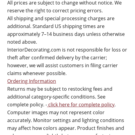
All prices are subject to change without notice. We
reserve the right to correct pricing errors.
All shipping and special processing charges are
additional. Standard US shipping times are
approximately 7–14 business days unless otherwise
noted above.
InteriorDecorating.com is not responsible for loss or
theft after confirmed delivery by the carrier;
however, we will assist customers in filing carrier
claims whenever possible.
Ordering Information
Returns may be subject to restocking fees and
additional category-specific conditions. See
complete policy. -
click here for complete policy
.
Computer images may not represent color
accurately. Monitor settings and lighting conditions
may affect how colors appear. Product finishes and