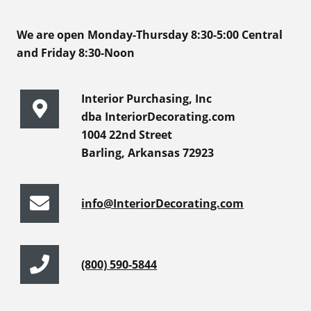
We are open Monday-Thursday 8:30-5:00 Central
and Friday 8:30-Noon
Interior Purchasing, Inc
dba InteriorDecorating.com
1004 22nd Street
Barling, Arkansas 72923
info@InteriorDecorating.com
(800) 590-5844