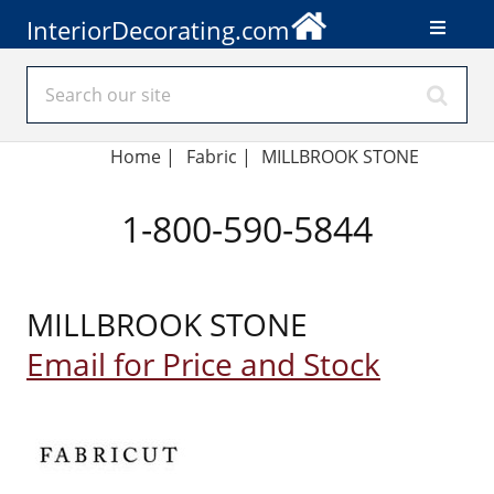
InteriorDecorating.com
Home
|
Fabric
|
MILLBROOK STONE
1-800-590-5844
MILLBROOK STONE
Email for Price and Stock