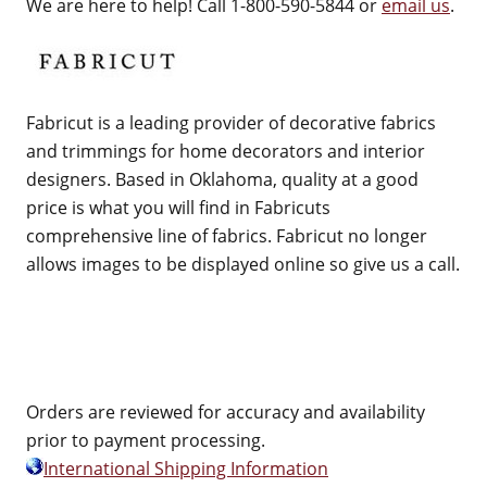
We are here to help! Call 1-800-590-5844 or
email us
.
Fabricut is a leading provider of decorative fabrics
and trimmings for home decorators and interior
designers. Based in Oklahoma, quality at a good
price is what you will find in Fabricuts
comprehensive line of fabrics. Fabricut no longer
allows images to be displayed online so give us a call.
Orders are reviewed for accuracy and availability
prior to payment processing.
International Shipping Information