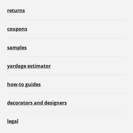
returns
coupons
samples
yardage estimator
how-to guides
decorators and designers
legal