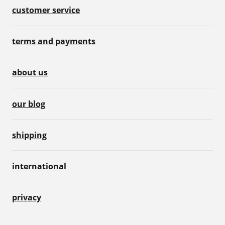
customer service
terms and payments
about us
our blog
shipping
international
privacy