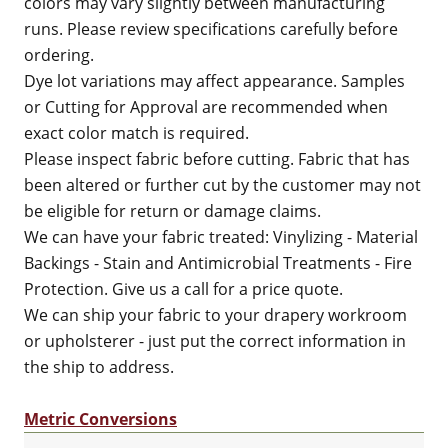
colors may vary slightly between manufacturing
runs. Please review specifications carefully before
ordering.
Dye lot variations may affect appearance. Samples
or Cutting for Approval are recommended when
exact color match is required.
Please inspect fabric before cutting. Fabric that has
been altered or further cut by the customer may not
be eligible for return or damage claims.
We can have your fabric treated: Vinylizing - Material
Backings - Stain and Antimicrobial Treatments - Fire
Protection. Give us a call for a price quote.
We can ship your fabric to your drapery workroom
or upholsterer - just put the correct information in
the ship to address.
Metric Conversions