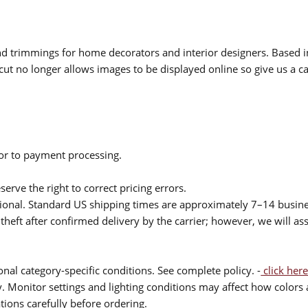
 and trimmings for home decorators and interior designers. Based i
cut no longer allows images to be displayed online so give us a cal
ior to payment processing.
serve the right to correct pricing errors.
itional. Standard US shipping times are approximately 7–14 busin
theft after confirmed delivery by the carrier; however, we will as
nal category-specific conditions. See complete policy. -
click here
 Monitor settings and lighting conditions may affect how colors a
ions carefully before ordering.