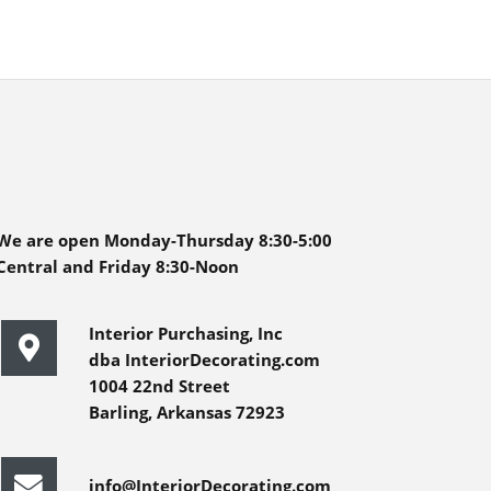
We are open Monday-Thursday 8:30-5:00
Central and Friday 8:30-Noon
Interior Purchasing, Inc
dba InteriorDecorating.com
1004 22nd Street
Barling, Arkansas 72923
info@InteriorDecorating.com