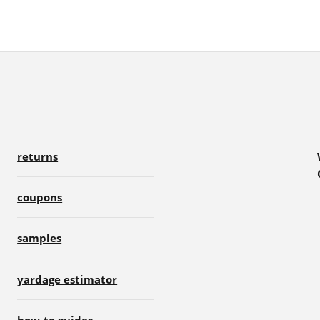
returns
coupons
samples
yardage estimator
how-to guides