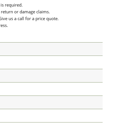
is required.
or return or damage claims.
ive us a call for a price quote.
ress.