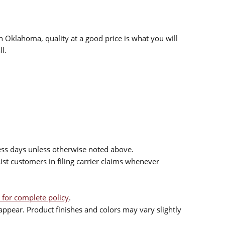
n Oklahoma, quality at a good price is what you will
l.
ess days unless otherwise noted above.
sist customers in filing carrier claims whenever
 for complete policy
.
ppear. Product finishes and colors may vary slightly