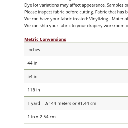
Dye lot variations may affect appearance. Samples 
Please inspect fabric before cutting. Fabric that has
We can have your fabric treated: Vinylizing - Material
We can ship your fabric to your drapery workroom or 
Metric Conversions
Inches
44 in
54 in
118 in
1 yard = .9144 meters or 91.44 cm
1 in = 2.54 cm