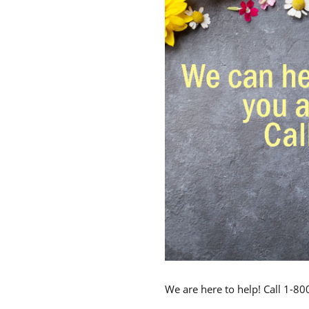
We are here to help! Call 1-8