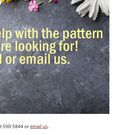
00-590-5844 or
email us
.