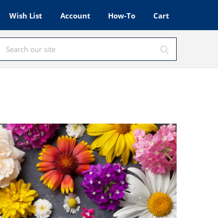
Wish List
Account
How-To
Cart