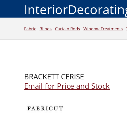
InteriorDecorati
Fabric
Blinds
Curtain Rods
Window Treatments
BRACKETT CERISE
Email for Price and Stock