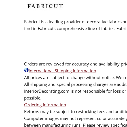
Fabricut is a leading provider of decorative fabrics
find in Fabricuts comprehensive line of fabrics. Fabri
Orders are reviewed for accuracy and availability pr
International Shipping Information
All prices are subject to change without notice. We re
All shipping and special processing charges are add
InteriorDecorating.com is not responsible for loss or 
possible.
Ordering Information
Returns may be subject to restocking fees and additio
Computer images may not represent color accurately.
between manufacturing runs. Please review specificat