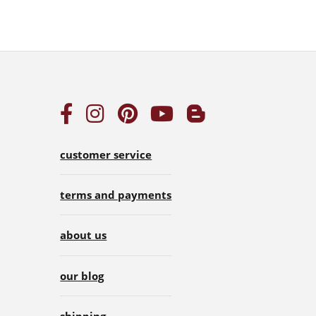
customer service
terms and payments
about us
our blog
shipping