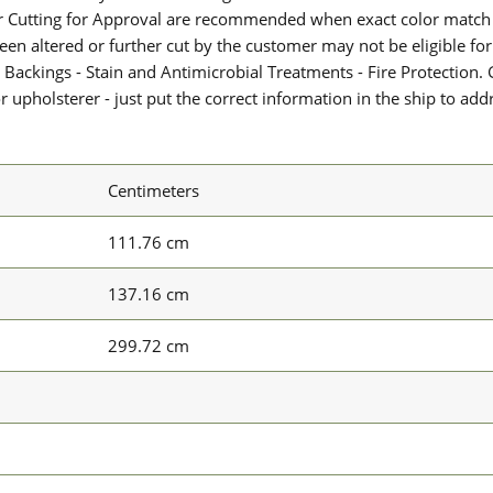
or Cutting for Approval are recommended when exact color match 
 been altered or further cut by the customer may not be eligible f
 Backings - Stain and Antimicrobial Treatments - Fire Protection. G
upholsterer - just put the correct information in the ship to add
Centimeters
111.76 cm
137.16 cm
299.72 cm