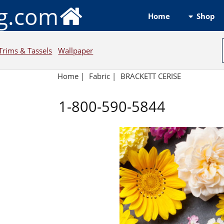
ng.com
Shop
Home
Trims & Tassels
Wallpaper
Home
|
Fabric
|
BRACKETT CERISE
1-800-590-5844