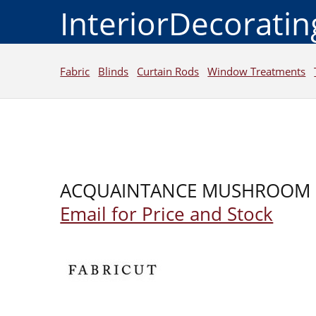
InteriorDecorati
Fabric
Blinds
Curtain Rods
Window Treatments
ACQUAINTANCE MUSHROOM
Email for Price and Stock