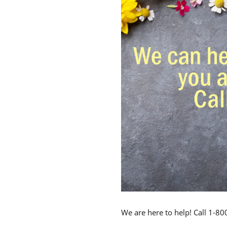
We are here to help! Call 1-8