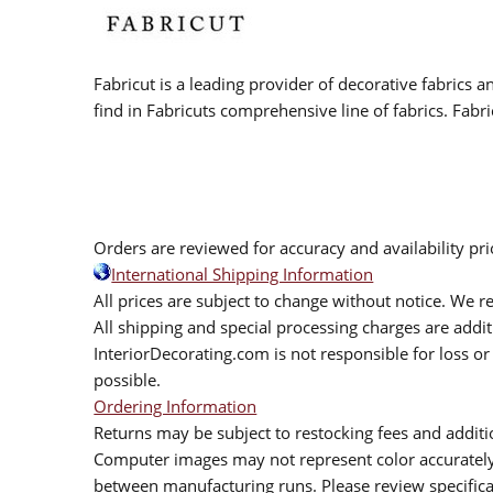
Fabricut is a leading provider of decorative fabrics
find in Fabricuts comprehensive line of fabrics. Fabri
Orders are reviewed for accuracy and availability pr
International Shipping Information
All prices are subject to change without notice. We re
All shipping and special processing charges are add
InteriorDecorating.com is not responsible for loss or 
possible.
Ordering Information
Returns may be subject to restocking fees and additio
Computer images may not represent color accurately.
between manufacturing runs. Please review specificat