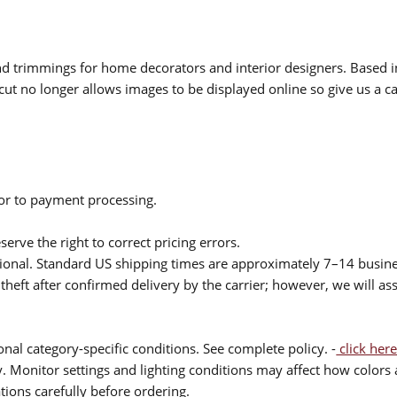
 and trimmings for home decorators and interior designers. Based i
cut no longer allows images to be displayed online so give us a cal
ior to payment processing.
serve the right to correct pricing errors.
itional. Standard US shipping times are approximately 7–14 busin
theft after confirmed delivery by the carrier; however, we will as
nal category-specific conditions. See complete policy. -
click here
 Monitor settings and lighting conditions may affect how colors a
ions carefully before ordering.