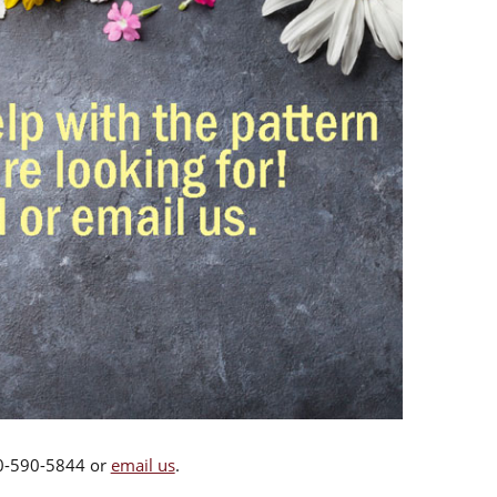
00-590-5844 or
email us
.