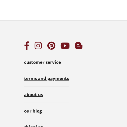
customer service
terms and payments
about us
our blog
shipping