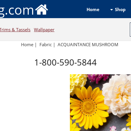
ng.com
Shop
Home
Trims & Tassels
Wallpaper
Home
|
Fabric
|
ACQUAINTANCE MUSHROOM
1-800-590-5844