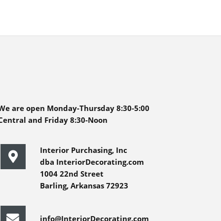
We are open Monday-Thursday 8:30-5:00
Central and Friday 8:30-Noon
Interior Purchasing, Inc
dba InteriorDecorating.com
1004 22nd Street
Barling, Arkansas 72923
info@InteriorDecorating.com