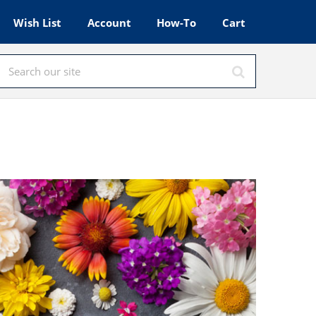
Wish List
Account
How-To
Cart