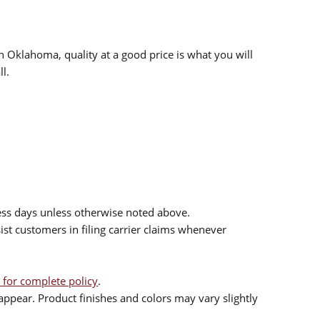
n Oklahoma, quality at a good price is what you will
l.
ess days unless otherwise noted above.
sist customers in filing carrier claims whenever
 for complete policy
.
ppear. Product finishes and colors may vary slightly