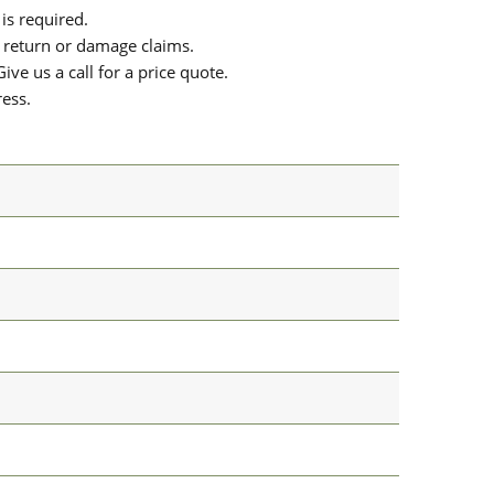
is required.
or return or damage claims.
ive us a call for a price quote.
ress.