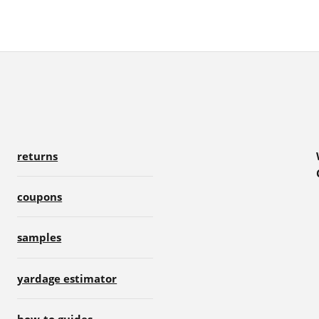
returns
coupons
samples
yardage estimator
how-to guides