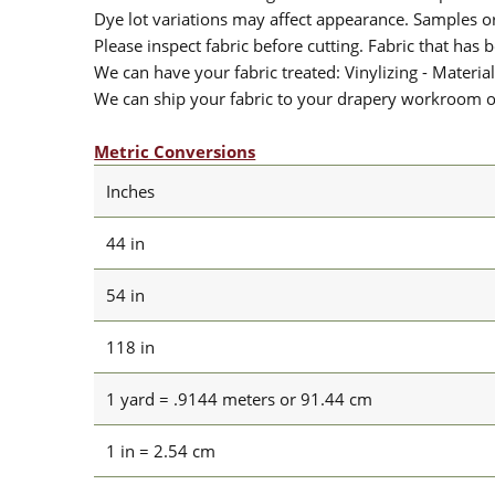
Dye lot variations may affect appearance. Samples 
Please inspect fabric before cutting. Fabric that has
We can have your fabric treated: Vinylizing - Material
We can ship your fabric to your drapery workroom or 
Metric Conversions
Inches
44 in
54 in
118 in
1 yard = .9144 meters or 91.44 cm
1 in = 2.54 cm