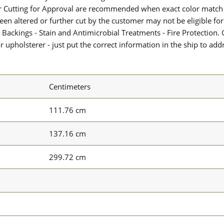
or Cutting for Approval are recommended when exact color match 
 been altered or further cut by the customer may not be eligible f
 Backings - Stain and Antimicrobial Treatments - Fire Protection. G
upholsterer - just put the correct information in the ship to add
Centimeters
111.76 cm
137.16 cm
299.72 cm