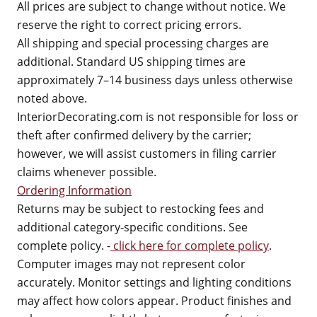
All prices are subject to change without notice. We
reserve the right to correct pricing errors.
All shipping and special processing charges are
additional. Standard US shipping times are
approximately 7–14 business days unless otherwise
noted above.
InteriorDecorating.com is not responsible for loss or
theft after confirmed delivery by the carrier;
however, we will assist customers in filing carrier
claims whenever possible.
Ordering Information
Returns may be subject to restocking fees and
additional category-specific conditions. See
complete policy. -
click here for complete policy
.
Computer images may not represent color
accurately. Monitor settings and lighting conditions
may affect how colors appear. Product finishes and