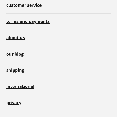
customer service
terms and payments
about us
our blog
shipping
international
privacy