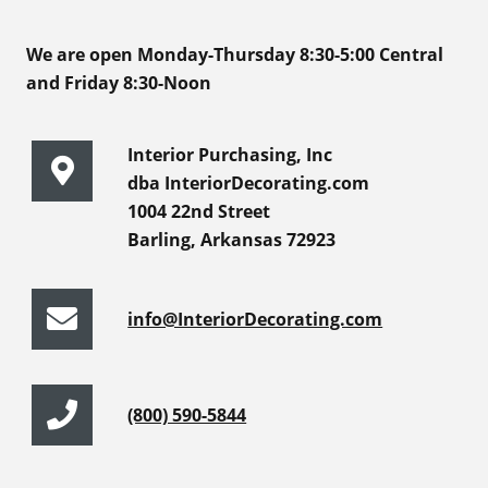
We are open Monday-Thursday 8:30-5:00 Central
and Friday 8:30-Noon
Interior Purchasing, Inc
dba InteriorDecorating.com
1004 22nd Street
Barling, Arkansas 72923
info@InteriorDecorating.com
(800) 590-5844