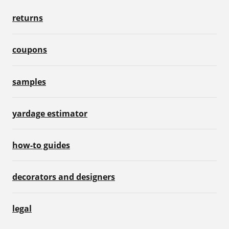
returns
coupons
samples
yardage estimator
how-to guides
decorators and designers
legal