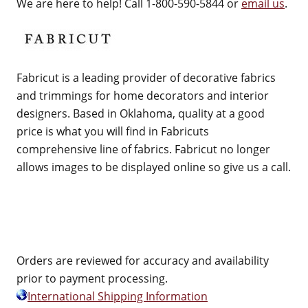
We are here to help! Call 1-800-590-5844 or
email us
.
Fabricut is a leading provider of decorative fabrics
and trimmings for home decorators and interior
designers. Based in Oklahoma, quality at a good
price is what you will find in Fabricuts
comprehensive line of fabrics. Fabricut no longer
allows images to be displayed online so give us a call.
Orders are reviewed for accuracy and availability
prior to payment processing.
International Shipping Information