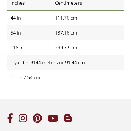
Inches
Centimeters
44 in
111.76 cm
54 in
137.16 cm
118 in
299.72 cm
1 yard = .9144 meters or 91.44 cm
1 in = 2.54 cm