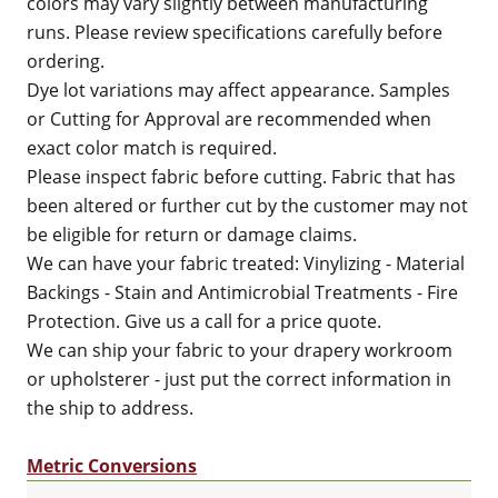
colors may vary slightly between manufacturing
runs. Please review specifications carefully before
ordering.
Dye lot variations may affect appearance. Samples
or Cutting for Approval are recommended when
exact color match is required.
Please inspect fabric before cutting. Fabric that has
been altered or further cut by the customer may not
be eligible for return or damage claims.
We can have your fabric treated: Vinylizing - Material
Backings - Stain and Antimicrobial Treatments - Fire
Protection. Give us a call for a price quote.
We can ship your fabric to your drapery workroom
or upholsterer - just put the correct information in
the ship to address.
Metric Conversions