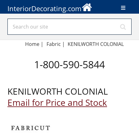
InteriorDecorating.com
Home
|
Fabric
|
KENILWORTH COLONIAL
1-800-590-5844
KENILWORTH COLONIAL
Email for Price and Stock