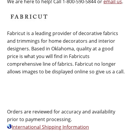
We are here to help! Call 1-800-590-5844 or
email us
.
Fabricut is a leading provider of decorative fabrics
and trimmings for home decorators and interior
designers. Based in Oklahoma, quality at a good
price is what you will find in Fabricuts
comprehensive line of fabrics. Fabricut no longer
allows images to be displayed online so give us a call.
Orders are reviewed for accuracy and availability
prior to payment processing.
International Shipping Information