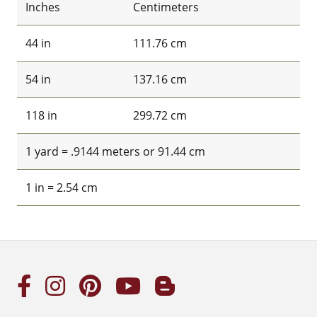
Inches
Centimeters
44 in
111.76 cm
54 in
137.16 cm
118 in
299.72 cm
1 yard = .9144 meters or 91.44 cm
1 in = 2.54 cm