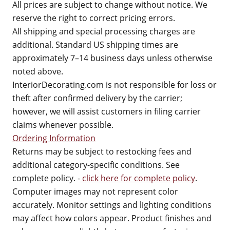
All prices are subject to change without notice. We
reserve the right to correct pricing errors.
All shipping and special processing charges are
additional. Standard US shipping times are
approximately 7–14 business days unless otherwise
noted above.
InteriorDecorating.com is not responsible for loss or
theft after confirmed delivery by the carrier;
however, we will assist customers in filing carrier
claims whenever possible.
Ordering Information
Returns may be subject to restocking fees and
additional category-specific conditions. See
complete policy. -
click here for complete policy
.
Computer images may not represent color
accurately. Monitor settings and lighting conditions
may affect how colors appear. Product finishes and