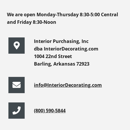
We are open Monday-Thursday 8:30-5:00 Central
and Friday 8:30-Noon
Interior Purchasing, Inc
dba InteriorDecorating.com
1004 22nd Street
Barling, Arkansas 72923
info@InteriorDecorating.com
(800) 590-5844