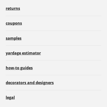
returns
coupons
samples
yardage estimator
how-to guides
decorators and designers
legal