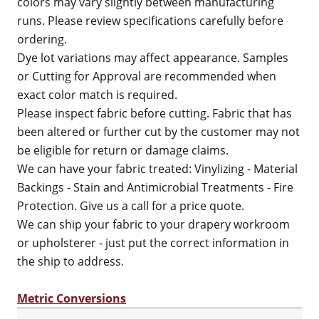
colors may vary slightly between manufacturing
runs. Please review specifications carefully before
ordering.
Dye lot variations may affect appearance. Samples
or Cutting for Approval are recommended when
exact color match is required.
Please inspect fabric before cutting. Fabric that has
been altered or further cut by the customer may not
be eligible for return or damage claims.
We can have your fabric treated: Vinylizing - Material
Backings - Stain and Antimicrobial Treatments - Fire
Protection. Give us a call for a price quote.
We can ship your fabric to your drapery workroom
or upholsterer - just put the correct information in
the ship to address.
Metric Conversions