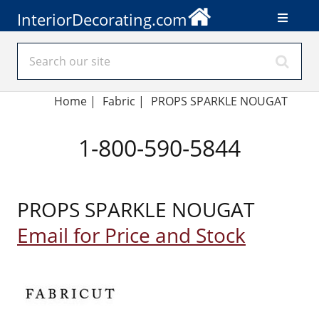
InteriorDecorating.com
Home
|
Fabric
|
PROPS SPARKLE NOUGAT
1-800-590-5844
PROPS SPARKLE NOUGAT
Email for Price and Stock