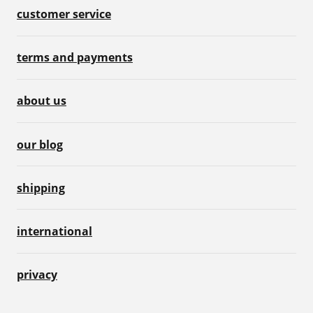
customer service
terms and payments
about us
our blog
shipping
international
privacy