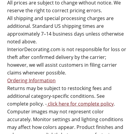
All prices are subject to change without notice. We
reserve the right to correct pricing errors.
All shipping and special processing charges are
additional. Standard US shipping times are
approximately 7–14 business days unless otherwise
noted above.
InteriorDecorating.com is not responsible for loss or
theft after confirmed delivery by the carrier;
however, we will assist customers in filing carrier
claims whenever possible.
Ordering Information
Returns may be subject to restocking fees and
additional category-specific conditions. See
complete policy. -
click here for complete policy
.
Computer images may not represent color
accurately. Monitor settings and lighting conditions
may affect how colors appear. Product finishes and