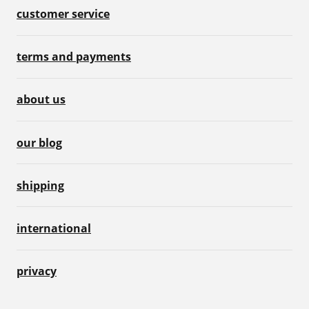
customer service
terms and payments
about us
our blog
shipping
international
privacy