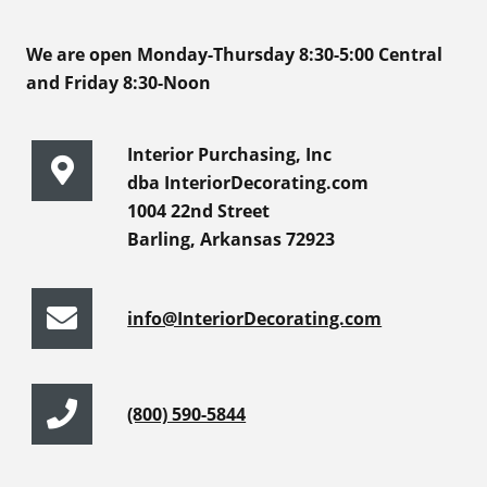
We are open Monday-Thursday 8:30-5:00 Central
and Friday 8:30-Noon
Interior Purchasing, Inc
dba InteriorDecorating.com
1004 22nd Street
Barling, Arkansas 72923
info@InteriorDecorating.com
(800) 590-5844