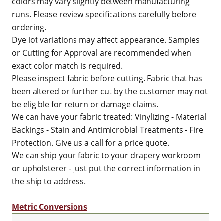
colors may vary slightly between manufacturing
runs. Please review specifications carefully before
ordering.
Dye lot variations may affect appearance. Samples
or Cutting for Approval are recommended when
exact color match is required.
Please inspect fabric before cutting. Fabric that has
been altered or further cut by the customer may not
be eligible for return or damage claims.
We can have your fabric treated: Vinylizing - Material
Backings - Stain and Antimicrobial Treatments - Fire
Protection. Give us a call for a price quote.
We can ship your fabric to your drapery workroom
or upholsterer - just put the correct information in
the ship to address.
Metric Conversions