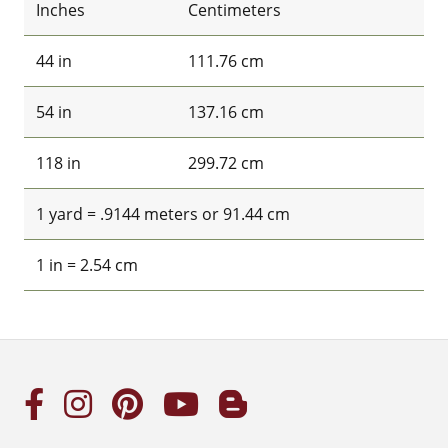
Inches
Centimeters
44 in
111.76 cm
54 in
137.16 cm
118 in
299.72 cm
1 yard = .9144 meters or 91.44 cm
1 in = 2.54 cm