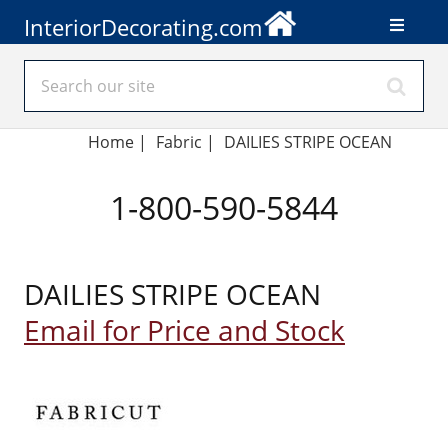
InteriorDecorating.com
Home
|
Fabric
|
DAILIES STRIPE OCEAN
1-800-590-5844
DAILIES STRIPE OCEAN
Email for Price and Stock