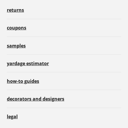
returns
coupons
samples
yardage estimator
how-to guides
decorators and designers
legal