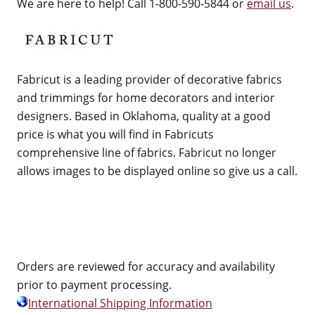
We are here to help! Call 1-800-590-5844 or
email us
.
Fabricut is a leading provider of decorative fabrics
and trimmings for home decorators and interior
designers. Based in Oklahoma, quality at a good
price is what you will find in Fabricuts
comprehensive line of fabrics. Fabricut no longer
allows images to be displayed online so give us a call.
Orders are reviewed for accuracy and availability
prior to payment processing.
International Shipping Information