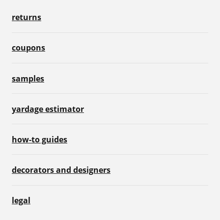
returns
coupons
samples
yardage estimator
how-to guides
decorators and designers
legal