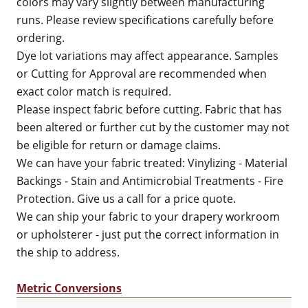
colors may vary slightly between manufacturing
runs. Please review specifications carefully before
ordering.
Dye lot variations may affect appearance. Samples
or Cutting for Approval are recommended when
exact color match is required.
Please inspect fabric before cutting. Fabric that has
been altered or further cut by the customer may not
be eligible for return or damage claims.
We can have your fabric treated: Vinylizing - Material
Backings - Stain and Antimicrobial Treatments - Fire
Protection. Give us a call for a price quote.
We can ship your fabric to your drapery workroom
or upholsterer - just put the correct information in
the ship to address.
Metric Conversions