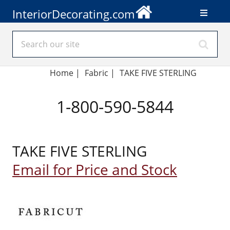
InteriorDecorating.com
Home
|
Fabric
|
TAKE FIVE STERLING
1-800-590-5844
TAKE FIVE STERLING
Email for Price and Stock