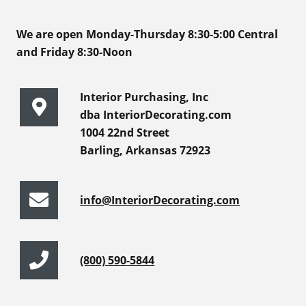
We are open Monday-Thursday 8:30-5:00 Central
and Friday 8:30-Noon
Interior Purchasing, Inc
dba InteriorDecorating.com
1004 22nd Street
Barling, Arkansas 72923
info@InteriorDecorating.com
(800) 590-5844