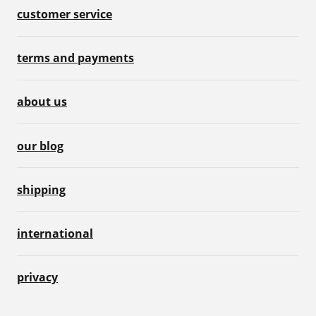
customer service
terms and payments
about us
our blog
shipping
international
privacy