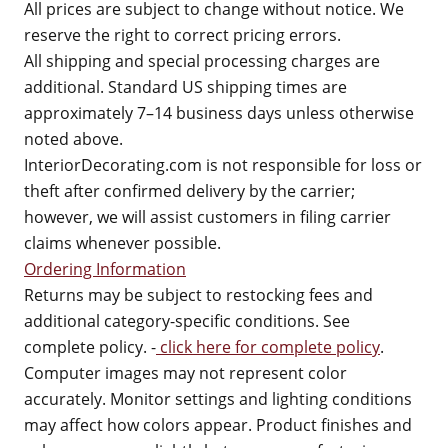
All prices are subject to change without notice. We
reserve the right to correct pricing errors.
All shipping and special processing charges are
additional. Standard US shipping times are
approximately 7–14 business days unless otherwise
noted above.
InteriorDecorating.com is not responsible for loss or
theft after confirmed delivery by the carrier;
however, we will assist customers in filing carrier
claims whenever possible.
Ordering Information
Returns may be subject to restocking fees and
additional category-specific conditions. See
complete policy. -
click here for complete policy
.
Computer images may not represent color
accurately. Monitor settings and lighting conditions
may affect how colors appear. Product finishes and