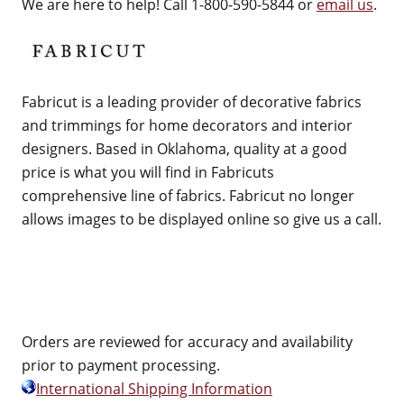
We are here to help! Call 1-800-590-5844 or
email us
.
Fabricut is a leading provider of decorative fabrics
and trimmings for home decorators and interior
designers. Based in Oklahoma, quality at a good
price is what you will find in Fabricuts
comprehensive line of fabrics. Fabricut no longer
allows images to be displayed online so give us a call.
Orders are reviewed for accuracy and availability
prior to payment processing.
International Shipping Information