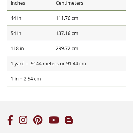
Inches
Centimeters
44 in
111.76 cm
54 in
137.16 cm
118 in
299.72 cm
1 yard = .9144 meters or 91.44 cm
1 in = 2.54 cm