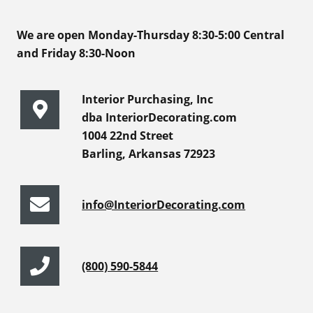
We are open Monday-Thursday 8:30-5:00 Central
and Friday 8:30-Noon
Interior Purchasing, Inc
dba InteriorDecorating.com
1004 22nd Street
Barling, Arkansas 72923
info@InteriorDecorating.com
(800) 590-5844