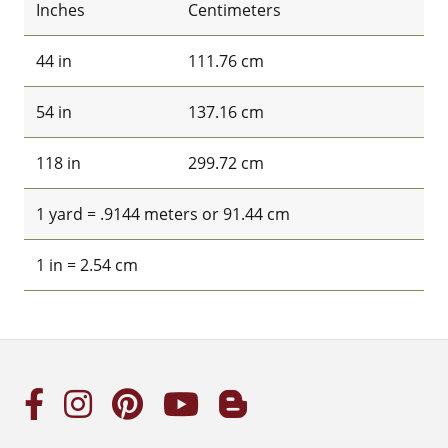
Inches
Centimeters
44 in
111.76 cm
54 in
137.16 cm
118 in
299.72 cm
1 yard = .9144 meters or 91.44 cm
1 in = 2.54 cm