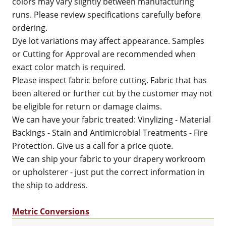
colors may vary slightly between manufacturing
runs. Please review specifications carefully before
ordering.
Dye lot variations may affect appearance. Samples
or Cutting for Approval are recommended when
exact color match is required.
Please inspect fabric before cutting. Fabric that has
been altered or further cut by the customer may not
be eligible for return or damage claims.
We can have your fabric treated: Vinylizing - Material
Backings - Stain and Antimicrobial Treatments - Fire
Protection. Give us a call for a price quote.
We can ship your fabric to your drapery workroom
or upholsterer - just put the correct information in
the ship to address.
Metric Conversions