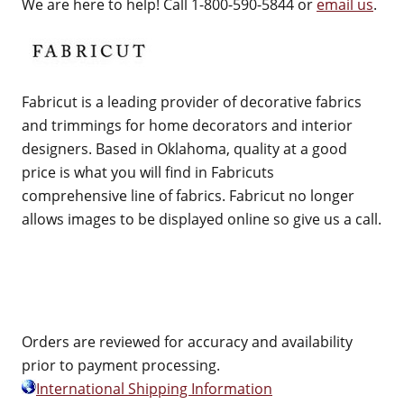
We are here to help! Call 1-800-590-5844 or
email us
.
Fabricut is a leading provider of decorative fabrics
and trimmings for home decorators and interior
designers. Based in Oklahoma, quality at a good
price is what you will find in Fabricuts
comprehensive line of fabrics. Fabricut no longer
allows images to be displayed online so give us a call.
Orders are reviewed for accuracy and availability
prior to payment processing.
International Shipping Information