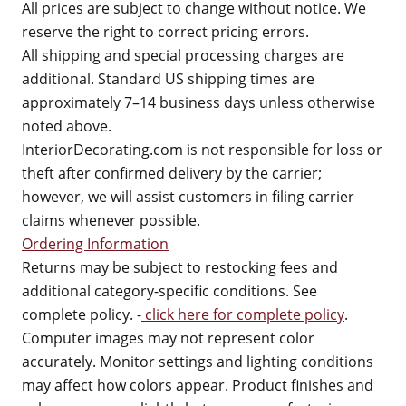
All prices are subject to change without notice. We
reserve the right to correct pricing errors.
All shipping and special processing charges are
additional. Standard US shipping times are
approximately 7–14 business days unless otherwise
noted above.
InteriorDecorating.com is not responsible for loss or
theft after confirmed delivery by the carrier;
however, we will assist customers in filing carrier
claims whenever possible.
Ordering Information
Returns may be subject to restocking fees and
additional category-specific conditions. See
complete policy. -
click here for complete policy
.
Computer images may not represent color
accurately. Monitor settings and lighting conditions
may affect how colors appear. Product finishes and