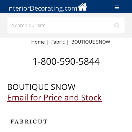
InteriorDecorating.com
Home
|
Fabric
|
BOUTIQUE SNOW
1-800-590-5844
BOUTIQUE SNOW
Email for Price and Stock