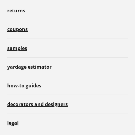
returns
coupons
samples
yardage estimator
how-to guides
decorators and designers
legal