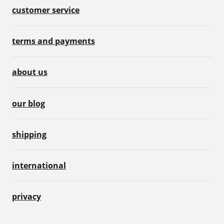
customer service
terms and payments
about us
our blog
shipping
international
privacy