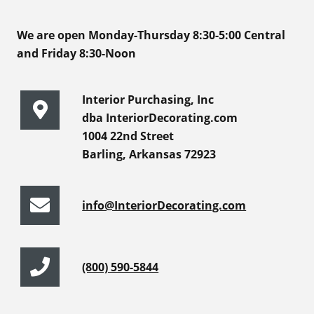
We are open Monday-Thursday 8:30-5:00 Central
and Friday 8:30-Noon
Interior Purchasing, Inc
dba InteriorDecorating.com
1004 22nd Street
Barling, Arkansas 72923
info@InteriorDecorating.com
(800) 590-5844