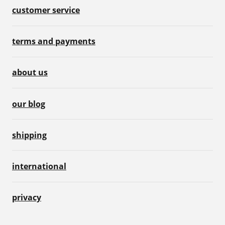
customer service
terms and payments
about us
our blog
shipping
international
privacy