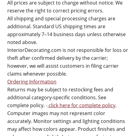
All prices are subject to change without notice. We
reserve the right to correct pricing errors.
All shipping and special processing charges are
additional. Standard US shipping times are
approximately 7–14 business days unless otherwise
noted above.
InteriorDecorating.com is not responsible for loss or
theft after confirmed delivery by the carrier;
however, we will assist customers in filing carrier
claims whenever possible.
Ordering Information
Returns may be subject to restocking fees and
additional category-specific conditions. See
complete policy. -
click here for complete policy
.
Computer images may not represent color
accurately. Monitor settings and lighting conditions
may affect how colors appear. Product finishes and