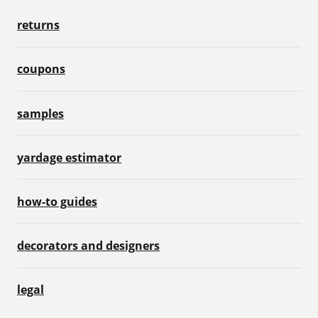
returns
coupons
samples
yardage estimator
how-to guides
decorators and designers
legal