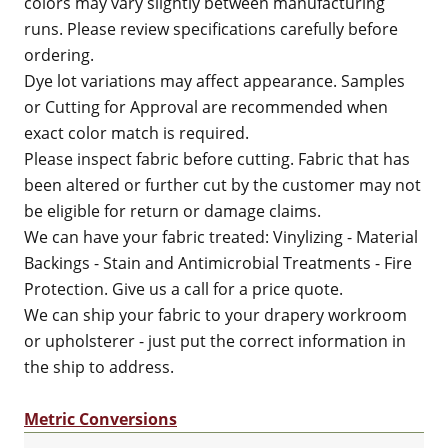
colors may vary slightly between manufacturing
runs. Please review specifications carefully before
ordering.
Dye lot variations may affect appearance. Samples
or Cutting for Approval are recommended when
exact color match is required.
Please inspect fabric before cutting. Fabric that has
been altered or further cut by the customer may not
be eligible for return or damage claims.
We can have your fabric treated: Vinylizing - Material
Backings - Stain and Antimicrobial Treatments - Fire
Protection. Give us a call for a price quote.
We can ship your fabric to your drapery workroom
or upholsterer - just put the correct information in
the ship to address.
Metric Conversions