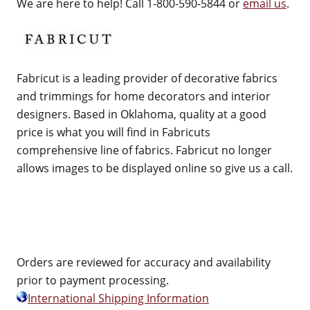
We are here to help! Call 1-800-590-5844 or
email us
.
Fabricut is a leading provider of decorative fabrics
and trimmings for home decorators and interior
designers. Based in Oklahoma, quality at a good
price is what you will find in Fabricuts
comprehensive line of fabrics. Fabricut no longer
allows images to be displayed online so give us a call.
Orders are reviewed for accuracy and availability
prior to payment processing.
International Shipping Information