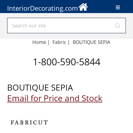
InteriorDecorating.com
Home
|
Fabric
|
BOUTIQUE SEPIA
1-800-590-5844
BOUTIQUE SEPIA
Email for Price and Stock