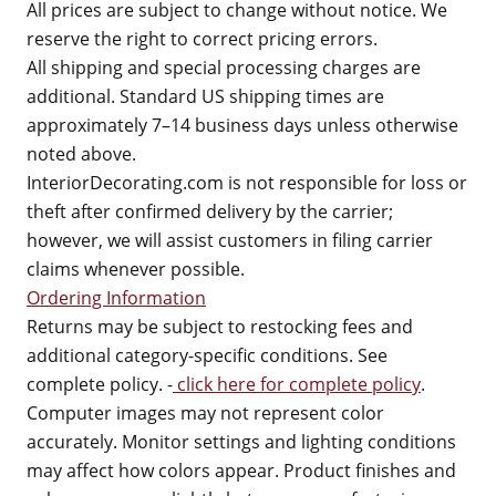
All prices are subject to change without notice. We
reserve the right to correct pricing errors.
All shipping and special processing charges are
additional. Standard US shipping times are
approximately 7–14 business days unless otherwise
noted above.
InteriorDecorating.com is not responsible for loss or
theft after confirmed delivery by the carrier;
however, we will assist customers in filing carrier
claims whenever possible.
Ordering Information
Returns may be subject to restocking fees and
additional category-specific conditions. See
complete policy. -
click here for complete policy
.
Computer images may not represent color
accurately. Monitor settings and lighting conditions
may affect how colors appear. Product finishes and