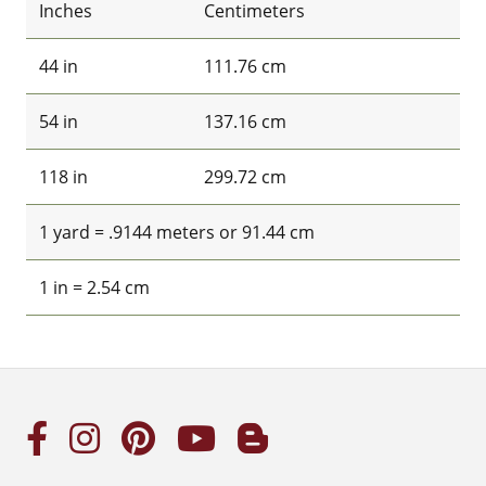
Inches
Centimeters
44 in
111.76 cm
54 in
137.16 cm
118 in
299.72 cm
1 yard = .9144 meters or 91.44 cm
1 in = 2.54 cm