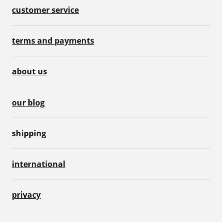
customer service
terms and payments
about us
our blog
shipping
international
privacy