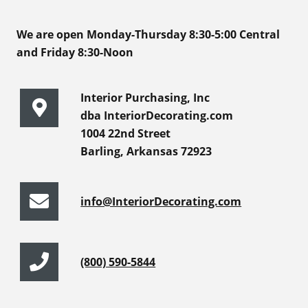
We are open Monday-Thursday 8:30-5:00 Central
and Friday 8:30-Noon
Interior Purchasing, Inc
dba InteriorDecorating.com
1004 22nd Street
Barling, Arkansas 72923
info@InteriorDecorating.com
(800) 590-5844