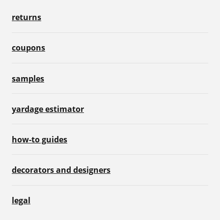
returns
coupons
samples
yardage estimator
how-to guides
decorators and designers
legal