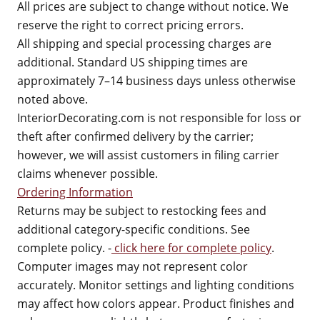
All prices are subject to change without notice. We
reserve the right to correct pricing errors.
All shipping and special processing charges are
additional. Standard US shipping times are
approximately 7–14 business days unless otherwise
noted above.
InteriorDecorating.com is not responsible for loss or
theft after confirmed delivery by the carrier;
however, we will assist customers in filing carrier
claims whenever possible.
Ordering Information
Returns may be subject to restocking fees and
additional category-specific conditions. See
complete policy. -
click here for complete policy
.
Computer images may not represent color
accurately. Monitor settings and lighting conditions
may affect how colors appear. Product finishes and