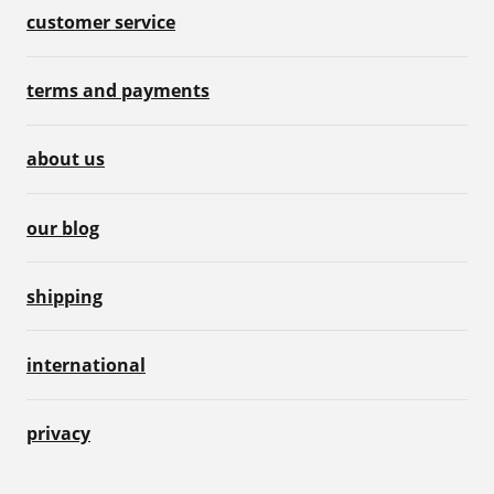
customer service
terms and payments
about us
our blog
shipping
international
privacy