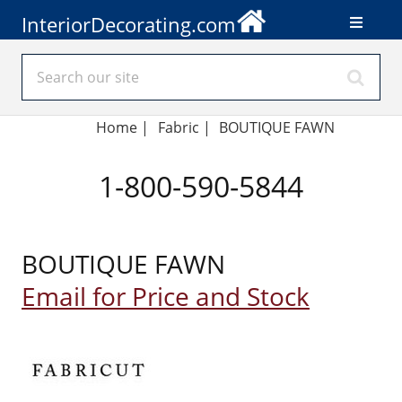
InteriorDecorating.com
Home
|
Fabric
|
BOUTIQUE FAWN
1-800-590-5844
BOUTIQUE FAWN
Email for Price and Stock