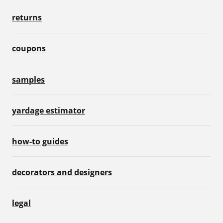
returns
coupons
samples
yardage estimator
how-to guides
decorators and designers
legal