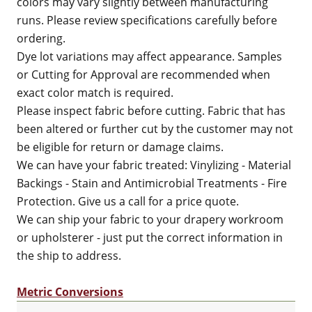
colors may vary slightly between manufacturing
runs. Please review specifications carefully before
ordering.
Dye lot variations may affect appearance. Samples
or Cutting for Approval are recommended when
exact color match is required.
Please inspect fabric before cutting. Fabric that has
been altered or further cut by the customer may not
be eligible for return or damage claims.
We can have your fabric treated: Vinylizing - Material
Backings - Stain and Antimicrobial Treatments - Fire
Protection. Give us a call for a price quote.
We can ship your fabric to your drapery workroom
or upholsterer - just put the correct information in
the ship to address.
Metric Conversions