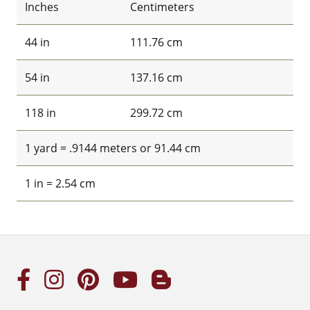
Inches
Centimeters
44 in
111.76 cm
54 in
137.16 cm
118 in
299.72 cm
1 yard = .9144 meters or 91.44 cm
1 in = 2.54 cm