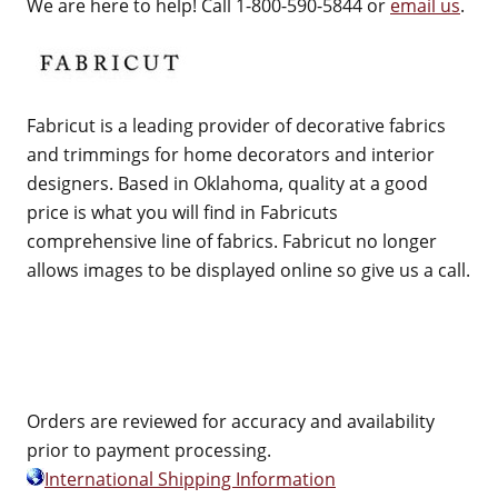
We are here to help! Call 1-800-590-5844 or
email us
.
Fabricut is a leading provider of decorative fabrics
and trimmings for home decorators and interior
designers. Based in Oklahoma, quality at a good
price is what you will find in Fabricuts
comprehensive line of fabrics. Fabricut no longer
allows images to be displayed online so give us a call.
Orders are reviewed for accuracy and availability
prior to payment processing.
International Shipping Information