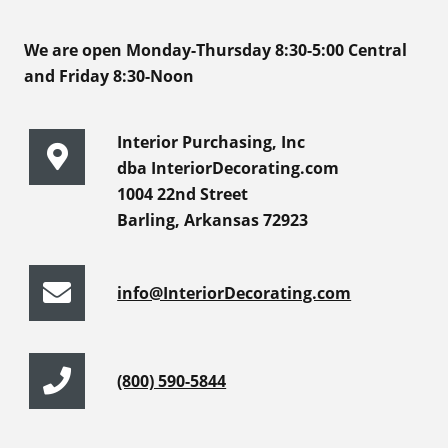
We are open Monday-Thursday 8:30-5:00 Central
and Friday 8:30-Noon
Interior Purchasing, Inc
dba InteriorDecorating.com
1004 22nd Street
Barling, Arkansas 72923
info@InteriorDecorating.com
(800) 590-5844