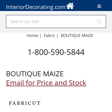
InteriorDecorating.com
Home
|
Fabric
|
BOUTIQUE MAIZE
1-800-590-5844
BOUTIQUE MAIZE
Email for Price and Stock