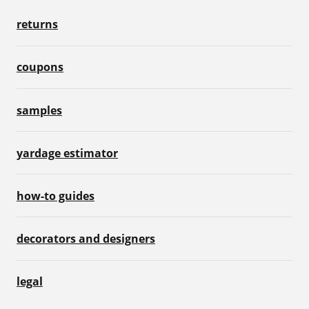
returns
coupons
samples
yardage estimator
how-to guides
decorators and designers
legal