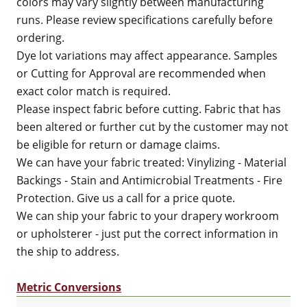
colors may vary slightly between manufacturing
runs. Please review specifications carefully before
ordering.
Dye lot variations may affect appearance. Samples
or Cutting for Approval are recommended when
exact color match is required.
Please inspect fabric before cutting. Fabric that has
been altered or further cut by the customer may not
be eligible for return or damage claims.
We can have your fabric treated: Vinylizing - Material
Backings - Stain and Antimicrobial Treatments - Fire
Protection. Give us a call for a price quote.
We can ship your fabric to your drapery workroom
or upholsterer - just put the correct information in
the ship to address.
Metric Conversions