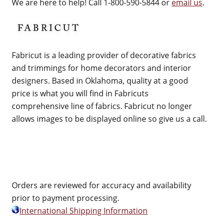
We are here to help! Call 1-800-590-5844 or
email us
.
Fabricut is a leading provider of decorative fabrics
and trimmings for home decorators and interior
designers. Based in Oklahoma, quality at a good
price is what you will find in Fabricuts
comprehensive line of fabrics. Fabricut no longer
allows images to be displayed online so give us a call.
Orders are reviewed for accuracy and availability
prior to payment processing.
International Shipping Information