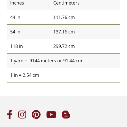
Inches
Centimeters
44 in
111.76 cm
54 in
137.16 cm
118 in
299.72 cm
1 yard = .9144 meters or 91.44 cm
1 in = 2.54 cm