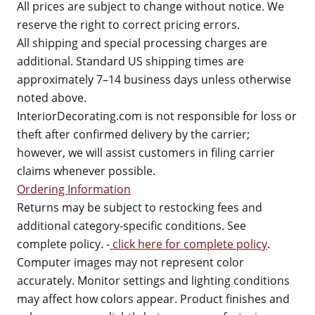
All prices are subject to change without notice. We
reserve the right to correct pricing errors.
All shipping and special processing charges are
additional. Standard US shipping times are
approximately 7–14 business days unless otherwise
noted above.
InteriorDecorating.com is not responsible for loss or
theft after confirmed delivery by the carrier;
however, we will assist customers in filing carrier
claims whenever possible.
Ordering Information
Returns may be subject to restocking fees and
additional category-specific conditions. See
complete policy. -
click here for complete policy
.
Computer images may not represent color
accurately. Monitor settings and lighting conditions
may affect how colors appear. Product finishes and