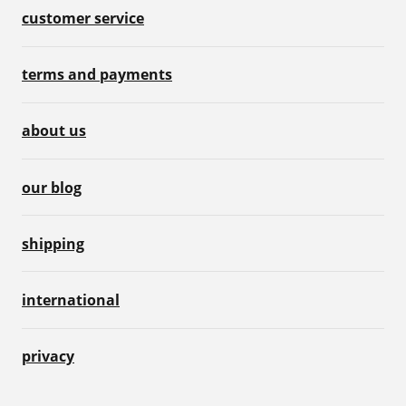
customer service
terms and payments
about us
our blog
shipping
international
privacy