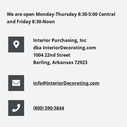
We are open Monday-Thursday 8:30-5:00 Central
and Friday 8:30-Noon
Interior Purchasing, Inc
dba InteriorDecorating.com
1004 22nd Street
Barling, Arkansas 72923
info@InteriorDecorating.com
(800) 590-5844