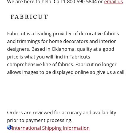
We are here to help! Call 1-800-590-5844 or
email us
.
Fabricut is a leading provider of decorative fabrics
and trimmings for home decorators and interior
designers. Based in Oklahoma, quality at a good
price is what you will find in Fabricuts
comprehensive line of fabrics. Fabricut no longer
allows images to be displayed online so give us a call.
Orders are reviewed for accuracy and availability
prior to payment processing.
International Shipping Information