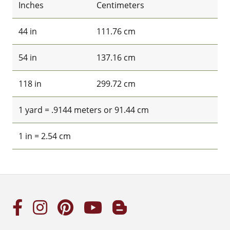
Inches
Centimeters
44 in
111.76 cm
54 in
137.16 cm
118 in
299.72 cm
1 yard = .9144 meters or 91.44 cm
1 in = 2.54 cm