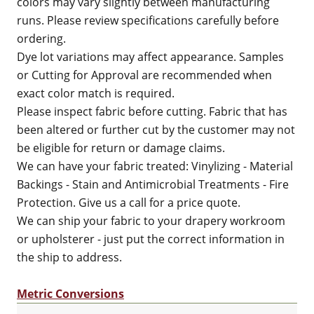
colors may vary slightly between manufacturing
runs. Please review specifications carefully before
ordering.
Dye lot variations may affect appearance. Samples
or Cutting for Approval are recommended when
exact color match is required.
Please inspect fabric before cutting. Fabric that has
been altered or further cut by the customer may not
be eligible for return or damage claims.
We can have your fabric treated: Vinylizing - Material
Backings - Stain and Antimicrobial Treatments - Fire
Protection. Give us a call for a price quote.
We can ship your fabric to your drapery workroom
or upholsterer - just put the correct information in
the ship to address.
Metric Conversions