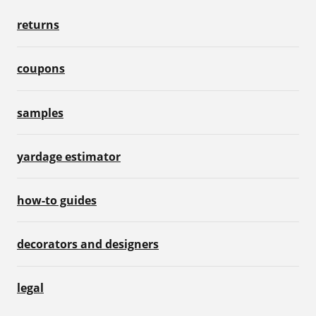
returns
coupons
samples
yardage estimator
how-to guides
decorators and designers
legal