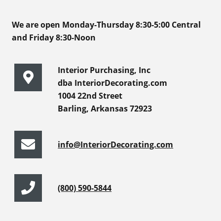
We are open Monday-Thursday 8:30-5:00 Central
and Friday 8:30-Noon
Interior Purchasing, Inc
dba InteriorDecorating.com
1004 22nd Street
Barling, Arkansas 72923
info@InteriorDecorating.com
(800) 590-5844