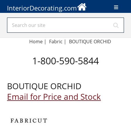
InteriorDecorating.com
Home
|
Fabric
|
BOUTIQUE ORCHID
1-800-590-5844
BOUTIQUE ORCHID
Email for Price and Stock