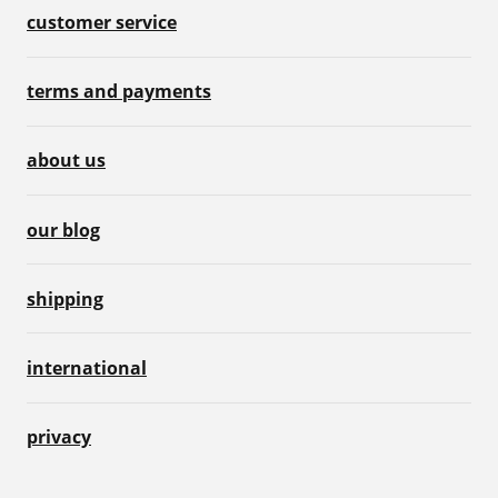
customer service
terms and payments
about us
our blog
shipping
international
privacy