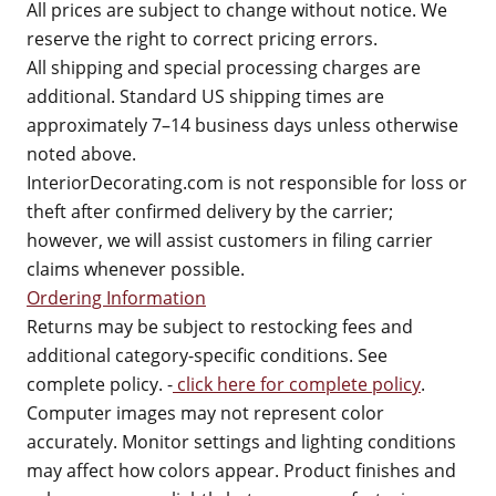
All prices are subject to change without notice. We
reserve the right to correct pricing errors.
All shipping and special processing charges are
additional. Standard US shipping times are
approximately 7–14 business days unless otherwise
noted above.
InteriorDecorating.com is not responsible for loss or
theft after confirmed delivery by the carrier;
however, we will assist customers in filing carrier
claims whenever possible.
Ordering Information
Returns may be subject to restocking fees and
additional category-specific conditions. See
complete policy. -
click here for complete policy
.
Computer images may not represent color
accurately. Monitor settings and lighting conditions
may affect how colors appear. Product finishes and