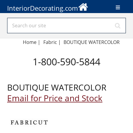
InteriorDecorating.com
Home
|
Fabric
|
BOUTIQUE WATERCOLOR
1-800-590-5844
BOUTIQUE WATERCOLOR
Email for Price and Stock