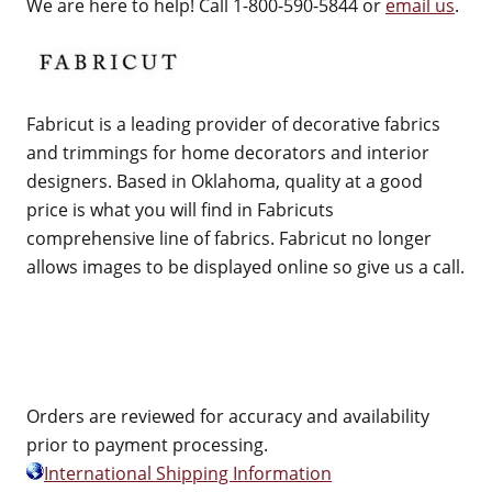
We are here to help! Call 1-800-590-5844 or
email us
.
Fabricut is a leading provider of decorative fabrics
and trimmings for home decorators and interior
designers. Based in Oklahoma, quality at a good
price is what you will find in Fabricuts
comprehensive line of fabrics. Fabricut no longer
allows images to be displayed online so give us a call.
Orders are reviewed for accuracy and availability
prior to payment processing.
International Shipping Information