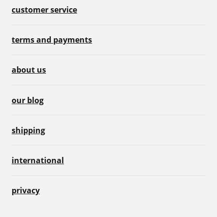
customer service
terms and payments
about us
our blog
shipping
international
privacy