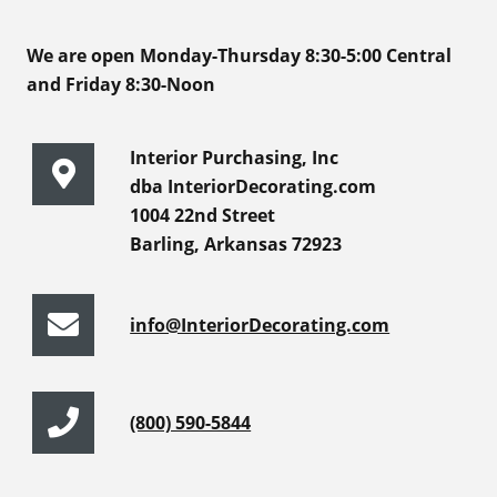
We are open Monday-Thursday 8:30-5:00 Central
and Friday 8:30-Noon
Interior Purchasing, Inc
dba InteriorDecorating.com
1004 22nd Street
Barling, Arkansas 72923
info@InteriorDecorating.com
(800) 590-5844