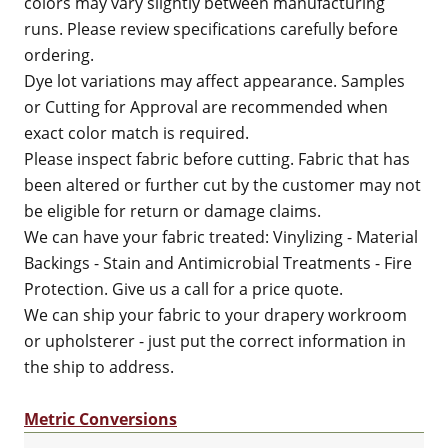
colors may vary slightly between manufacturing
runs. Please review specifications carefully before
ordering.
Dye lot variations may affect appearance. Samples
or Cutting for Approval are recommended when
exact color match is required.
Please inspect fabric before cutting. Fabric that has
been altered or further cut by the customer may not
be eligible for return or damage claims.
We can have your fabric treated: Vinylizing - Material
Backings - Stain and Antimicrobial Treatments - Fire
Protection. Give us a call for a price quote.
We can ship your fabric to your drapery workroom
or upholsterer - just put the correct information in
the ship to address.
Metric Conversions