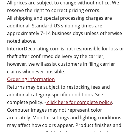
All prices are subject to change without notice. We
reserve the right to correct pricing errors.
All shipping and special processing charges are
additional. Standard US shipping times are
approximately 7–14 business days unless otherwise
noted above.
InteriorDecorating.com is not responsible for loss or
theft after confirmed delivery by the carrier;
however, we will assist customers in filing carrier
claims whenever possible.
Ordering Information
Returns may be subject to restocking fees and
additional category-specific conditions. See
complete policy. -
click here for complete policy
.
Computer images may not represent color
accurately. Monitor settings and lighting conditions
may affect how colors appear. Product finishes and