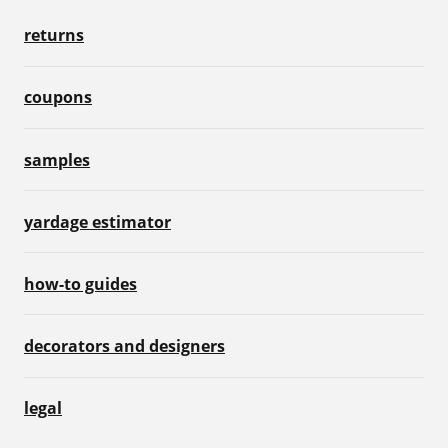
returns
coupons
samples
yardage estimator
how-to guides
decorators and designers
legal