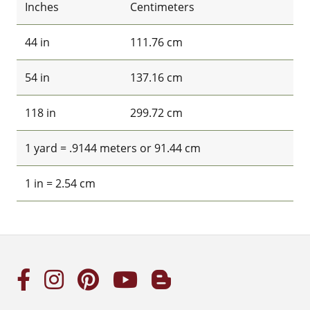
Inches
Centimeters
44 in
111.76 cm
54 in
137.16 cm
118 in
299.72 cm
1 yard = .9144 meters or 91.44 cm
1 in = 2.54 cm