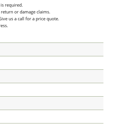
is required.
or return or damage claims.
ive us a call for a price quote.
ress.