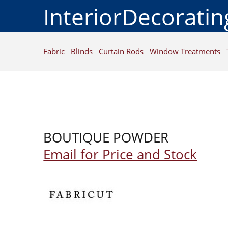
InteriorDecorati
Fabric
Blinds
Curtain Rods
Window Treatments
BOUTIQUE POWDER
Email for Price and Stock