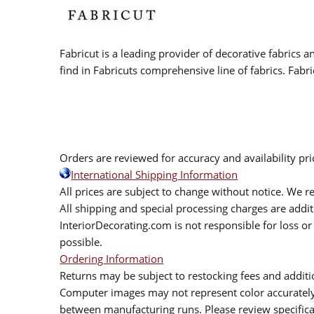
Fabricut is a leading provider of decorative fabrics
find in Fabricuts comprehensive line of fabrics. Fabri
Orders are reviewed for accuracy and availability pr
International Shipping Information
All prices are subject to change without notice. We re
All shipping and special processing charges are add
InteriorDecorating.com is not responsible for loss or 
possible.
Ordering Information
Returns may be subject to restocking fees and additio
Computer images may not represent color accurately.
between manufacturing runs. Please review specificat