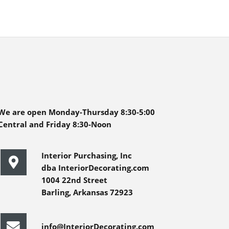
We are open Monday-Thursday 8:30-5:00
Central and Friday 8:30-Noon
Interior Purchasing, Inc
dba InteriorDecorating.com
1004 22nd Street
Barling, Arkansas 72923
info@InteriorDecorating.com