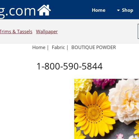
ng.com
Shop
Home
Trims & Tassels
Wallpaper
Home
|
Fabric
|
BOUTIQUE POWDER
1-800-590-5844