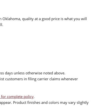
n Oklahoma, quality at a good price is what you will
l.
ess days unless otherwise noted above.
sist customers in filing carrier claims whenever
 for complete policy
.
ppear. Product finishes and colors may vary slightly