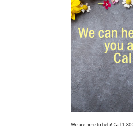
We are here to help! Call 1-8