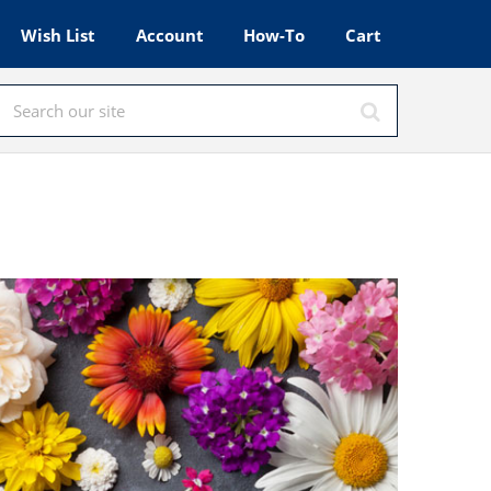
Wish List
Account
How-To
Cart