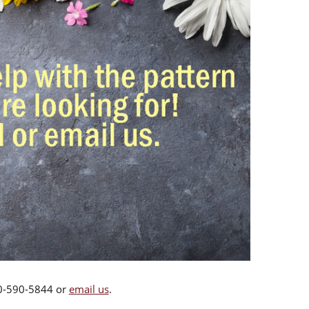
00-590-5844 or
email us
.