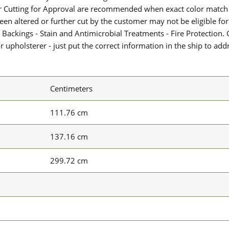
or Cutting for Approval are recommended when exact color match 
 been altered or further cut by the customer may not be eligible f
 Backings - Stain and Antimicrobial Treatments - Fire Protection. G
upholsterer - just put the correct information in the ship to add
Centimeters
111.76 cm
137.16 cm
299.72 cm