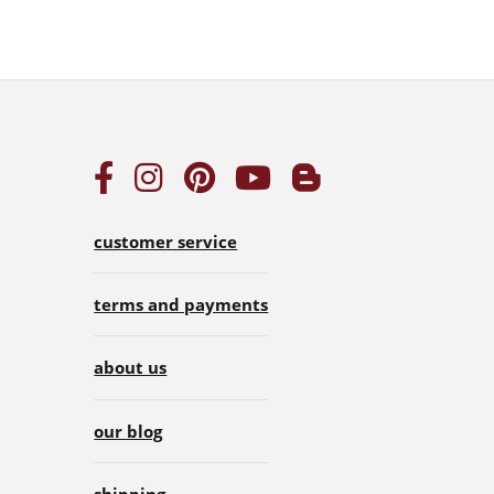
customer service
terms and payments
about us
our blog
shipping