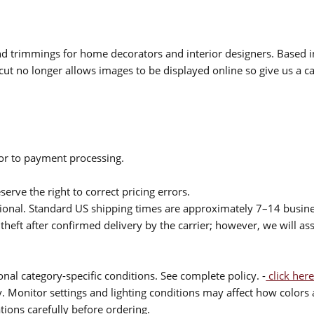
 and trimmings for home decorators and interior designers. Based i
cut no longer allows images to be displayed online so give us a cal
ior to payment processing.
serve the right to correct pricing errors.
itional. Standard US shipping times are approximately 7–14 busin
theft after confirmed delivery by the carrier; however, we will as
nal category-specific conditions. See complete policy. -
click here
 Monitor settings and lighting conditions may affect how colors a
ions carefully before ordering.