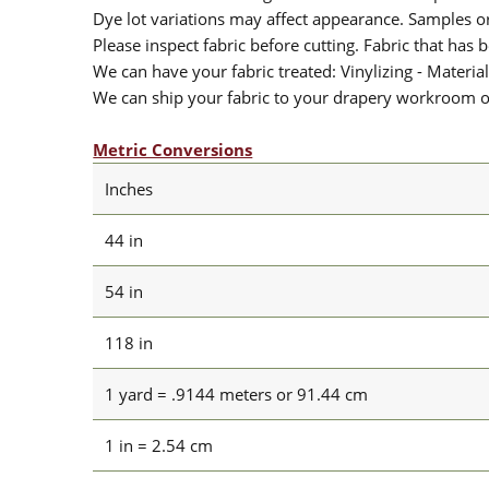
Dye lot variations may affect appearance. Samples 
Please inspect fabric before cutting. Fabric that has
We can have your fabric treated: Vinylizing - Material
We can ship your fabric to your drapery workroom or 
Metric Conversions
Inches
44 in
54 in
118 in
1 yard = .9144 meters or 91.44 cm
1 in = 2.54 cm