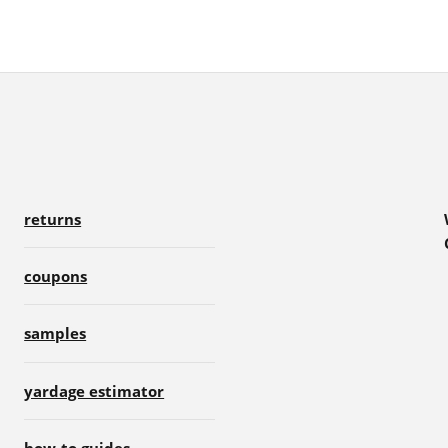
returns
coupons
samples
yardage estimator
how-to guides