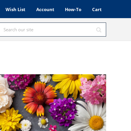
Wish List
Account
How-To
Cart