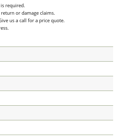
is required.
or return or damage claims.
ive us a call for a price quote.
ress.