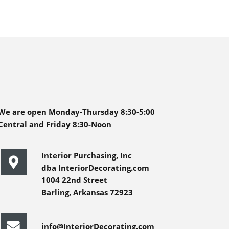
We are open Monday-Thursday 8:30-5:00
Central and Friday 8:30-Noon
Interior Purchasing, Inc
dba InteriorDecorating.com
1004 22nd Street
Barling, Arkansas 72923
info@InteriorDecorating.com