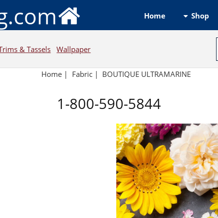
ng.com
Shop
Home
Trims & Tassels
Wallpaper
Home
|
Fabric
|
BOUTIQUE ULTRAMARINE
1-800-590-5844