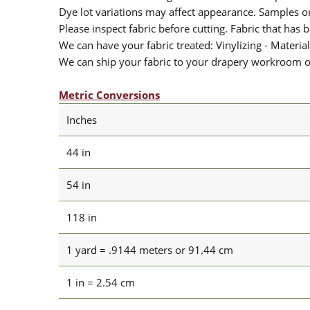
Dye lot variations may affect appearance. Samples 
Please inspect fabric before cutting. Fabric that has
We can have your fabric treated: Vinylizing - Material
We can ship your fabric to your drapery workroom or 
Metric Conversions
Inches
44 in
54 in
118 in
1 yard = .9144 meters or 91.44 cm
1 in = 2.54 cm