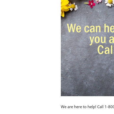
We are here to help! Call 1-8