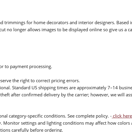
 and trimmings for home decorators and interior designers. Based i
cut no longer allows images to be displayed online so give us a cal
ior to payment processing.
serve the right to correct pricing errors.
itional. Standard US shipping times are approximately 7–14 busin
theft after confirmed delivery by the carrier; however, we will as
nal category-specific conditions. See complete policy. -
click here
 Monitor settings and lighting conditions may affect how colors a
ions carefully before ordering.