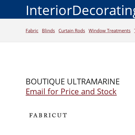
InteriorDecorati
Fabric
Blinds
Curtain Rods
Window Treatments
BOUTIQUE ULTRAMARINE
Email for Price and Stock