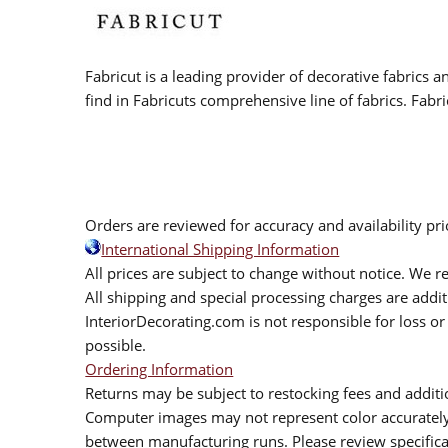
Fabricut is a leading provider of decorative fabrics
find in Fabricuts comprehensive line of fabrics. Fabri
Orders are reviewed for accuracy and availability pr
International Shipping Information
All prices are subject to change without notice. We re
All shipping and special processing charges are add
InteriorDecorating.com is not responsible for loss or 
possible.
Ordering Information
Returns may be subject to restocking fees and additio
Computer images may not represent color accurately.
between manufacturing runs. Please review specificat