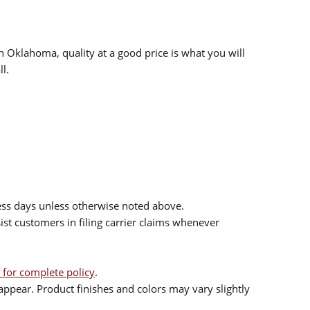
n Oklahoma, quality at a good price is what you will
l.
ess days unless otherwise noted above.
sist customers in filing carrier claims whenever
 for complete policy
.
ppear. Product finishes and colors may vary slightly