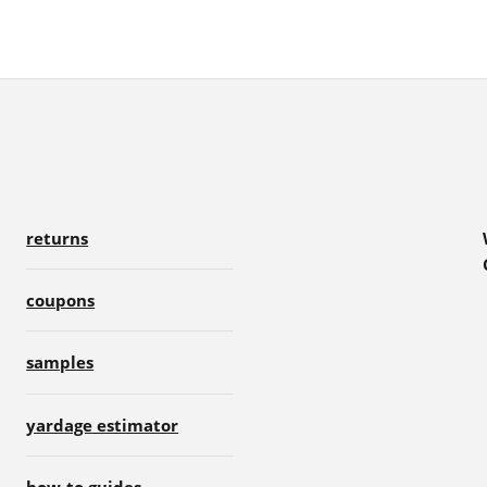
returns
coupons
samples
yardage estimator
how-to guides