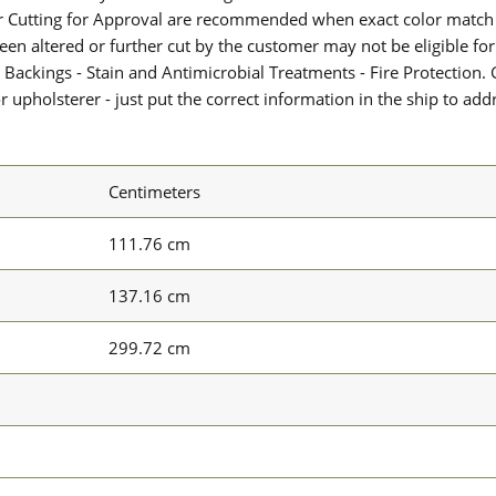
or Cutting for Approval are recommended when exact color match 
 been altered or further cut by the customer may not be eligible f
 Backings - Stain and Antimicrobial Treatments - Fire Protection. G
upholsterer - just put the correct information in the ship to add
Centimeters
111.76 cm
137.16 cm
299.72 cm