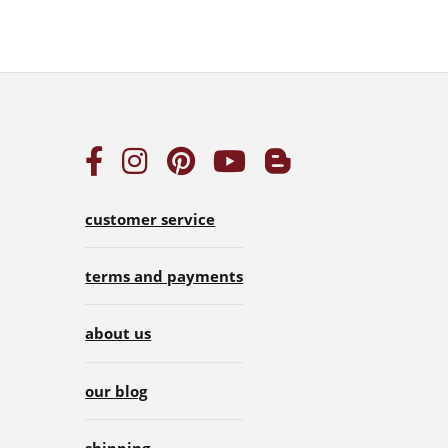
customer service
terms and payments
about us
our blog
shipping