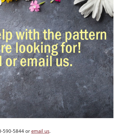
00-590-5844 or
email us
.