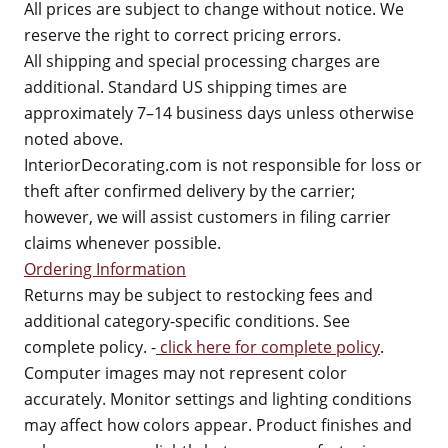
All prices are subject to change without notice. We
reserve the right to correct pricing errors.
All shipping and special processing charges are
additional. Standard US shipping times are
approximately 7–14 business days unless otherwise
noted above.
InteriorDecorating.com is not responsible for loss or
theft after confirmed delivery by the carrier;
however, we will assist customers in filing carrier
claims whenever possible.
Ordering Information
Returns may be subject to restocking fees and
additional category-specific conditions. See
complete policy. -
click here for complete policy
.
Computer images may not represent color
accurately. Monitor settings and lighting conditions
may affect how colors appear. Product finishes and