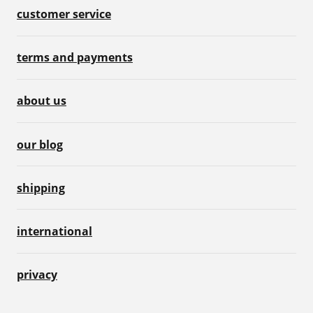
customer service
terms and payments
about us
our blog
shipping
international
privacy