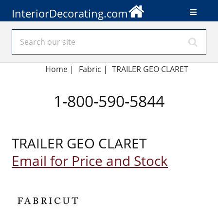
InteriorDecorating.com
Home
|
Fabric
|
TRAILER GEO CLARET
1-800-590-5844
TRAILER GEO CLARET
Email for Price and Stock