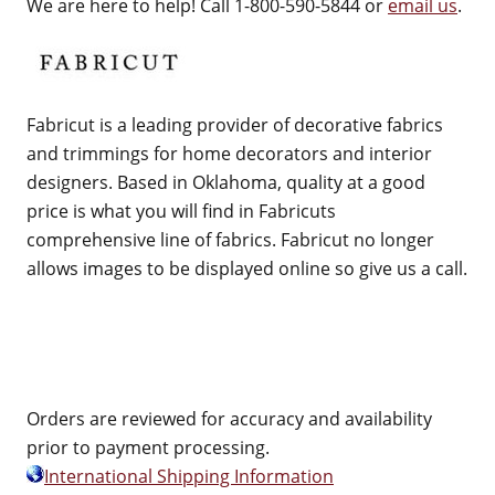
We are here to help! Call 1-800-590-5844 or
email us
.
Fabricut is a leading provider of decorative fabrics
and trimmings for home decorators and interior
designers. Based in Oklahoma, quality at a good
price is what you will find in Fabricuts
comprehensive line of fabrics. Fabricut no longer
allows images to be displayed online so give us a call.
Orders are reviewed for accuracy and availability
prior to payment processing.
International Shipping Information