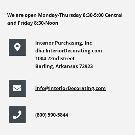
We are open Monday-Thursday 8:30-5:00 Central
and Friday 8:30-Noon
Interior Purchasing, Inc
dba InteriorDecorating.com
1004 22nd Street
Barling, Arkansas 72923
info@InteriorDecorating.com
(800) 590-5844