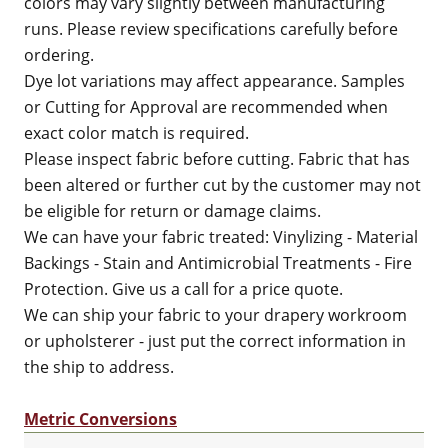
colors may vary slightly between manufacturing
runs. Please review specifications carefully before
ordering.
Dye lot variations may affect appearance. Samples
or Cutting for Approval are recommended when
exact color match is required.
Please inspect fabric before cutting. Fabric that has
been altered or further cut by the customer may not
be eligible for return or damage claims.
We can have your fabric treated: Vinylizing - Material
Backings - Stain and Antimicrobial Treatments - Fire
Protection. Give us a call for a price quote.
We can ship your fabric to your drapery workroom
or upholsterer - just put the correct information in
the ship to address.
Metric Conversions