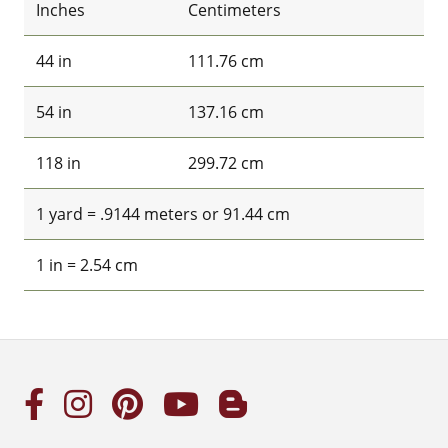
Inches
Centimeters
44 in
111.76 cm
54 in
137.16 cm
118 in
299.72 cm
1 yard = .9144 meters or 91.44 cm
1 in = 2.54 cm