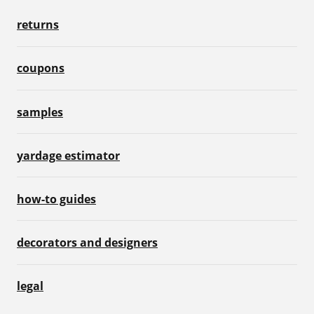
returns
coupons
samples
yardage estimator
how-to guides
decorators and designers
legal