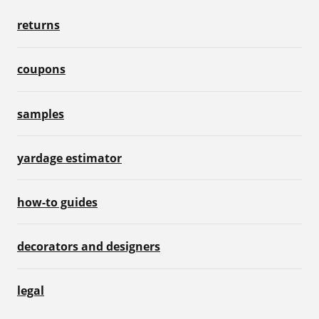
returns
coupons
samples
yardage estimator
how-to guides
decorators and designers
legal