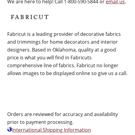
We are here to help! Call 1-800-590-5844 or
email us
.
Fabricut is a leading provider of decorative fabrics
and trimmings for home decorators and interior
designers. Based in Oklahoma, quality at a good
price is what you will find in Fabricuts
comprehensive line of fabrics. Fabricut no longer
allows images to be displayed online so give us a call.
Orders are reviewed for accuracy and availability
prior to payment processing.
International Shipping Information