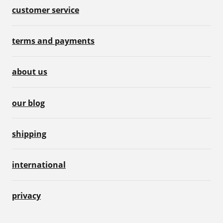
customer service
terms and payments
about us
our blog
shipping
international
privacy