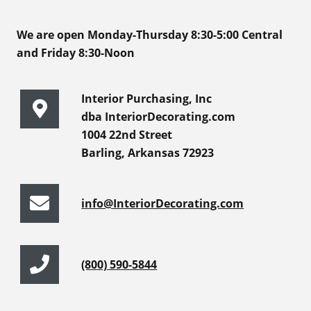
We are open Monday-Thursday 8:30-5:00 Central
and Friday 8:30-Noon
Interior Purchasing, Inc
dba InteriorDecorating.com
1004 22nd Street
Barling, Arkansas 72923
info@InteriorDecorating.com
(800) 590-5844