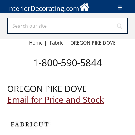
InteriorDecorating.com
Home
|
Fabric
|
OREGON PIKE DOVE
1-800-590-5844
OREGON PIKE DOVE
Email for Price and Stock