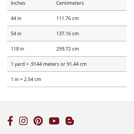
Inches
Centimeters
44 in
111.76 cm
54 in
137.16 cm
118 in
299.72 cm
1 yard = .9144 meters or 91.44 cm
1 in = 2.54 cm