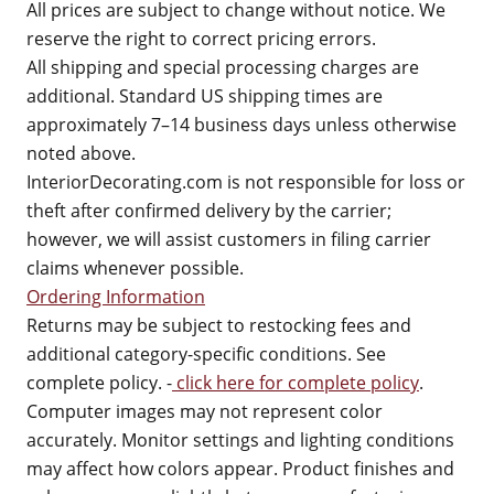
All prices are subject to change without notice. We
reserve the right to correct pricing errors.
All shipping and special processing charges are
additional. Standard US shipping times are
approximately 7–14 business days unless otherwise
noted above.
InteriorDecorating.com is not responsible for loss or
theft after confirmed delivery by the carrier;
however, we will assist customers in filing carrier
claims whenever possible.
Ordering Information
Returns may be subject to restocking fees and
additional category-specific conditions. See
complete policy. -
click here for complete policy
.
Computer images may not represent color
accurately. Monitor settings and lighting conditions
may affect how colors appear. Product finishes and