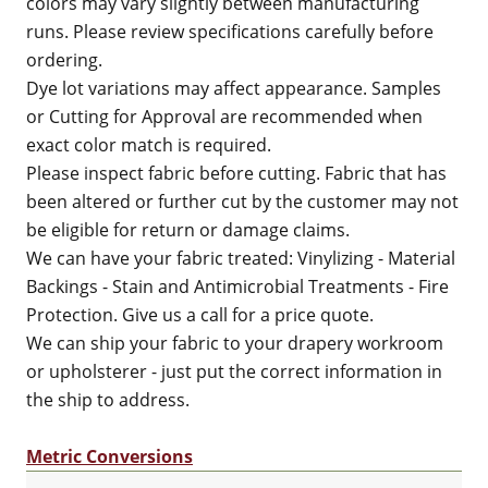
colors may vary slightly between manufacturing
runs. Please review specifications carefully before
ordering.
Dye lot variations may affect appearance. Samples
or Cutting for Approval are recommended when
exact color match is required.
Please inspect fabric before cutting. Fabric that has
been altered or further cut by the customer may not
be eligible for return or damage claims.
We can have your fabric treated: Vinylizing - Material
Backings - Stain and Antimicrobial Treatments - Fire
Protection. Give us a call for a price quote.
We can ship your fabric to your drapery workroom
or upholsterer - just put the correct information in
the ship to address.
Metric Conversions