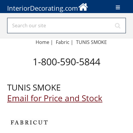
InteriorDecorating.com
Home
|
Fabric
|
TUNIS SMOKE
1-800-590-5844
TUNIS SMOKE
Email for Price and Stock