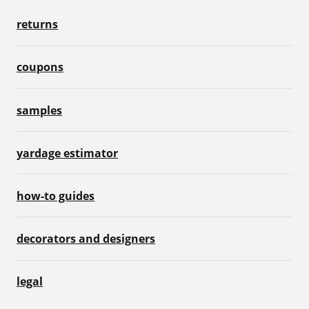
returns
coupons
samples
yardage estimator
how-to guides
decorators and designers
legal