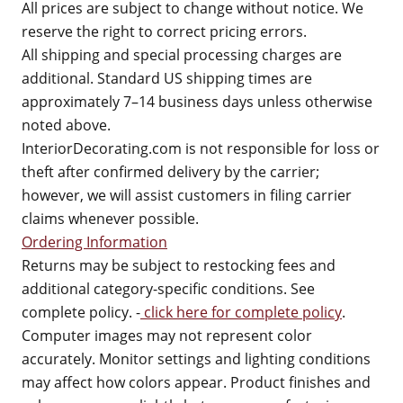
All prices are subject to change without notice. We
reserve the right to correct pricing errors.
All shipping and special processing charges are
additional. Standard US shipping times are
approximately 7–14 business days unless otherwise
noted above.
InteriorDecorating.com is not responsible for loss or
theft after confirmed delivery by the carrier;
however, we will assist customers in filing carrier
claims whenever possible.
Ordering Information
Returns may be subject to restocking fees and
additional category-specific conditions. See
complete policy. -
click here for complete policy
.
Computer images may not represent color
accurately. Monitor settings and lighting conditions
may affect how colors appear. Product finishes and