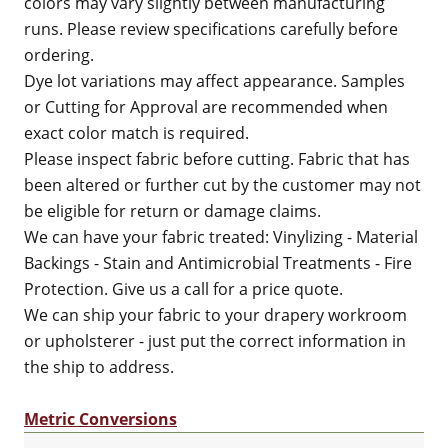
colors may vary slightly between manufacturing
runs. Please review specifications carefully before
ordering.
Dye lot variations may affect appearance. Samples
or Cutting for Approval are recommended when
exact color match is required.
Please inspect fabric before cutting. Fabric that has
been altered or further cut by the customer may not
be eligible for return or damage claims.
We can have your fabric treated: Vinylizing - Material
Backings - Stain and Antimicrobial Treatments - Fire
Protection. Give us a call for a price quote.
We can ship your fabric to your drapery workroom
or upholsterer - just put the correct information in
the ship to address.
Metric Conversions