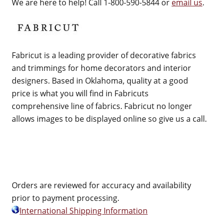
We are here to help! Call 1-800-590-5844 or
email us
.
Fabricut is a leading provider of decorative fabrics
and trimmings for home decorators and interior
designers. Based in Oklahoma, quality at a good
price is what you will find in Fabricuts
comprehensive line of fabrics. Fabricut no longer
allows images to be displayed online so give us a call.
Orders are reviewed for accuracy and availability
prior to payment processing.
International Shipping Information