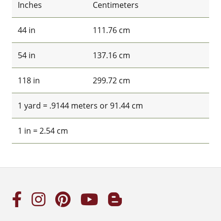
Inches
Centimeters
44 in
111.76 cm
54 in
137.16 cm
118 in
299.72 cm
1 yard = .9144 meters or 91.44 cm
1 in = 2.54 cm