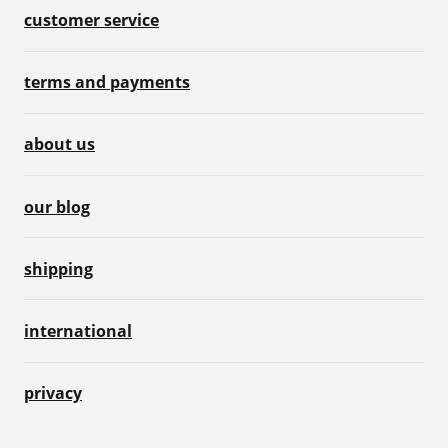
customer service
terms and payments
about us
our blog
shipping
international
privacy