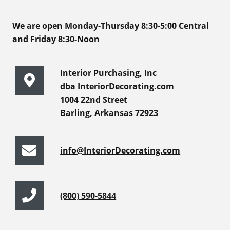
We are open Monday-Thursday 8:30-5:00 Central
and Friday 8:30-Noon
Interior Purchasing, Inc
dba InteriorDecorating.com
1004 22nd Street
Barling, Arkansas 72923
info@InteriorDecorating.com
(800) 590-5844