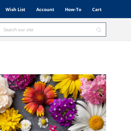
Wish List
Account
How-To
Cart