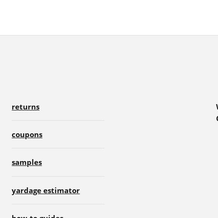
returns
coupons
samples
yardage estimator
how-to guides