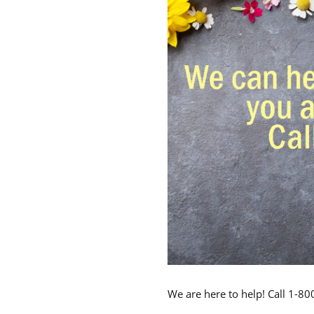
We are here to help! Call 1-8