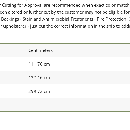
or Cutting for Approval are recommended when exact color match 
 been altered or further cut by the customer may not be eligible f
 Backings - Stain and Antimicrobial Treatments - Fire Protection. G
upholsterer - just put the correct information in the ship to add
Centimeters
111.76 cm
137.16 cm
299.72 cm