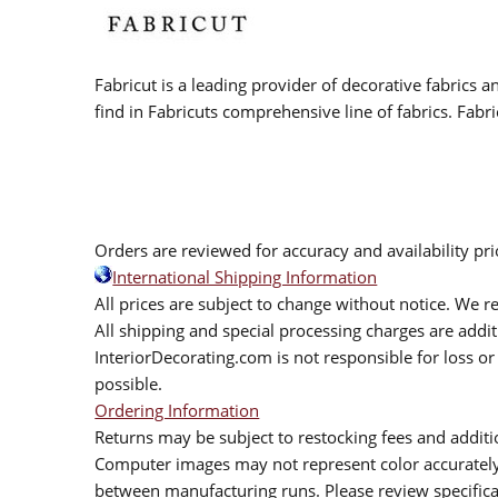
Fabricut is a leading provider of decorative fabrics
find in Fabricuts comprehensive line of fabrics. Fabri
Orders are reviewed for accuracy and availability pr
International Shipping Information
All prices are subject to change without notice. We re
All shipping and special processing charges are add
InteriorDecorating.com is not responsible for loss or 
possible.
Ordering Information
Returns may be subject to restocking fees and additio
Computer images may not represent color accurately.
between manufacturing runs. Please review specificat