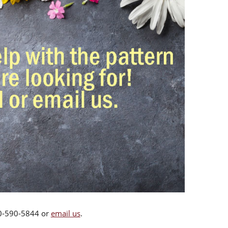
00-590-5844 or
email us
.