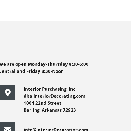
We are open Monday-Thursday 8:30-5:00
Central and Friday 8:30-Noon
Interior Purchasing, Inc
dba InteriorDecorating.com
1004 22nd Street
Barling, Arkansas 72923
info@InteriorDecorating.com