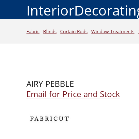
InteriorDecorati
Fabric
Blinds
Curtain Rods
Window Treatments
AIRY PEBBLE
Email for Price and Stock