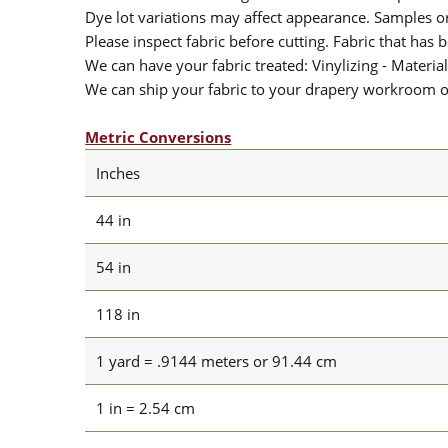
Dye lot variations may affect appearance. Samples 
Please inspect fabric before cutting. Fabric that has
We can have your fabric treated: Vinylizing - Material
We can ship your fabric to your drapery workroom or 
Metric Conversions
Inches
44 in
54 in
118 in
1 yard = .9144 meters or 91.44 cm
1 in = 2.54 cm