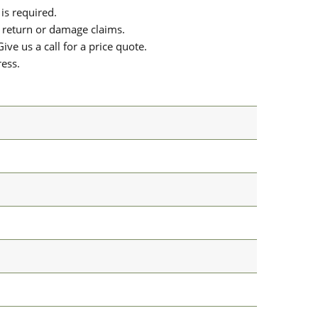
is required.
or return or damage claims.
ive us a call for a price quote.
ress.