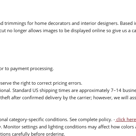
 and trimmings for home decorators and interior designers. Based i
cut no longer allows images to be displayed online so give us a cal
ior to payment processing.
serve the right to correct pricing errors.
itional. Standard US shipping times are approximately 7–14 busin
theft after confirmed delivery by the carrier; however, we will as
nal category-specific conditions. See complete policy. -
click here
 Monitor settings and lighting conditions may affect how colors a
ions carefully before ordering.