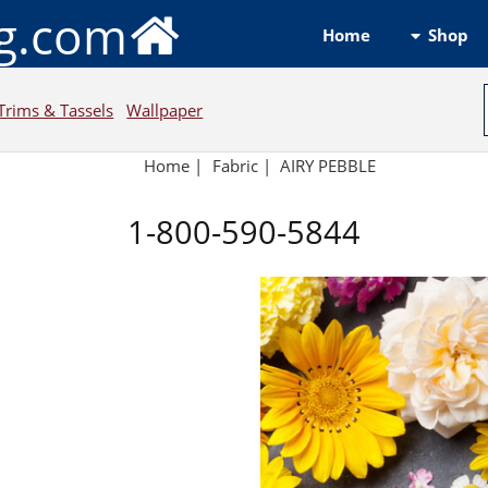
ng.com
Shop
Home
Trims & Tassels
Wallpaper
Home
|
Fabric
|
AIRY PEBBLE
1-800-590-5844