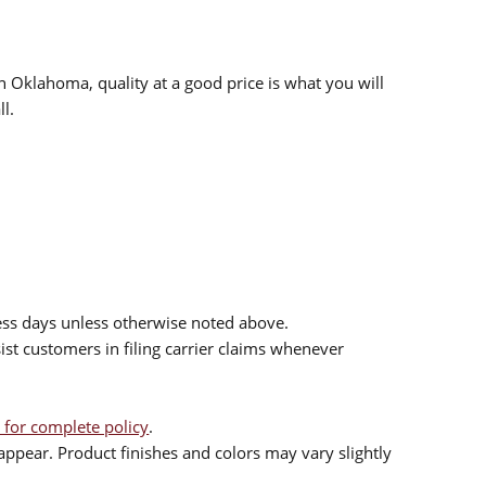
n Oklahoma, quality at a good price is what you will
l.
ess days unless otherwise noted above.
sist customers in filing carrier claims whenever
 for complete policy
.
ppear. Product finishes and colors may vary slightly