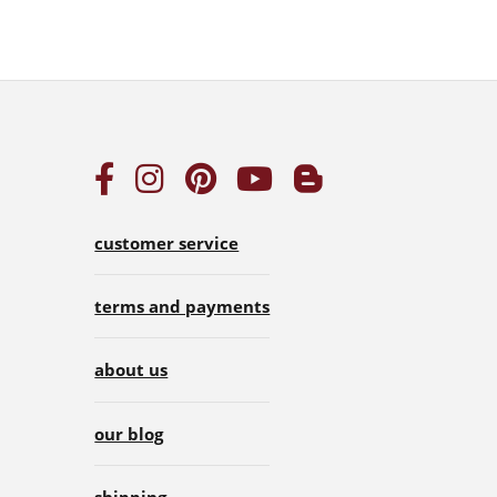
customer service
terms and payments
about us
our blog
shipping