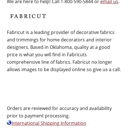
We are here to help! Call 1-800-590-5844 or
email us
.
Fabricut is a leading provider of decorative fabrics
and trimmings for home decorators and interior
designers. Based in Oklahoma, quality at a good
price is what you will find in Fabricuts
comprehensive line of fabrics. Fabricut no longer
allows images to be displayed online so give us a call.
Orders are reviewed for accuracy and availability
prior to payment processing.
International Shipping Information