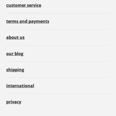
customer service
terms and payments
about us
our blog
shipping
international
privacy