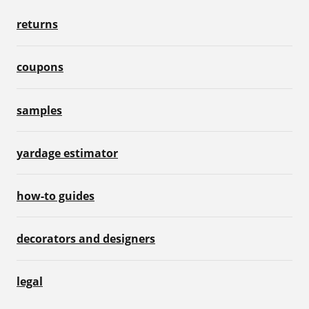
returns
coupons
samples
yardage estimator
how-to guides
decorators and designers
legal