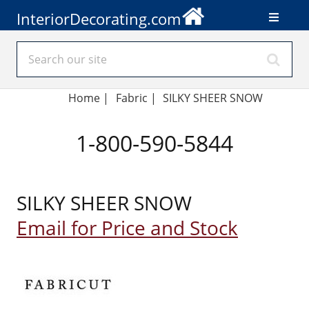
InteriorDecorating.com
Home
|
Fabric
|
SILKY SHEER SNOW
1-800-590-5844
SILKY SHEER SNOW
Email for Price and Stock