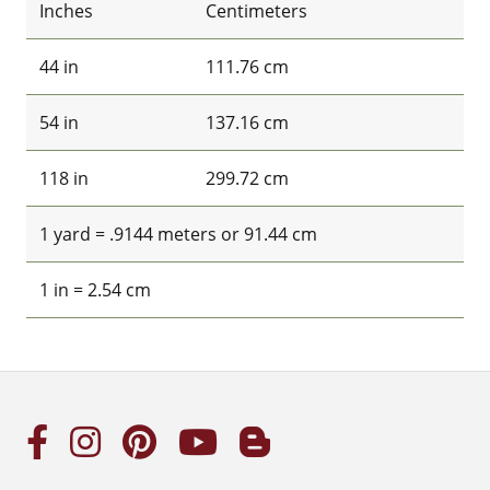
Inches
Centimeters
44 in
111.76 cm
54 in
137.16 cm
118 in
299.72 cm
1 yard = .9144 meters or 91.44 cm
1 in = 2.54 cm