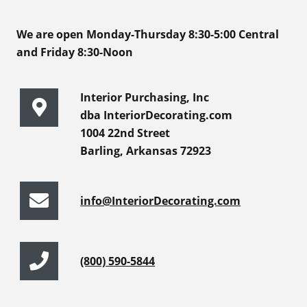
We are open Monday-Thursday 8:30-5:00 Central
and Friday 8:30-Noon
Interior Purchasing, Inc
dba InteriorDecorating.com
1004 22nd Street
Barling, Arkansas 72923
info@InteriorDecorating.com
(800) 590-5844