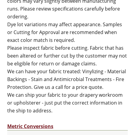
colors may vary slightly between manufacturing
runs. Please review specifications carefully before
ordering.
Dye lot variations may affect appearance. Samples
or Cutting for Approval are recommended when
exact color match is required.
Please inspect fabric before cutting. Fabric that has
been altered or further cut by the customer may not
be eligible for return or damage claims.
We can have your fabric treated: Vinylizing - Material
Backings - Stain and Antimicrobial Treatments - Fire
Protection. Give us a call for a price quote.
We can ship your fabric to your drapery workroom
or upholsterer - just put the correct information in
the ship to address.
Metric Conversions