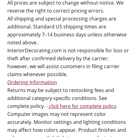
All prices are subject to change without notice. We
reserve the right to correct pricing errors.
All shipping and special processing charges are
additional. Standard US shipping times are
approximately 7–14 business days unless otherwise
noted above.
InteriorDecorating.com is not responsible for loss or
theft after confirmed delivery by the carrier;
however, we will assist customers in filing carrier
claims whenever possible.
Ordering Information
Returns may be subject to restocking fees and
additional category-specific conditions. See
complete policy. -
click here for complete policy
.
Computer images may not represent color
accurately. Monitor settings and lighting conditions
may affect how colors appear. Product finishes and