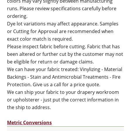
colors may vary slightly between manufacturing
runs. Please review specifications carefully before
ordering.
Dye lot variations may affect appearance. Samples
or Cutting for Approval are recommended when
exact color match is required.
Please inspect fabric before cutting. Fabric that has
been altered or further cut by the customer may not
be eligible for return or damage claims.
We can have your fabric treated: Vinylizing - Material
Backings - Stain and Antimicrobial Treatments - Fire
Protection. Give us a call for a price quote.
We can ship your fabric to your drapery workroom
or upholsterer - just put the correct information in
the ship to address.
Metric Conversions