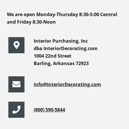
We are open Monday-Thursday 8:30-5:00 Central
and Friday 8:30-Noon
Interior Purchasing, Inc
dba InteriorDecorating.com
1004 22nd Street
Barling, Arkansas 72923
info@InteriorDecorating.com
(800) 590-5844