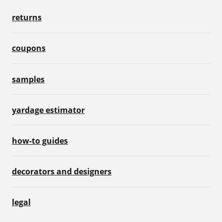
returns
coupons
samples
yardage estimator
how-to guides
decorators and designers
legal