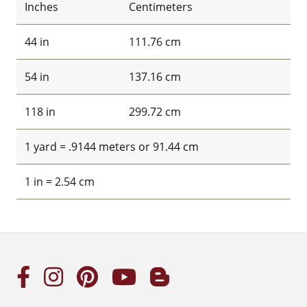
Inches
Centimeters
44 in
111.76 cm
54 in
137.16 cm
118 in
299.72 cm
1 yard = .9144 meters or 91.44 cm
1 in = 2.54 cm