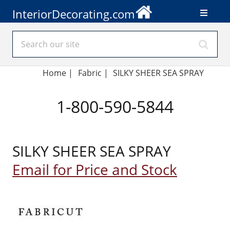
InteriorDecorating.com
Home
|
Fabric
|
SILKY SHEER SEA SPRAY
1-800-590-5844
SILKY SHEER SEA SPRAY
Email for Price and Stock