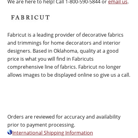
We are here to help! Call 1-800-590-5844 or
email us
.
Fabricut is a leading provider of decorative fabrics
and trimmings for home decorators and interior
designers. Based in Oklahoma, quality at a good
price is what you will find in Fabricuts
comprehensive line of fabrics. Fabricut no longer
allows images to be displayed online so give us a call.
Orders are reviewed for accuracy and availability
prior to payment processing.
International Shipping Information