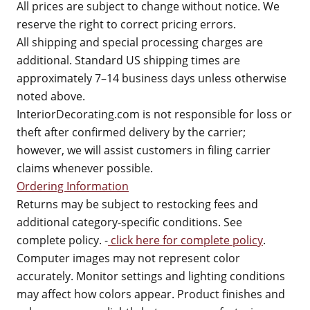
All prices are subject to change without notice. We
reserve the right to correct pricing errors.
All shipping and special processing charges are
additional. Standard US shipping times are
approximately 7–14 business days unless otherwise
noted above.
InteriorDecorating.com is not responsible for loss or
theft after confirmed delivery by the carrier;
however, we will assist customers in filing carrier
claims whenever possible.
Ordering Information
Returns may be subject to restocking fees and
additional category-specific conditions. See
complete policy. -
click here for complete policy
.
Computer images may not represent color
accurately. Monitor settings and lighting conditions
may affect how colors appear. Product finishes and