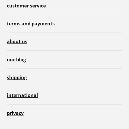
customer service
terms and payments
about us
our blog
shipping
international
privacy