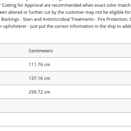
or Cutting for Approval are recommended when exact color match 
 been altered or further cut by the customer may not be eligible f
 Backings - Stain and Antimicrobial Treatments - Fire Protection. G
upholsterer - just put the correct information in the ship to add
Centimeters
111.76 cm
137.16 cm
299.72 cm