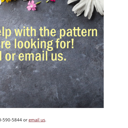
00-590-5844 or
email us
.