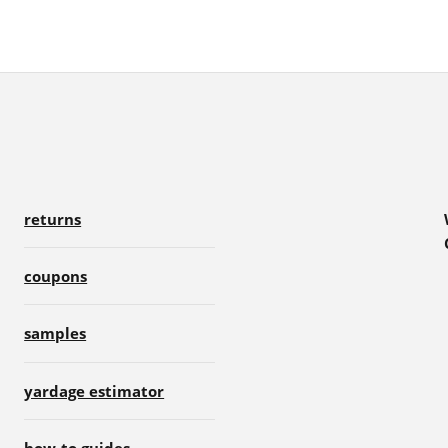
returns
coupons
samples
yardage estimator
how-to guides