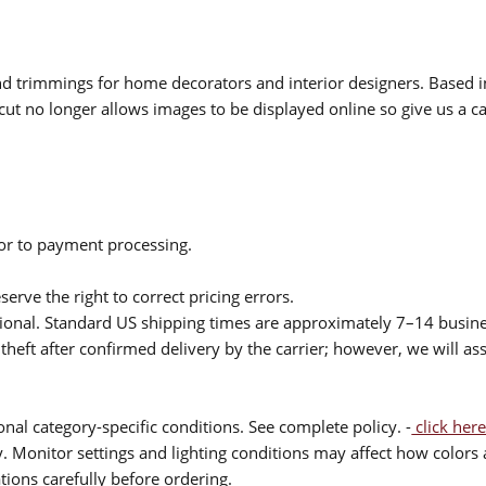
 and trimmings for home decorators and interior designers. Based i
cut no longer allows images to be displayed online so give us a cal
ior to payment processing.
serve the right to correct pricing errors.
itional. Standard US shipping times are approximately 7–14 busin
theft after confirmed delivery by the carrier; however, we will as
nal category-specific conditions. See complete policy. -
click here
 Monitor settings and lighting conditions may affect how colors a
ions carefully before ordering.