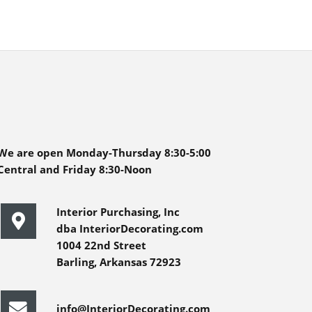
We are open Monday-Thursday 8:30-5:00
Central and Friday 8:30-Noon
Interior Purchasing, Inc
dba InteriorDecorating.com
1004 22nd Street
Barling, Arkansas 72923
info@InteriorDecorating.com