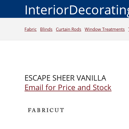
InteriorDecorati
Fabric
Blinds
Curtain Rods
Window Treatments
ESCAPE SHEER VANILLA
Email for Price and Stock