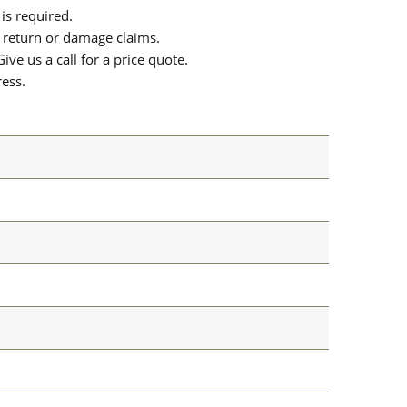
is required.
or return or damage claims.
ive us a call for a price quote.
ress.