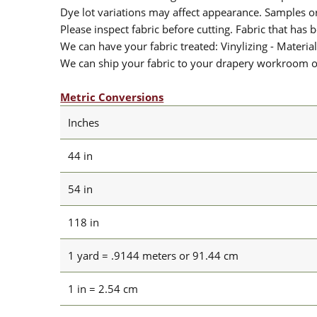
Dye lot variations may affect appearance. Samples 
Please inspect fabric before cutting. Fabric that has
We can have your fabric treated: Vinylizing - Material
We can ship your fabric to your drapery workroom or 
Metric Conversions
Inches
44 in
54 in
118 in
1 yard = .9144 meters or 91.44 cm
1 in = 2.54 cm