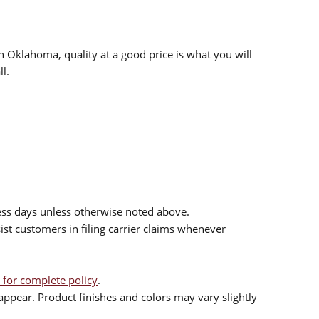
n Oklahoma, quality at a good price is what you will
l.
ess days unless otherwise noted above.
sist customers in filing carrier claims whenever
 for complete policy
.
ppear. Product finishes and colors may vary slightly