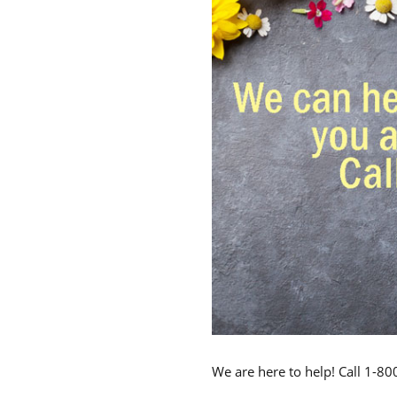
We are here to help! Call 1-8