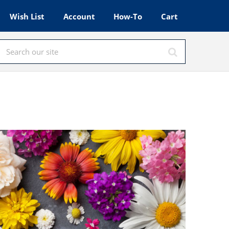
Wish List
Account
How-To
Cart