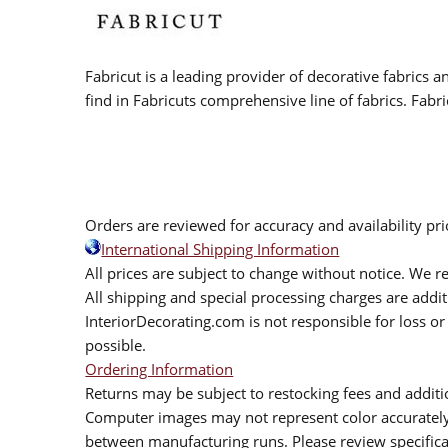
Fabricut is a leading provider of decorative fabrics
find in Fabricuts comprehensive line of fabrics. Fabri
Orders are reviewed for accuracy and availability pr
International Shipping Information
All prices are subject to change without notice. We re
All shipping and special processing charges are add
InteriorDecorating.com is not responsible for loss or 
possible.
Ordering Information
Returns may be subject to restocking fees and additio
Computer images may not represent color accurately.
between manufacturing runs. Please review specificat