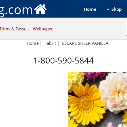
ng.com
Shop
Home
Trims & Tassels
Wallpaper
Home
|
Fabric
|
ESCAPE SHEER VANILLA
1-800-590-5844