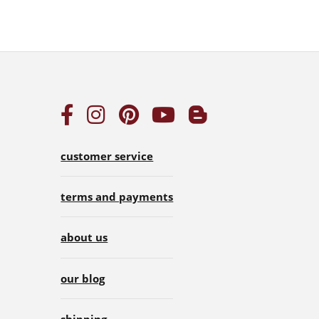
customer service
terms and payments
about us
our blog
shipping