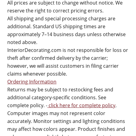
All prices are subject to change without notice. We
reserve the right to correct pricing errors.
All shipping and special processing charges are
additional. Standard US shipping times are
approximately 7–14 business days unless otherwise
noted above.
InteriorDecorating.com is not responsible for loss or
theft after confirmed delivery by the carrier;
however, we will assist customers in filing carrier
claims whenever possible.
Ordering Information
Returns may be subject to restocking fees and
additional category-specific conditions. See
complete policy. -
click here for complete policy
.
Computer images may not represent color
accurately. Monitor settings and lighting conditions
may affect how colors appear. Product finishes and