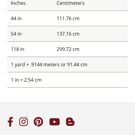
Inches
Centimeters
44 in
111.76 cm
54 in
137.16 cm
118 in
299.72 cm
1 yard = .9144 meters or 91.44 cm
1 in = 2.54 cm