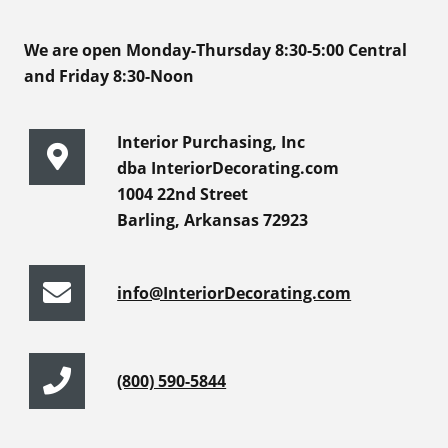
We are open Monday-Thursday 8:30-5:00 Central
and Friday 8:30-Noon
Interior Purchasing, Inc
dba InteriorDecorating.com
1004 22nd Street
Barling, Arkansas 72923
info@InteriorDecorating.com
(800) 590-5844