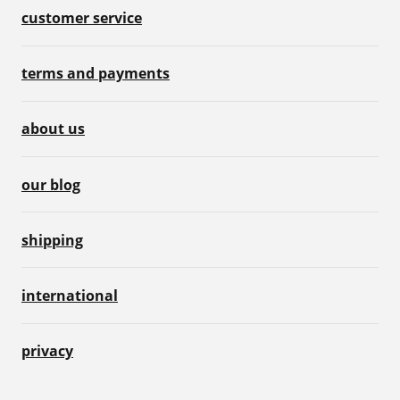
customer service
terms and payments
about us
our blog
shipping
international
privacy