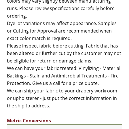
colors may vary slightly between manufacturing
runs. Please review specifications carefully before
ordering.
Dye lot variations may affect appearance. Samples
or Cutting for Approval are recommended when
exact color match is required.
Please inspect fabric before cutting. Fabric that has
been altered or further cut by the customer may not
be eligible for return or damage claims.
We can have your fabric treated: Vinylizing - Material
Backings - Stain and Antimicrobial Treatments - Fire
Protection. Give us a call for a price quote.
We can ship your fabric to your drapery workroom
or upholsterer - just put the correct information in
the ship to address.
Metric Conversions