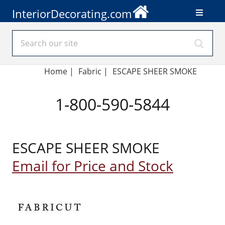
InteriorDecorating.com
Home
|
Fabric
|
ESCAPE SHEER SMOKE
1-800-590-5844
ESCAPE SHEER SMOKE
Email for Price and Stock