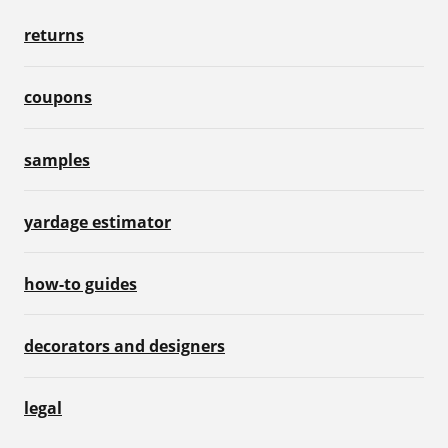
returns
coupons
samples
yardage estimator
how-to guides
decorators and designers
legal