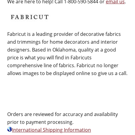
We are here to help! Call 1-800-590-5844 or
email us
.
Fabricut is a leading provider of decorative fabrics
and trimmings for home decorators and interior
designers. Based in Oklahoma, quality at a good
price is what you will find in Fabricuts
comprehensive line of fabrics. Fabricut no longer
allows images to be displayed online so give us a call.
Orders are reviewed for accuracy and availability
prior to payment processing.
International Shipping Information