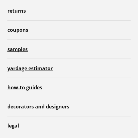
returns
coupons
samples
yardage estimator
how-to guides
decorators and designers
legal