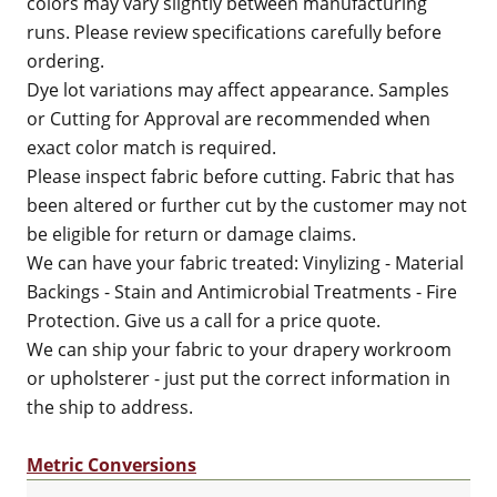
colors may vary slightly between manufacturing
runs. Please review specifications carefully before
ordering.
Dye lot variations may affect appearance. Samples
or Cutting for Approval are recommended when
exact color match is required.
Please inspect fabric before cutting. Fabric that has
been altered or further cut by the customer may not
be eligible for return or damage claims.
We can have your fabric treated: Vinylizing - Material
Backings - Stain and Antimicrobial Treatments - Fire
Protection. Give us a call for a price quote.
We can ship your fabric to your drapery workroom
or upholsterer - just put the correct information in
the ship to address.
Metric Conversions