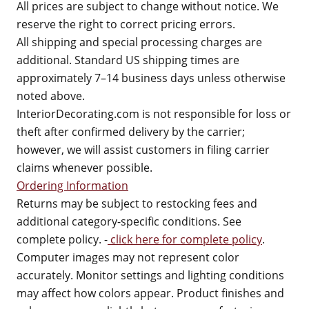
All prices are subject to change without notice. We
reserve the right to correct pricing errors.
All shipping and special processing charges are
additional. Standard US shipping times are
approximately 7–14 business days unless otherwise
noted above.
InteriorDecorating.com is not responsible for loss or
theft after confirmed delivery by the carrier;
however, we will assist customers in filing carrier
claims whenever possible.
Ordering Information
Returns may be subject to restocking fees and
additional category-specific conditions. See
complete policy. -
click here for complete policy
.
Computer images may not represent color
accurately. Monitor settings and lighting conditions
may affect how colors appear. Product finishes and