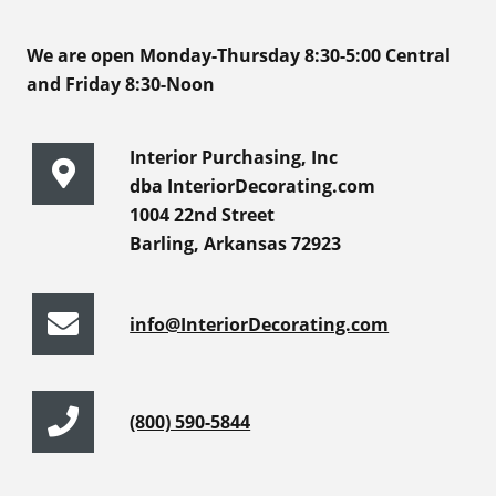
We are open Monday-Thursday 8:30-5:00 Central
and Friday 8:30-Noon
Interior Purchasing, Inc
dba InteriorDecorating.com
1004 22nd Street
Barling, Arkansas 72923
info@InteriorDecorating.com
(800) 590-5844