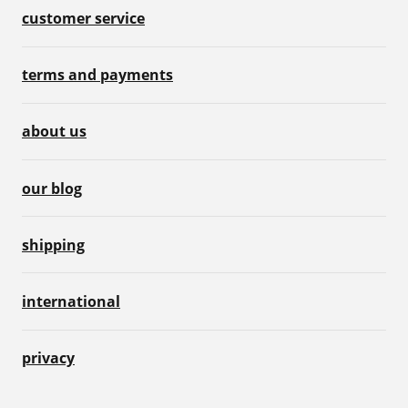
customer service
terms and payments
about us
our blog
shipping
international
privacy