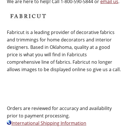
We are here to help! Call 1-800-590-5844 or
email us
.
Fabricut is a leading provider of decorative fabrics
and trimmings for home decorators and interior
designers. Based in Oklahoma, quality at a good
price is what you will find in Fabricuts
comprehensive line of fabrics. Fabricut no longer
allows images to be displayed online so give us a call.
Orders are reviewed for accuracy and availability
prior to payment processing.
International Shipping Information