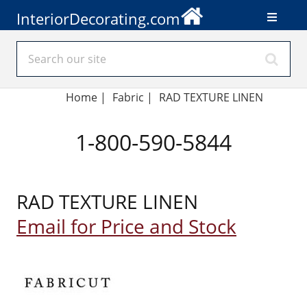
InteriorDecorating.com
Home
|
Fabric
|
RAD TEXTURE LINEN
1-800-590-5844
RAD TEXTURE LINEN
Email for Price and Stock