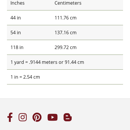
Inches
Centimeters
44 in
111.76 cm
54 in
137.16 cm
118 in
299.72 cm
1 yard = .9144 meters or 91.44 cm
1 in = 2.54 cm