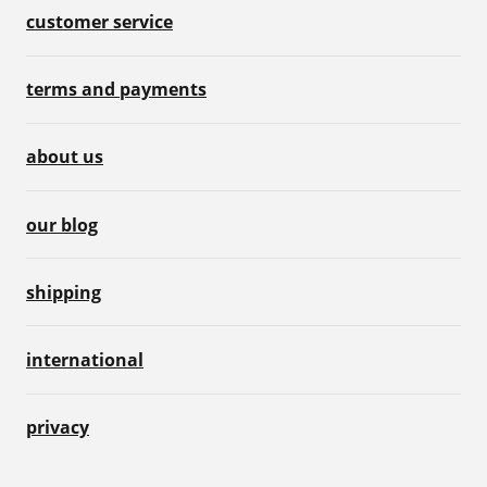
customer service
terms and payments
about us
our blog
shipping
international
privacy