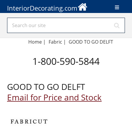
InteriorDecorating.com
Home
|
Fabric
|
GOOD TO GO DELFT
1-800-590-5844
GOOD TO GO DELFT
Email for Price and Stock