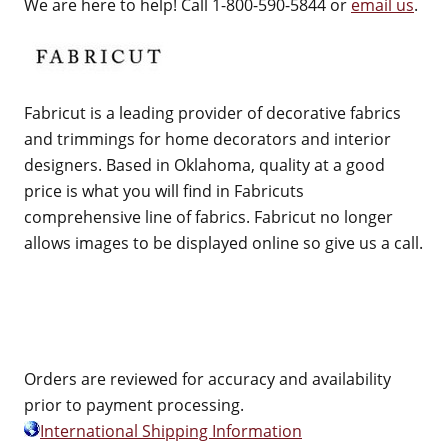
We are here to help! Call 1-800-590-5844 or
email us
.
Fabricut is a leading provider of decorative fabrics
and trimmings for home decorators and interior
designers. Based in Oklahoma, quality at a good
price is what you will find in Fabricuts
comprehensive line of fabrics. Fabricut no longer
allows images to be displayed online so give us a call.
Orders are reviewed for accuracy and availability
prior to payment processing.
International Shipping Information