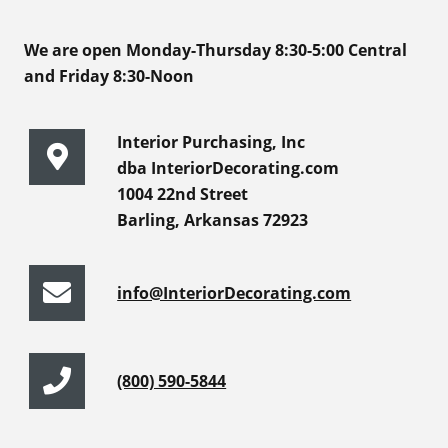
We are open Monday-Thursday 8:30-5:00 Central
and Friday 8:30-Noon
Interior Purchasing, Inc
dba InteriorDecorating.com
1004 22nd Street
Barling, Arkansas 72923
info@InteriorDecorating.com
(800) 590-5844