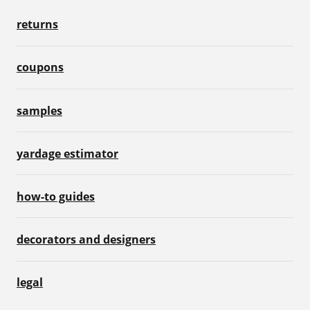
returns
coupons
samples
yardage estimator
how-to guides
decorators and designers
legal