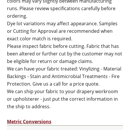
colors may vary slightly between manufacturing
runs. Please review specifications carefully before
ordering.
Dye lot variations may affect appearance. Samples
or Cutting for Approval are recommended when
exact color match is required.
Please inspect fabric before cutting. Fabric that has
been altered or further cut by the customer may not
be eligible for return or damage claims.
We can have your fabric treated: Vinylizing - Material
Backings - Stain and Antimicrobial Treatments - Fire
Protection. Give us a call for a price quote.
We can ship your fabric to your drapery workroom
or upholsterer - just put the correct information in
the ship to address.
Metric Conversions