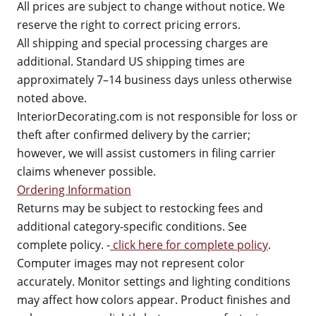
All prices are subject to change without notice. We
reserve the right to correct pricing errors.
All shipping and special processing charges are
additional. Standard US shipping times are
approximately 7–14 business days unless otherwise
noted above.
InteriorDecorating.com is not responsible for loss or
theft after confirmed delivery by the carrier;
however, we will assist customers in filing carrier
claims whenever possible.
Ordering Information
Returns may be subject to restocking fees and
additional category-specific conditions. See
complete policy. -
click here for complete policy
.
Computer images may not represent color
accurately. Monitor settings and lighting conditions
may affect how colors appear. Product finishes and