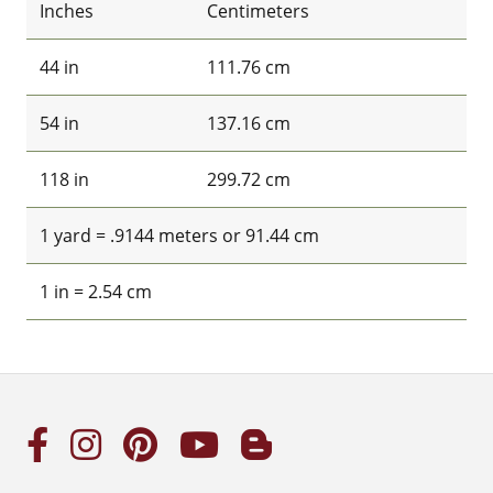
Inches
Centimeters
44 in
111.76 cm
54 in
137.16 cm
118 in
299.72 cm
1 yard = .9144 meters or 91.44 cm
1 in = 2.54 cm