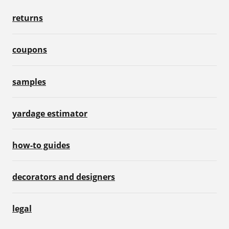
returns
coupons
samples
yardage estimator
how-to guides
decorators and designers
legal