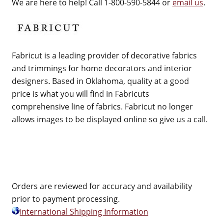
We are here to help! Call 1-800-590-5844 or
email us
.
Fabricut is a leading provider of decorative fabrics
and trimmings for home decorators and interior
designers. Based in Oklahoma, quality at a good
price is what you will find in Fabricuts
comprehensive line of fabrics. Fabricut no longer
allows images to be displayed online so give us a call.
Orders are reviewed for accuracy and availability
prior to payment processing.
International Shipping Information