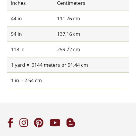
Inches
Centimeters
44 in
111.76 cm
54 in
137.16 cm
118 in
299.72 cm
1 yard = .9144 meters or 91.44 cm
1 in = 2.54 cm