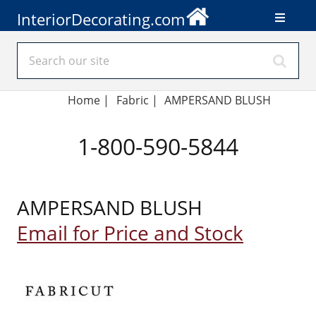
InteriorDecorating.com
Home
|
Fabric
|
AMPERSAND BLUSH
1-800-590-5844
AMPERSAND BLUSH
Email for Price and Stock