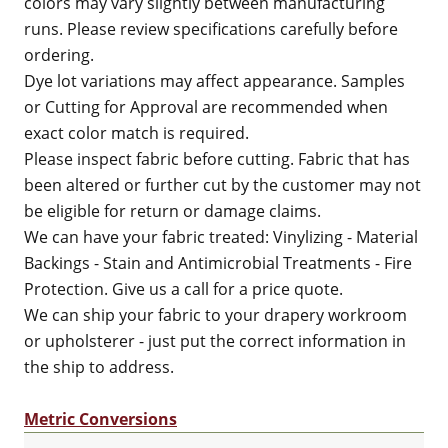
colors may vary slightly between manufacturing
runs. Please review specifications carefully before
ordering.
Dye lot variations may affect appearance. Samples
or Cutting for Approval are recommended when
exact color match is required.
Please inspect fabric before cutting. Fabric that has
been altered or further cut by the customer may not
be eligible for return or damage claims.
We can have your fabric treated: Vinylizing - Material
Backings - Stain and Antimicrobial Treatments - Fire
Protection. Give us a call for a price quote.
We can ship your fabric to your drapery workroom
or upholsterer - just put the correct information in
the ship to address.
Metric Conversions