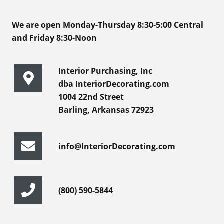
We are open Monday-Thursday 8:30-5:00 Central
and Friday 8:30-Noon
Interior Purchasing, Inc
dba InteriorDecorating.com
1004 22nd Street
Barling, Arkansas 72923
info@InteriorDecorating.com
(800) 590-5844