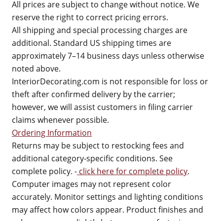
All prices are subject to change without notice. We
reserve the right to correct pricing errors.
All shipping and special processing charges are
additional. Standard US shipping times are
approximately 7–14 business days unless otherwise
noted above.
InteriorDecorating.com is not responsible for loss or
theft after confirmed delivery by the carrier;
however, we will assist customers in filing carrier
claims whenever possible.
Ordering Information
Returns may be subject to restocking fees and
additional category-specific conditions. See
complete policy. -
click here for complete policy
.
Computer images may not represent color
accurately. Monitor settings and lighting conditions
may affect how colors appear. Product finishes and