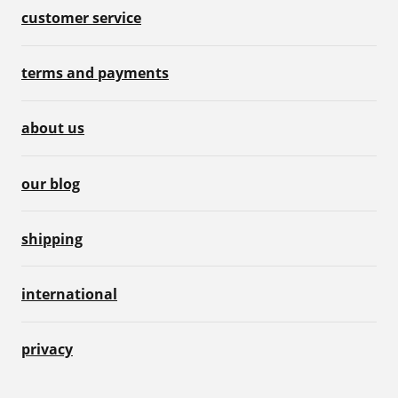
customer service
terms and payments
about us
our blog
shipping
international
privacy