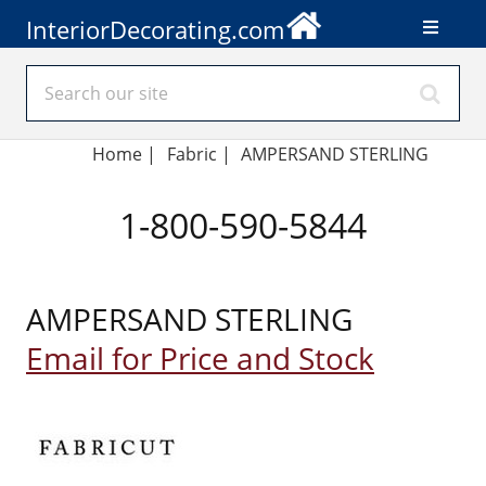
InteriorDecorating.com
Home
|
Fabric
|
AMPERSAND STERLING
1-800-590-5844
AMPERSAND STERLING
Email for Price and Stock