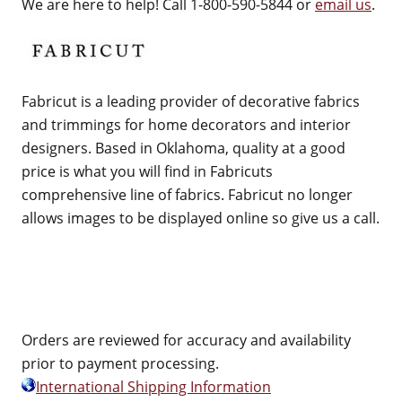
We are here to help! Call 1-800-590-5844 or
email us
.
Fabricut is a leading provider of decorative fabrics
and trimmings for home decorators and interior
designers. Based in Oklahoma, quality at a good
price is what you will find in Fabricuts
comprehensive line of fabrics. Fabricut no longer
allows images to be displayed online so give us a call.
Orders are reviewed for accuracy and availability
prior to payment processing.
International Shipping Information