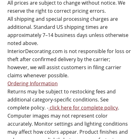
All prices are subject to change without notice. We
reserve the right to correct pricing errors.
All shipping and special processing charges are
additional. Standard US shipping times are
approximately 7–14 business days unless otherwise
noted above.
InteriorDecorating.com is not responsible for loss or
theft after confirmed delivery by the carrier;
however, we will assist customers in filing carrier
claims whenever possible.
Ordering Information
Returns may be subject to restocking fees and
additional category-specific conditions. See
complete policy. -
click here for complete policy
.
Computer images may not represent color
accurately. Monitor settings and lighting conditions
may affect how colors appear. Product finishes and