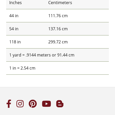
Inches
Centimeters
44 in
111.76 cm
54 in
137.16 cm
118 in
299.72 cm
1 yard = .9144 meters or 91.44 cm
1 in = 2.54 cm