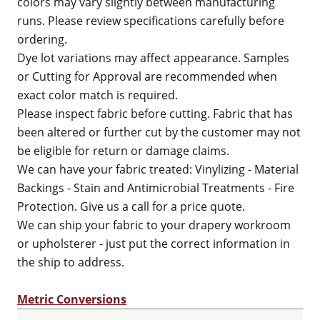
colors may vary slightly between manufacturing
runs. Please review specifications carefully before
ordering.
Dye lot variations may affect appearance. Samples
or Cutting for Approval are recommended when
exact color match is required.
Please inspect fabric before cutting. Fabric that has
been altered or further cut by the customer may not
be eligible for return or damage claims.
We can have your fabric treated: Vinylizing - Material
Backings - Stain and Antimicrobial Treatments - Fire
Protection. Give us a call for a price quote.
We can ship your fabric to your drapery workroom
or upholsterer - just put the correct information in
the ship to address.
Metric Conversions