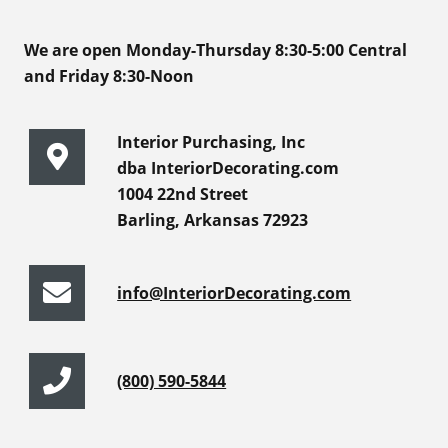
We are open Monday-Thursday 8:30-5:00 Central
and Friday 8:30-Noon
Interior Purchasing, Inc
dba InteriorDecorating.com
1004 22nd Street
Barling, Arkansas 72923
info@InteriorDecorating.com
(800) 590-5844