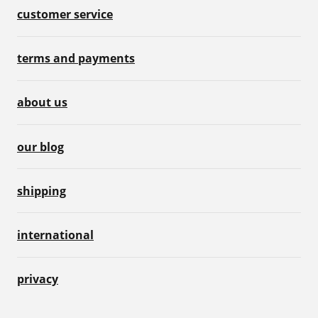
customer service
terms and payments
about us
our blog
shipping
international
privacy