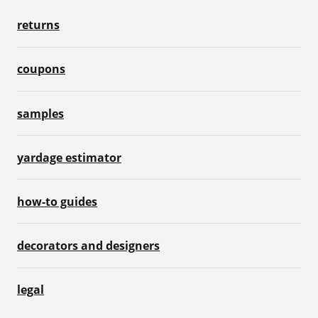
returns
coupons
samples
yardage estimator
how-to guides
decorators and designers
legal