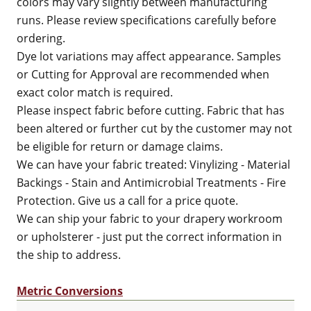
colors may vary slightly between manufacturing
runs. Please review specifications carefully before
ordering.
Dye lot variations may affect appearance. Samples
or Cutting for Approval are recommended when
exact color match is required.
Please inspect fabric before cutting. Fabric that has
been altered or further cut by the customer may not
be eligible for return or damage claims.
We can have your fabric treated: Vinylizing - Material
Backings - Stain and Antimicrobial Treatments - Fire
Protection. Give us a call for a price quote.
We can ship your fabric to your drapery workroom
or upholsterer - just put the correct information in
the ship to address.
Metric Conversions