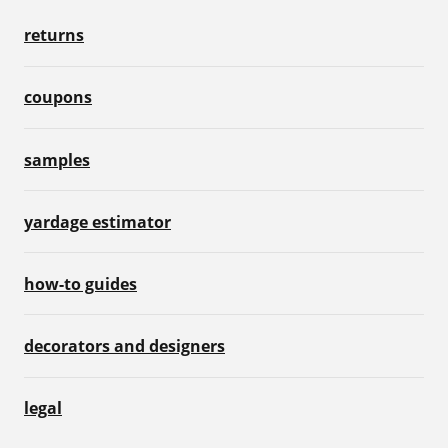
returns
coupons
samples
yardage estimator
how-to guides
decorators and designers
legal