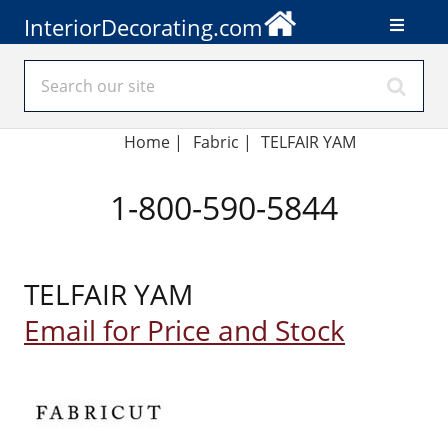
InteriorDecorating.com
Home
|
Fabric
|
TELFAIR YAM
1-800-590-5844
TELFAIR YAM
Email for Price and Stock