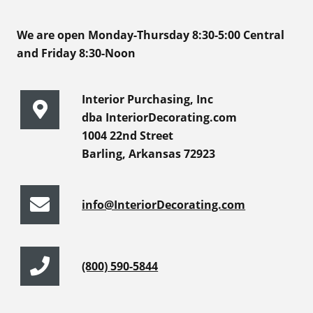
We are open Monday-Thursday 8:30-5:00 Central
and Friday 8:30-Noon
Interior Purchasing, Inc
dba InteriorDecorating.com
1004 22nd Street
Barling, Arkansas 72923
info@InteriorDecorating.com
(800) 590-5844