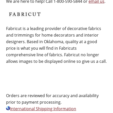
We are here to help! Call 1-800-590-5844 or
email us
.
Fabricut is a leading provider of decorative fabrics
and trimmings for home decorators and interior
designers. Based in Oklahoma, quality at a good
price is what you will find in Fabricuts
comprehensive line of fabrics. Fabricut no longer
allows images to be displayed online so give us a call.
Orders are reviewed for accuracy and availability
prior to payment processing.
International Shipping Information