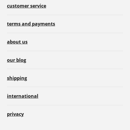
customer service
terms and payments
about us
our blog
shipping
international
privacy