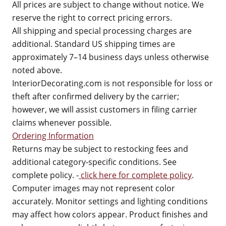
All prices are subject to change without notice. We
reserve the right to correct pricing errors.
All shipping and special processing charges are
additional. Standard US shipping times are
approximately 7–14 business days unless otherwise
noted above.
InteriorDecorating.com is not responsible for loss or
theft after confirmed delivery by the carrier;
however, we will assist customers in filing carrier
claims whenever possible.
Ordering Information
Returns may be subject to restocking fees and
additional category-specific conditions. See
complete policy. -
click here for complete policy
.
Computer images may not represent color
accurately. Monitor settings and lighting conditions
may affect how colors appear. Product finishes and