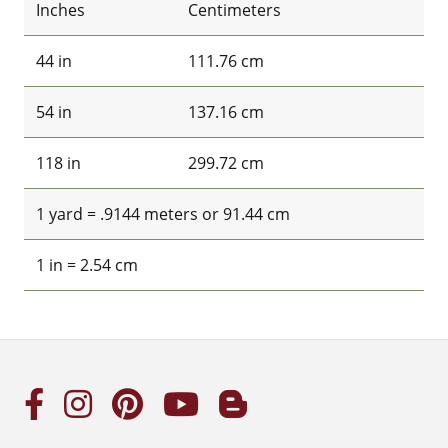
Inches
Centimeters
44 in
111.76 cm
54 in
137.16 cm
118 in
299.72 cm
1 yard = .9144 meters or 91.44 cm
1 in = 2.54 cm