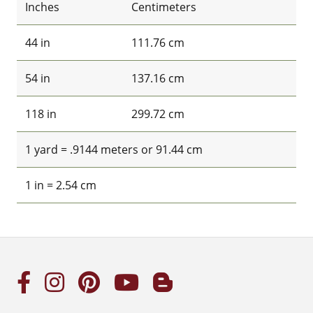
Inches
Centimeters
44 in
111.76 cm
54 in
137.16 cm
118 in
299.72 cm
1 yard = .9144 meters or 91.44 cm
1 in = 2.54 cm