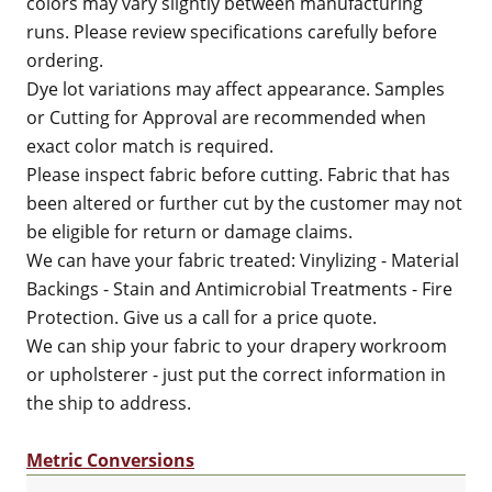
colors may vary slightly between manufacturing
runs. Please review specifications carefully before
ordering.
Dye lot variations may affect appearance. Samples
or Cutting for Approval are recommended when
exact color match is required.
Please inspect fabric before cutting. Fabric that has
been altered or further cut by the customer may not
be eligible for return or damage claims.
We can have your fabric treated: Vinylizing - Material
Backings - Stain and Antimicrobial Treatments - Fire
Protection. Give us a call for a price quote.
We can ship your fabric to your drapery workroom
or upholsterer - just put the correct information in
the ship to address.
Metric Conversions