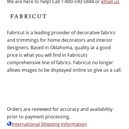
We are here to help! Call 1-800-590-5844 or
email us
.
Fabricut is a leading provider of decorative fabrics
and trimmings for home decorators and interior
designers. Based in Oklahoma, quality at a good
price is what you will find in Fabricuts
comprehensive line of fabrics. Fabricut no longer
allows images to be displayed online so give us a call.
Orders are reviewed for accuracy and availability
prior to payment processing.
International Shipping Information