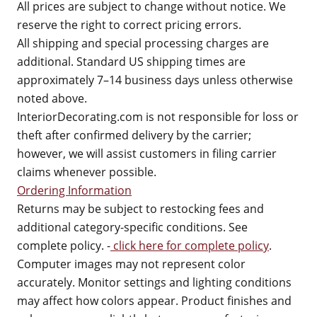
All prices are subject to change without notice. We
reserve the right to correct pricing errors.
All shipping and special processing charges are
additional. Standard US shipping times are
approximately 7–14 business days unless otherwise
noted above.
InteriorDecorating.com is not responsible for loss or
theft after confirmed delivery by the carrier;
however, we will assist customers in filing carrier
claims whenever possible.
Ordering Information
Returns may be subject to restocking fees and
additional category-specific conditions. See
complete policy. -
click here for complete policy
.
Computer images may not represent color
accurately. Monitor settings and lighting conditions
may affect how colors appear. Product finishes and