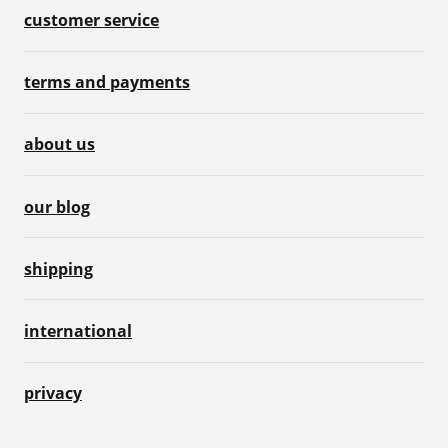
customer service
terms and payments
about us
our blog
shipping
international
privacy