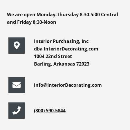
We are open Monday-Thursday 8:30-5:00 Central
and Friday 8:30-Noon
Interior Purchasing, Inc
dba InteriorDecorating.com
1004 22nd Street
Barling, Arkansas 72923
info@InteriorDecorating.com
(800) 590-5844