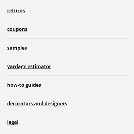
returns
coupons
samples
yardage estimator
how-to guides
decorators and designers
legal