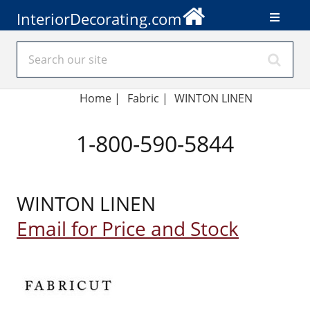
InteriorDecorating.com
Home
|
Fabric
|
WINTON LINEN
1-800-590-5844
WINTON LINEN
Email for Price and Stock